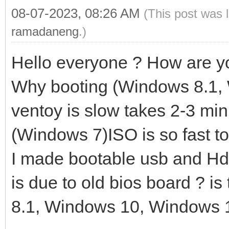
08-07-2023, 08:26 AM
(This post was 
ramadaneng
.)
Hello everyone ? How are y
Why booting (Windows 8.1,
ventoy is slow takes 2-3 min
(Windows 7)ISO is so fast to
I made bootable usb and Hdd 
is due to old bios board ? i
8.1, Windows 10, Windows 1