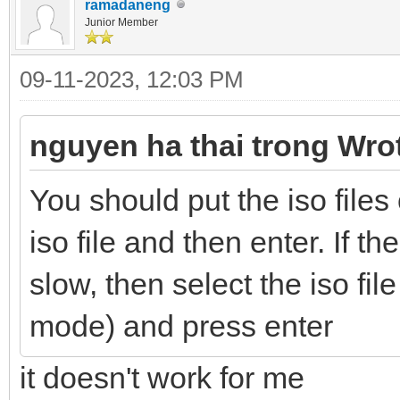
ramadaneng
Junior Member
09-11-2023, 12:03 PM
nguyen ha thai trong Wro
You should put the iso files
iso file and then enter. If the
slow, then select the iso file
mode) and press enter
it doesn't work for me