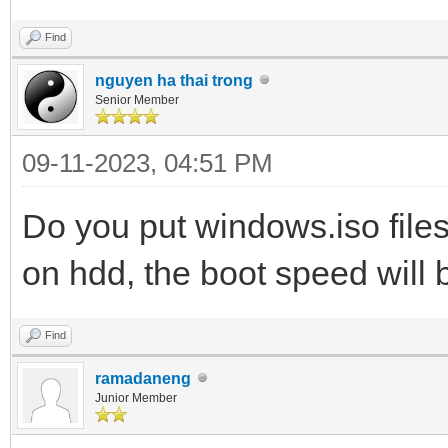
Find
nguyen ha thai trong
Senior Member
09-11-2023, 04:51 PM
Do you put windows.iso files
on hdd, the boot speed will b
Find
ramadaneng
Junior Member