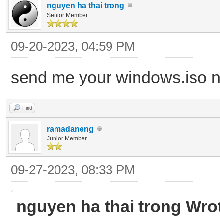
nguyen ha thai trong
Senior Member
09-20-2023, 04:59 PM
send me your windows.iso n
Find
ramadaneng
Junior Member
09-27-2023, 08:33 PM
nguyen ha thai trong Wro