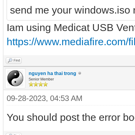
send me your windows.iso 
Iam using Medicat USB Ven
https://www.mediafire.com/fil
Find
nguyen ha thai trong
Senior Member
09-28-2023, 04:53 AM
You should post the error bo