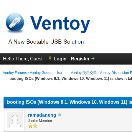
Hello There, Guest!
Login
Register
Ventoy Forums
›
Ventoy General Use —— Ventoy 使用交流
›
Ventoy Discussion 
booting ISOs (Windows 8.1, Windows 10, Windows 11) is slow it ta
erage
booting ISOs (Windows 8.1, Windows 10, Windows 11) is 
ramadaneng
Junior Member