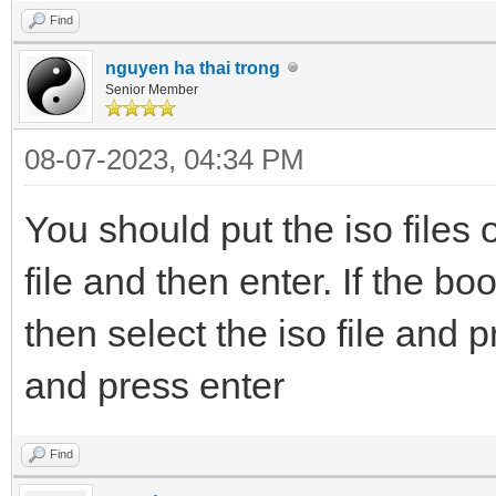
Find
nguyen ha thai trong
Senior Member
08-07-2023, 04:34 PM
You should put the iso files 
file and then enter. If the boot
then select the iso file and p
and press enter
Find