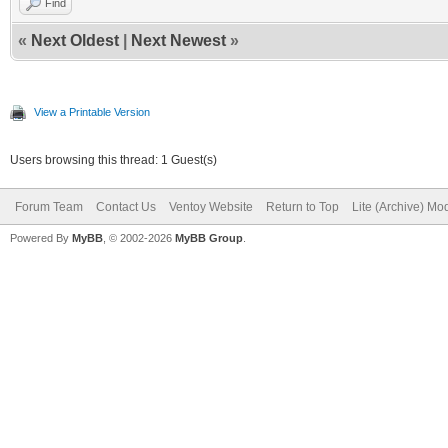
Find
«
Next Oldest
|
Next Newest
»
View a Printable Version
Users browsing this thread: 1 Guest(s)
Forum Team
Contact Us
Ventoy Website
Return to Top
Lite (Archive) Mo
Powered By
MyBB
, © 2002-2026
MyBB Group
.