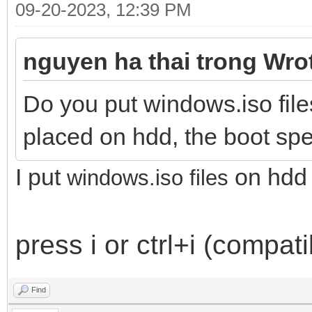
09-20-2023, 12:39 PM
nguyen ha thai trong Wro
Do you put windows.iso file
placed on hdd, the boot spe
I put
on hdd
windows.iso files
press i or ctrl+i (compat
Find