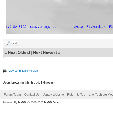
Find
«
Next Oldest
|
Next Newest
»
View a Printable Version
Users browsing this thread: 1 Guest(s)
Forum Team
Contact Us
Ventoy Website
Return to Top
Lite (Archive) Mo
Powered By
MyBB
, © 2002-2026
MyBB Group
.