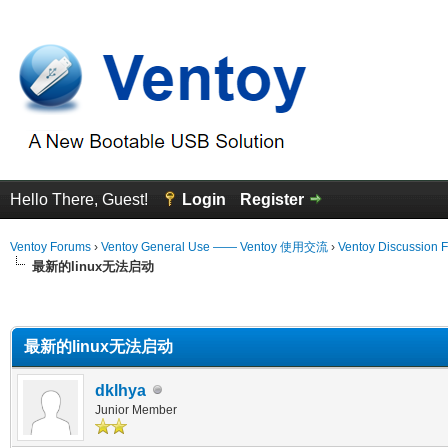
Hello There, Guest!
Login
Register
Ventoy Forums
›
Ventoy General Use —— Ventoy 使用交流
›
Ventoy Discussion 
最新的linux无法启动
erage
最新的linux无法启动
dklhya
Junior Member