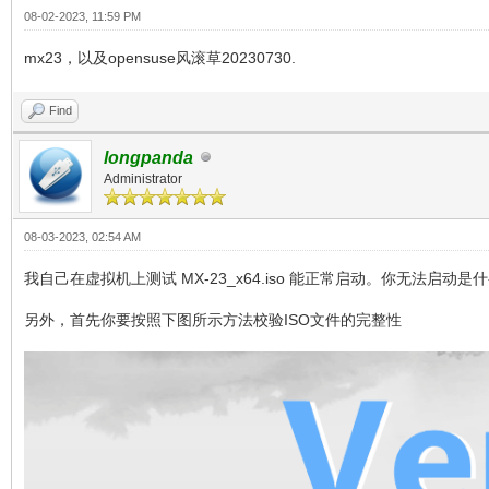
08-02-2023, 11:59 PM
mx23，以及opensuse风滚草20230730.
Find
longpanda
Administrator
08-03-2023, 02:54 AM
我自己在虚拟机上测试 MX-23_x64.iso 能正常启动。你无法启动是
另外，首先你要按照下图所示方法校验ISO文件的完整性