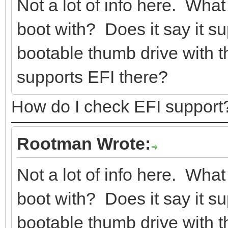
Not a lot of info here. What
boot with? Does it say it 
bootable thumb drive with th
supports EFI there?
How do I check EFI support
Rootman Wrote:
Not a lot of info here. What
boot with? Does it say it 
bootable thumb drive with th