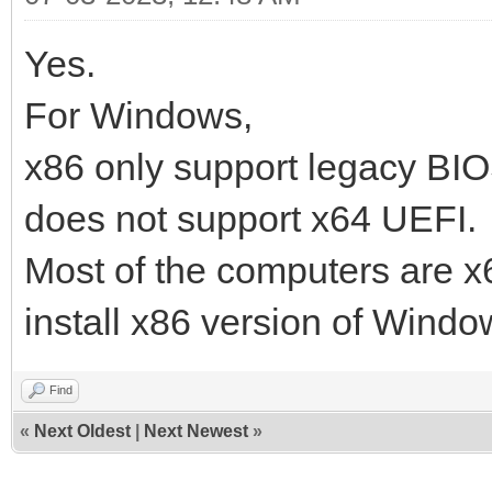
Yes.
For Windows,
x86 only support legacy B
does not support x64 UEFI.
Most of the computers are 
install x86 version of Windo
Find
«
Next Oldest
|
Next Newest
»