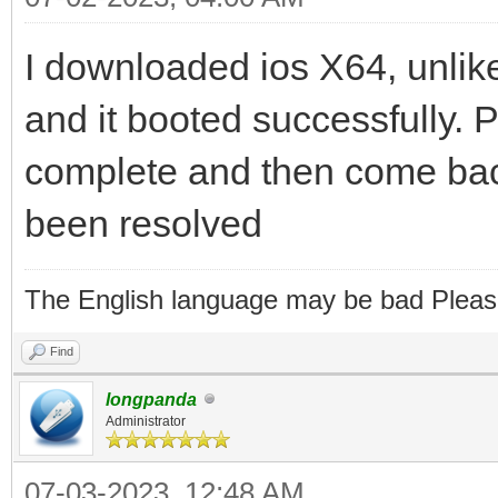
I downloaded ios X64, unlike
and it booted successfully. Pl
complete and then come back
been resolved
The English language may be bad Pleas
Find
longpanda
Administrator
07-03-2023, 12:48 AM