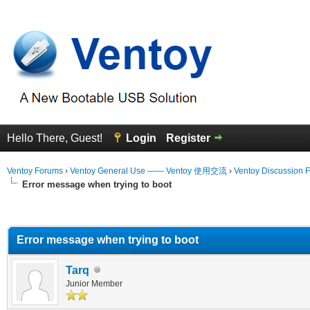
Hello There, Guest!
Login
Register
Ventoy Forums
›
Ventoy General Use —— Ventoy 使用交流
›
Ventoy Discussion 
Error message when trying to boot
erage
Error message when trying to boot
Tarq
Junior Member