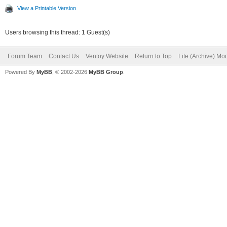
View a Printable Version
Users browsing this thread: 1 Guest(s)
Forum Team
Contact Us
Ventoy Website
Return to Top
Lite (Archive) Mo
Powered By
MyBB
, © 2002-2026
MyBB Group
.