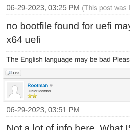
06-29-2023, 03:25 PM
(This post was 
no bootfile found for uefi m
x64 uefi
The English language may be bad Pleas
Find
Rootman
Junior Member
06-29-2023, 03:51 PM
Not a lot of info here. What 