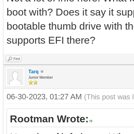
boot with? Does it say it s
bootable thumb drive with th
supports EFI there?
Find
Tarq
Junior Member
06-30-2023, 01:27 AM
(This post was 
Rootman Wrote: