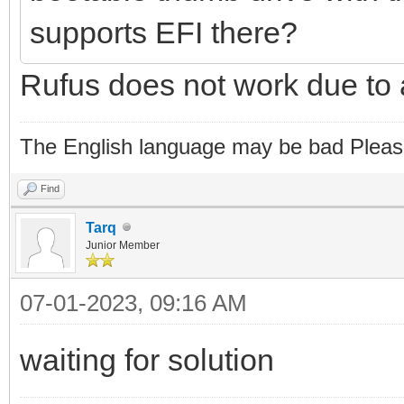
supports EFI there?
Rufus does not work due to 
The English language may be bad Pleas
Find
Tarq
Junior Member
07-01-2023, 09:16 AM
waiting for solution