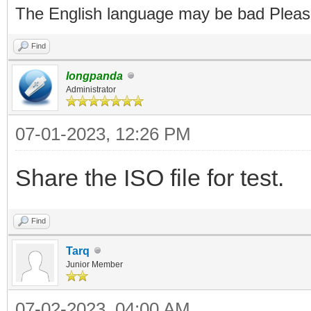
The English language may be bad Pleas
Find
longpanda
Administrator
07-01-2023, 12:26 PM
Share the ISO file for test.
Find
Tarq
Junior Member
07-02-2023, 04:00 AM