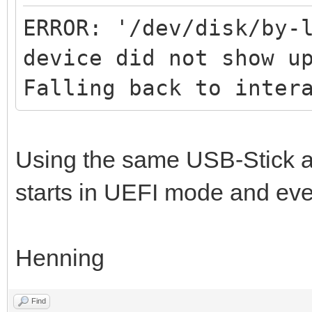
ERROR: '/dev/disk/by-
device did not show u
Falling back to inter
Using the same USB-Stick 
starts in UEFI mode and eve
Henning
Find