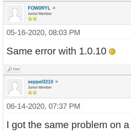
FOW0RYL
Junior Member
05-16-2020, 08:03 PM
Same error with 1.0.10
Find
seppel3210
Junior Member
06-14-2020, 07:37 PM
I got the same problem on a d