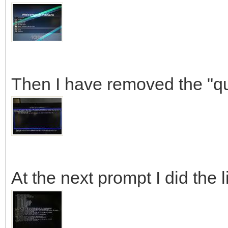
Then I have removed the "qu
At the next prompt I did the