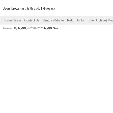
PARTUUID="f12f02ae-02
nouveau.modeset=1 i91
Users browsing this thread: 1 Guest(s)
radeon.modeset=1 miso
Forum Team
Contact Us
Ventoy Website
Return to Top
Lite (Archive) Mo
misolabel=MANJARO_LXQ
Powered By
MyBB
, © 2002-2026
MyBB Group
.
systemd.show_status=1
remove whole sbin dir
=====ventoy_unpack_in
/initrd001_tmp#
vtx=3037 cat
6096 blocks
=====ventoy_unpack_in