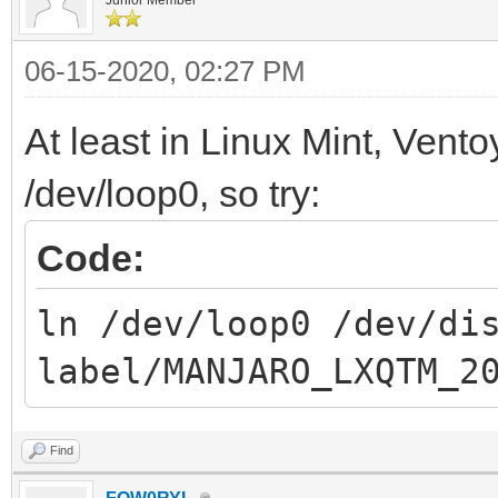
06-15-2020, 02:27 PM
At least in Linux Mint, Ventoy
/dev/loop0, so try:
Code:
ln /dev/loop0 /dev/di
label/MANJARO_LXQTM_2
Find