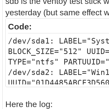
sdb is the ventoy test stick
yesterday (but same effect w
Code:
/dev/sda1: LABEL="Sys
BLOCK_SIZE="512" UUID
TYPE="ntfs" PARTUUID=
/dev/sda2: LABEL="Win
UUID="01D4485ABCF3D56
PARTUUID="5b954906-02
/dev/sda3: UUID="1744
Here the log: