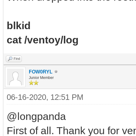
blkid
cat /ventoy/log
Find
FOW0RYL
Junior Member
06-16-2020, 12:51 PM
@longpanda
First of all. Thank you for 