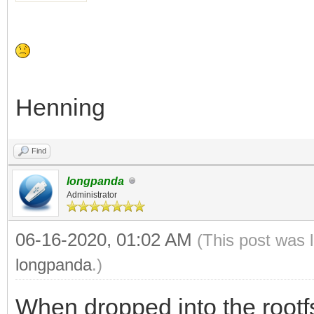
Henning
Find
longpanda
Administrator
06-16-2020, 01:02 AM
(This post was 
longpanda
.)
When dropped into the rootf