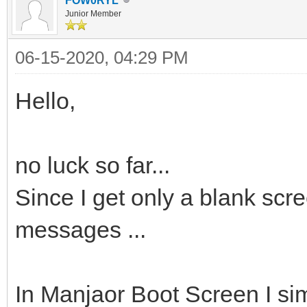
FOW0RYL
Junior Member
06-15-2020, 04:29 PM
Hello,
no luck so far...
Since I get only a blank scre
messages ...
In Manjaor Boot Screen I si