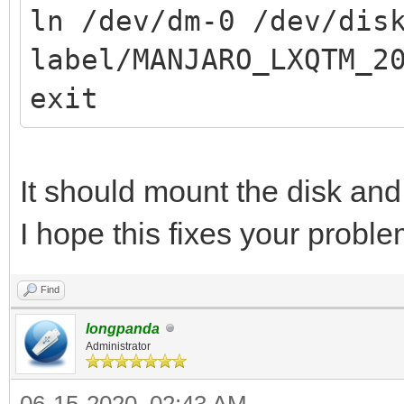
ln /dev/dm-0 /dev/dis
label/MANJARO_LXQTM_2
exit
It should mount the disk and
I hope this fixes your proble
Find
longpanda
Administrator
06-15-2020, 02:43 AM