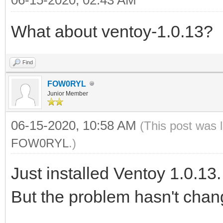
What about ventoy-1.0.13?
Find
FOW0RYL
Junior Member
06-15-2020, 10:58 AM
(This post was 
FOW0RYL
.)
Just installed Ventoy 1.0.13.
But the problem hasn't chan