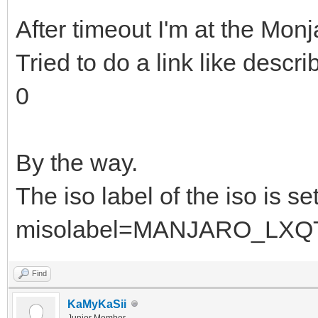
After timeout I'm at the Monj
Tried to do a link like descr
0
By the way.
The iso label of the iso is se
misolabel=MANJARO_LXQ
Find
KaMyKaSii
Junior Member