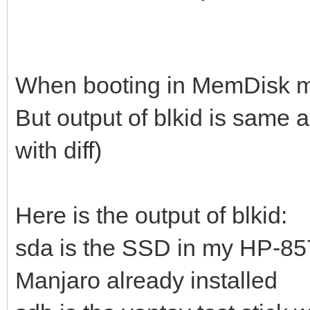
When booting in MemDisk mod
But output of blkid is same
with diff)
Here is the output of blkid:
sda is the SSD in my HP-8
Manjaro already installed