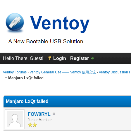
Hello There, Guest!
Login
Register
Ventoy Forums
›
Ventoy General Use —— Ventoy 使用交流
›
Ventoy Discussion 
Manjaro LxQt failed
erage
Manjaro LxQt failed
FOW0RYL
Junior Member