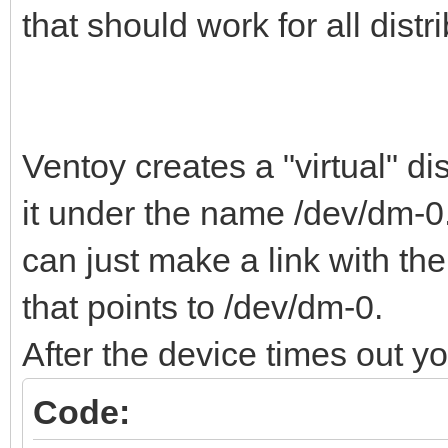
that should work for all distr
Ventoy creates a "virtual" di
it under the name /dev/dm-0.
can just make a link with th
that points to /dev/dm-0.
After the device times out y
Code: