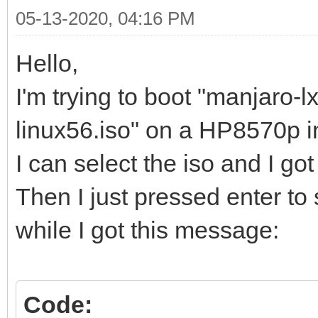
05-13-2020, 04:16 PM
Hello,
I'm trying to boot "manjaro-
linux56.iso" on a HP8570p i
I can select the iso and I go
Then I just pressed enter to s
while I got this message:
Code: