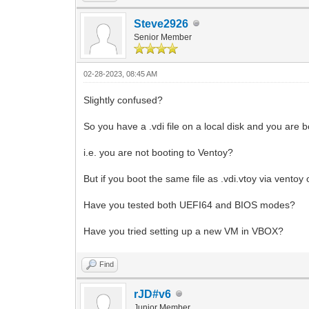
Steve2926
Senior Member
02-28-2023, 08:45 AM
Slightly confused?
So you have a .vdi file on a local disk and you are b
i.e. you are not booting to Ventoy?
But if you boot the same file as .vdi.vtoy via ventoy 
Have you tested both UEFI64 and BIOS modes?
Have you tried setting up a new VM in VBOX?
Find
rJD#v6
Junior Member