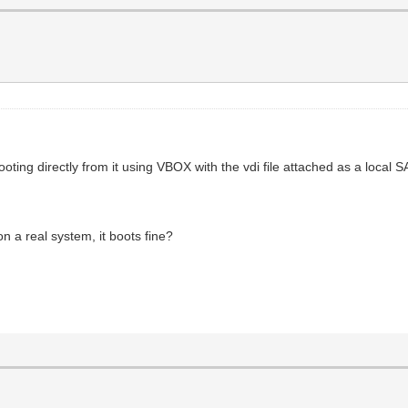
ooting directly from it using VBOX with the vdi file attached as a local 
on a real system, it boots fine?