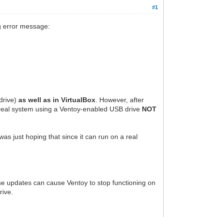
#1
ng error message:
drive)
as well as in VirtualBox
. However, after
e real system using a Ventoy-enabled USB drive
NOT
was just hoping that since it can run on a real
ese updates can cause Ventoy to stop functioning on
rive.