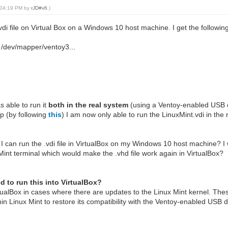
, 04:19 PM by
rJD#v6
.)
.vdi file on Virtual Box on a Windows 10 host machine. I get the followi
e /dev/mapper/ventoy3...
s able to run it
both in the real system
(using a Ventoy-enabled USB 
p (by following
this
) I am now only able to run the LinuxMint.vdi in th
 I can run the .vdi file in VirtualBox on my Windows 10 host machine? I 
Mint terminal which would make the .vhd file work again in VirtualBox?
ed to run this into VirtualBox?
rtualBox in cases where there are updates to the Linux Mint kernel. Th
in Linux Mint to restore its compatibility with the Ventoy-enabled USB d