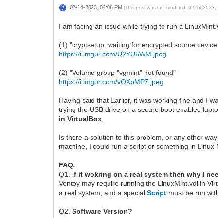
02-14-2023, 04:06 PM
(This post was last modified: 02-14-2023
I am facing an issue while trying to run a LinuxMint
(1) "cryptsetup: waiting for encrypted source devic
https://i.imgur.com/U2YU5WM.jpeg
(2) "Volume group "vgmint" not found"
https://i.imgur.com/vOXpMP7.jpeg
Having said that Earlier, it was working fine and I wa
trying the USB drive on a secure boot enabled lapto
in VirtualBox
.
Is there a solution to this problem, or any other way
machine, I could run a script or something in Linux 
FAQ:
Q1.
If it wokring on a real system then why I ne
Ventoy may require running the LinuxMint.vdi in Vi
a real system, and a special
Script
must be run with
Q2.
Software Version?