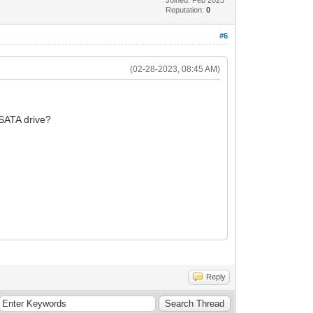
Reputation:
0
#6
(02-28-2023, 08:45 AM)
l SATA drive?
Reply