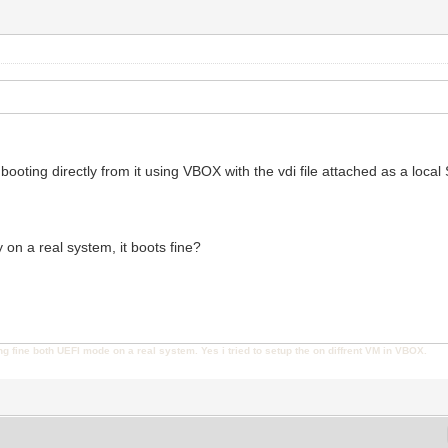
 booting directly from it using VBOX with the vdi file attached as a loca
y on a real system, it boots fine?
ng fine both UEFI mode on a real system. Yes i tried to setup the on diffrent VM in VBOX.