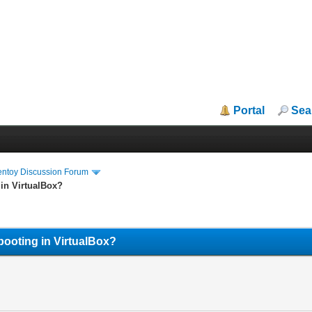
Portal
Sea
entoy Discussion Forum
 in VirtualBox?
booting in VirtualBox?