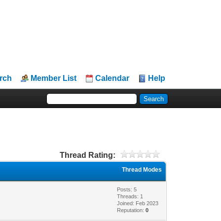
rch
Member List
Calendar
Help
Thread Rating:
Thread Modes
Posts: 5
Threads: 1
Joined: Feb 2023
Reputation:
0