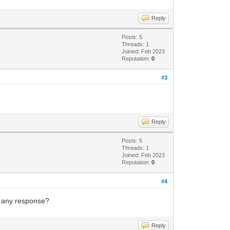
Reply
Posts: 5
Threads: 1
Joined: Feb 2023
Reputation:
0
#3
Reply
Posts: 5
Threads: 1
Joined: Feb 2023
Reputation:
0
#4
g any response?
Reply