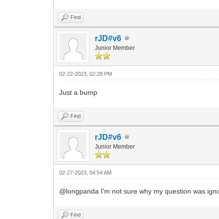
Find
rJD#v6
Junior Member
02-22-2023, 02:28 PM
Just a bump
Find
rJD#v6
Junior Member
02-27-2023, 04:54 AM
@longpanda I'm not sure why my question was ignor
Find