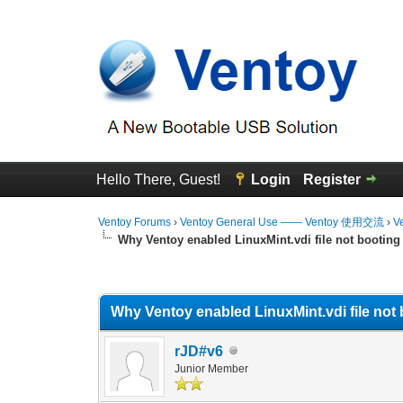
Hello There, Guest!
Login
Register
Ventoy Forums
›
Ventoy General Use —— Ventoy 使用交流
›
V
Why Ventoy enabled LinuxMint.vdi file not booting
0 Vote(s) - 0 Average
1
2
3
4
5
Why Ventoy enabled LinuxMint.vdi file not 
rJD#v6
Junior Member