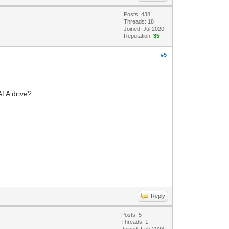
Posts: 438
Threads: 18
Joined: Jul 2020
Reputation:
35
#5
SATA drive?
Reply
Posts: 5
Threads: 1
Joined: Feb 2023