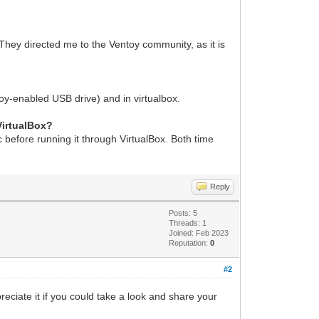
They directed me to the Ventoy community, as it is
ntoy-enabled USB drive) and in virtualbox.
VirtualBox?
sc before running it through VirtualBox. Both time
Reply
Posts: 5
Threads: 1
Joined: Feb 2023
Reputation:
0
#2
reciate it if you could take a look and share your