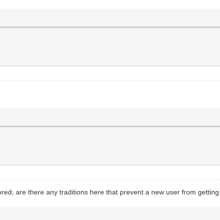
ed; are there any traditions here that prevent a new user from gettin