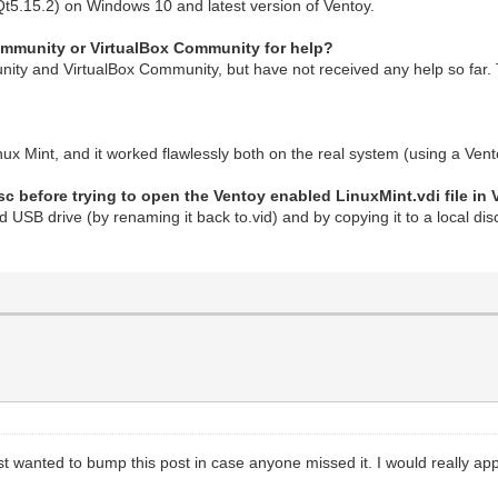
Qt5.15.2) on Windows 10 and latest version of Ventoy.
Community or VirtualBox Community for help?
ity and VirtualBox Community, but have not received any help so far. 
inux Mint, and it worked flawlessly both on the real system (using a Ve
sc before trying to open the Ventoy enabled LinuxMint.vdi file in 
ed USB drive (by renaming it back to.vid) and by copying it to a local di
st wanted to bump this post in case anyone missed it. I would really app