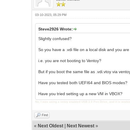
03-10-2023, 05:29 PM
Steve2926 Wrote:
Slightly confused?
So you have a .vdi file on a local disk and you are
i.e. you are not booting to Ventoy?
But if you boot the same file as .vdi.vtoy via vento
Have you tested both UEFI64 and BIOS modes?
Have you tried setting up a new VM in VBOX?
No, I was using a vetoy enabled USB 3.0 Pen Drive, and it is worki
Find
«
Next Oldest
|
Next Newest
»