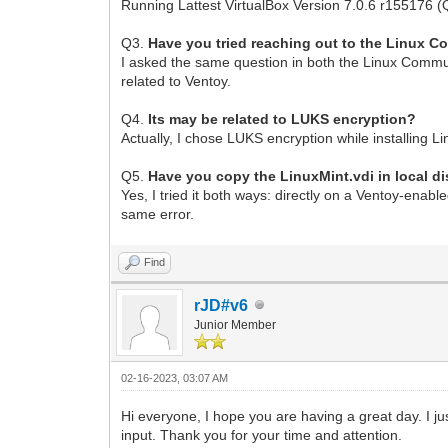
Running Lattest VirtualBox Version 7.0.6 r155176 (
Q3.
Have you tried reaching out to the Linux 
I asked the same question in both the Linux Commun
related to Ventoy.
Q4.
Its may be related to LUKS encryption?
Actually, I chose LUKS encryption while installing L
Q5.
Have you copy the LinuxMint.vdi in local di
Yes, I tried it both ways: directly on a Ventoy-enabl
same error.
Find
rJD#v6
Junior Member
02-16-2023, 03:07 AM
Hi everyone, I hope you are having a great day. I ju
input. Thank you for your time and attention.