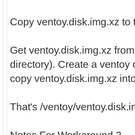
Copy ventoy.disk.img.xz to t
Get ventoy.disk.img.xz from
directory). Create a ventoy d
copy ventoy.disk.img.xz into 
That's /ventoy/ventoy.disk.im
Notes For Workaround 2