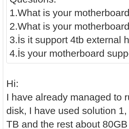
1.What is your motherboar
2.What is your motherboard
3.İs it support 4tb external 
4.İs your motherboard supp
Hi:
I have already managed to 
disk, I have used solution 1,
TB and the rest about 80GB I