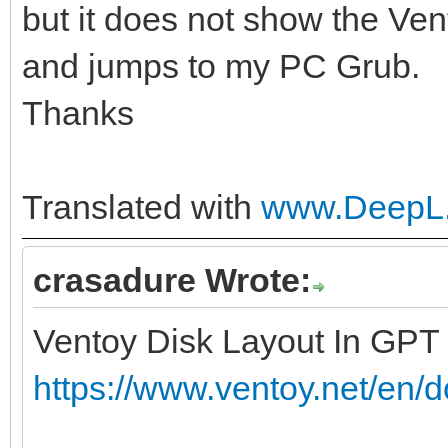
but it does not show the Ven
and jumps to my PC Grub.
Thanks
Translated with
www.DeepL.
crasadure Wrote:
Ventoy Disk Layout In GPT
https://www.ventoy.net/en/