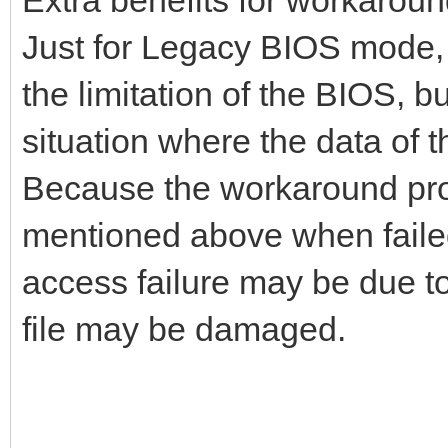
Just for Legacy BIOS mode, 
the limitation of the BIOS, b
situation where the data of 
Because the workaround proce
mentioned above when failed
access failure may be due to 
file may be damaged.