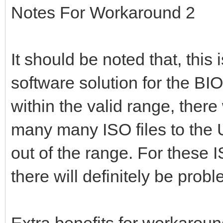
Notes For Workaround 2
It should be noted that, this
software solution for the BIOS
within the valid range, there
many many ISO files to the 
out of the range. For these 
there will definitely be pro
Extra benefits for workaroun