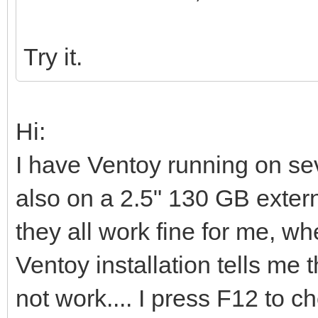
Try it.
Hi:
I have Ventoy running on s
also on a 2.5" 130 GB extern
they all work fine for me, whe
Ventoy installation tells me t
not work.... I press F12 to 