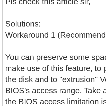
Pls check this article sir,
Solutions:
Workaround 1 (Recommend
You can preserve some space
make use of this feature, to
the disk and to "extrusion" V
BIOS's access range. Take 
the BIOS access limitation