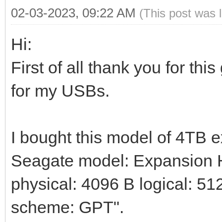
02-03-2023, 09:22 AM
(This post was 
Hi:
First of all thank you for thi
for my USBs.
I bought this model of 4TB 
Seagate model: Expansion HD
physical: 4096 B logical: 512
scheme: GPT".