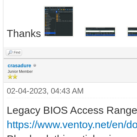
Thanks
Find
crasadure
Junior Member
02-04-2023, 04:43 AM
Legacy BIOS Access Range 
https://www.ventoy.net/en/d