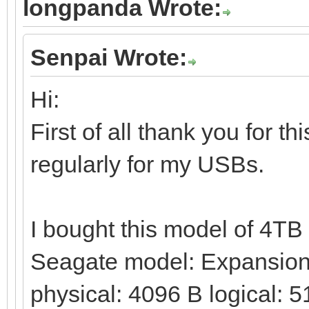
longpanda Wrote:
Senpai Wrote:
Hi:
First of all thank you for t
regularly for my USBs.
I bought this model of 4T
Seagate model: Expansion 
physical: 4096 B logical: 5