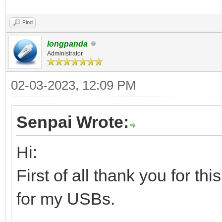
Find
longpanda
Administrator
02-03-2023, 12:09 PM
Senpai Wrote:
Hi:
First of all thank you for th
for my USBs.