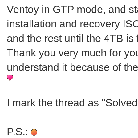
Ventoy in GTP mode, and sta
installation and recovery ISO
and the rest until the 4TB is 
Thank you very much for your h
understand it because of the
I mark the thread as "Solved
P.S.: