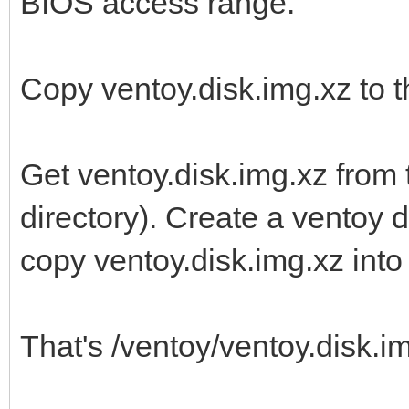
BIOS access range.
Copy ventoy.disk.img.xz to th
Get ventoy.disk.img.xz from 
directory). Create a ventoy di
copy ventoy.disk.img.xz into i
That's /ventoy/ventoy.disk.img