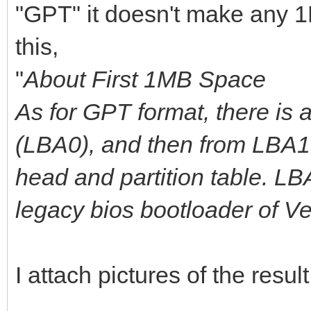
"GPT" it doesn't make any 1
this,
"
About First 1MB Space
As for GPT format, there is 
(LBA0), and then from LBA1 
head and partition table. L
legacy bios bootloader of V
I attach pictures of the result