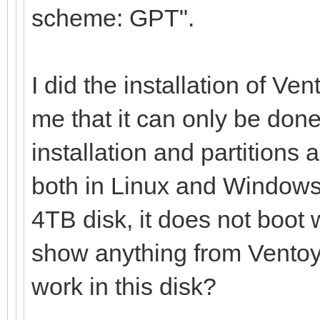
scheme: GPT".
I did the installation of Ve
me that it can only be done
installation and partitions 
both in Linux and Windows,
4TB disk, it does not boot 
show anything from Ventoy 
work in this disk?