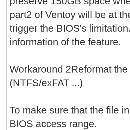
preserve 150GB space when 
part2 of Ventoy will be at t
trigger the BIOS's limitation
information of the feature.
Workaround 2Reformat the 1
(NTFS/exFAT ...)
To make sure that the file in
BIOS access range.