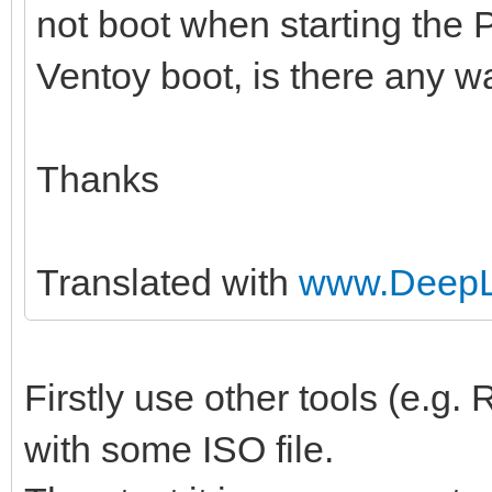
not boot when starting the 
Ventoy boot, is there any wa
Thanks
Translated with
www.DeepL.
Firstly use other tools (e.g
with some ISO file.