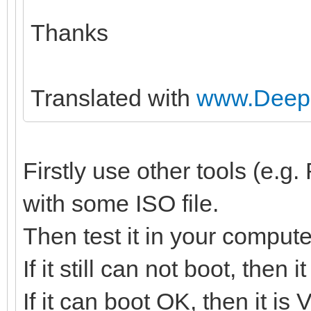
Thanks
Translated with
www.DeepL
Firstly use other tools (e.
with some ISO file.
Then test it in your compute
If it still can not boot, then
If it can boot OK, then it is