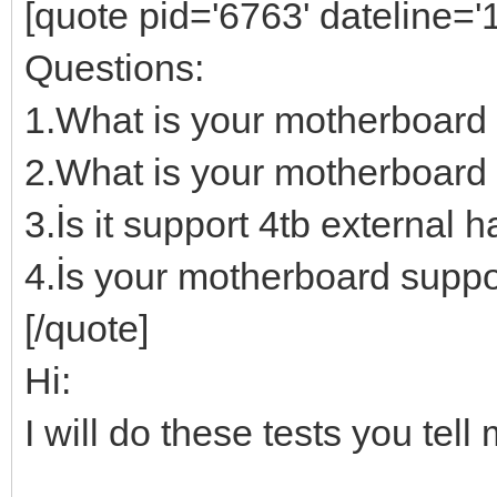
[quote pid='6763' dateline=
Questions:
1.What is your motherboard
2.What is your motherboard 
3.İs it support 4tb external h
4.İs your motherboard suppo
[/quote]
Hi:
I will do these tests you te