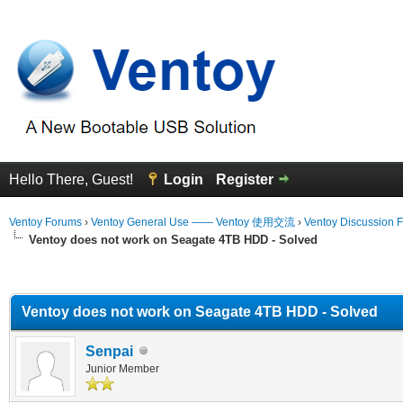
Hello There, Guest!
Login
Register
Ventoy Forums
›
Ventoy General Use —— Ventoy 使用交流
›
Ventoy Discussion 
Ventoy does not work on Seagate 4TB HDD - Solved
erage
Ventoy does not work on Seagate 4TB HDD - Solved
Senpai
Junior Member