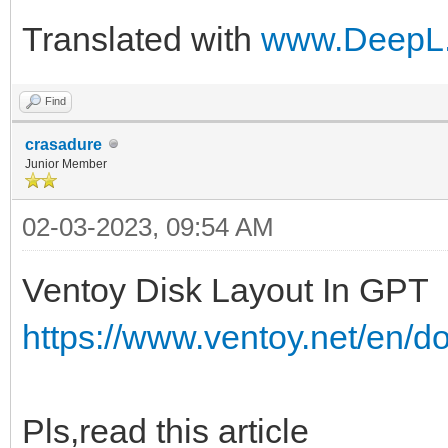
Translated with
www.DeepL.
Find
crasadure
Junior Member
02-03-2023, 09:54 AM
Ventoy Disk Layout In GPT
https://www.ventoy.net/en/d
Pls,read this article