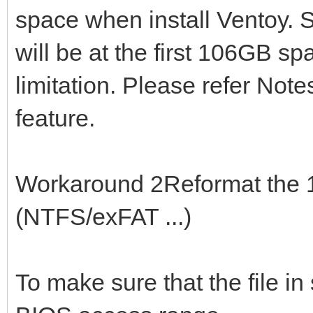
space when install Ventoy. S
will be at the first 106GB sp
limitation. Please refer Note
feature.
Workaround 2Reformat the 1s
(NTFS/exFAT ...)
To make sure that the file in