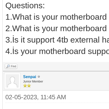
Questions:
1.What is your motherboard
2.What is your motherboard 
3.İs it support 4tb external h
4.İs your motherboard suppo
Find
Senpai
Junior Member
02-05-2023, 11:45 AM