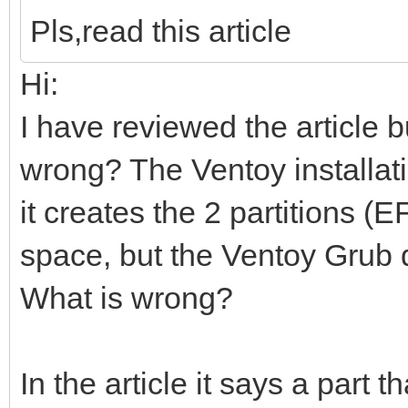
Pls,read this article
Hi:
I have reviewed the article b
wrong? The Ventoy installati
it creates the 2 partitions 
space, but the Ventoy Grub 
What is wrong?
In the article it says a part t