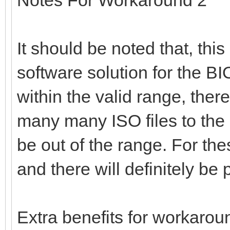
It should be noted that, thi
software solution for the BIOS
within the valid range, there
many many ISO files to the
be out of the range. For th
and there will definitely b
Extra benefits for workarou