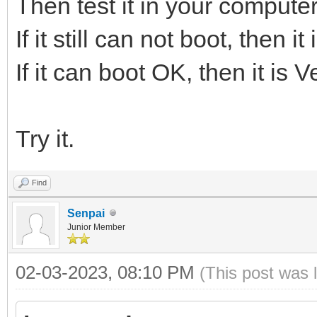
Then test it in your computer
If it still can not boot, then 
If it can boot OK, then it is 
Try it.
Find
Senpai
Junior Member
02-03-2023, 08:10 PM
(This post was 