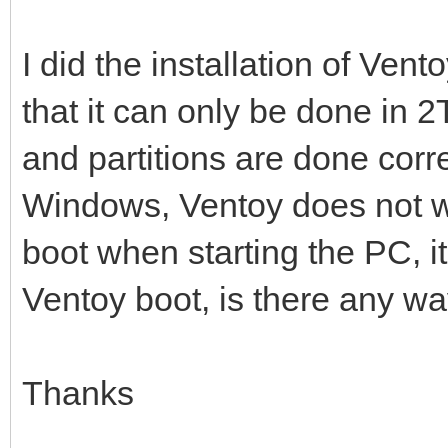
I did the installation of Vent
that it can only be done in 2
and partitions are done corre
Windows, Ventoy does not wor
boot when starting the PC, i
Ventoy boot, is there any way
Thanks