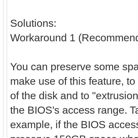
Solutions:
Workaround 1 (Recommen
You can preserve some spac
make use of this feature, t
of the disk and to "extrusio
the BIOS's access range. T
example, if the BIOS access