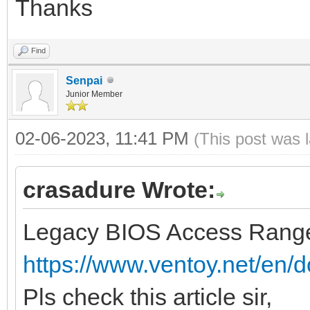
Thanks
Find
Senpai
Junior Member
02-06-2023, 11:41 PM
(This post was 
crasadure Wrote:
Legacy BIOS Access Range
https://www.ventoy.net/en/d
Pls check this article sir,