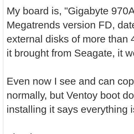
My board is, "Gigabyte 970
Megatrends version FD, date:
external disks of more than 4
it brought from Seagate, it w
Even now I see and can copy
normally, but Ventoy boot 
installing it says everything i