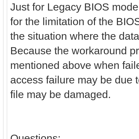
Just for Legacy BIOS mode
for the limitation of the BIO
the situation where the data
Because the workaround proc
mentioned above when faile
access failure may be due to
file may be damaged.
Questions: