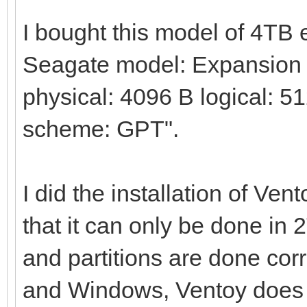
I bought this model of 4TB
Seagate model: Expansion H
physical: 4096 B logical: 51
scheme: GPT".
I did the installation of Ven
that it can only be done in 
and partitions are done corre
and Windows, Ventoy does no