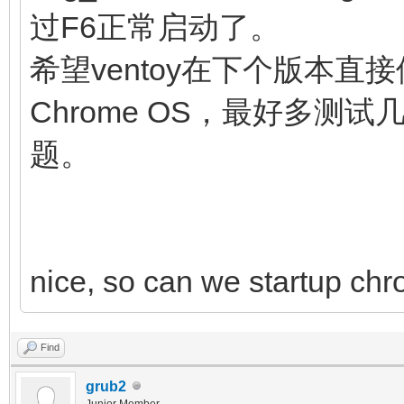
noresume noswap logle
过F6正常启动了。
chromeos_bootsplash=$
希望ventoy在下个版本直接
$cmdline_params \
Chrome OS，最好多
cros_secure c
题。
img_uuid=$img_uuid im
fi
initrd (loop,7)/lib
nice, so can we startup chr
(loop,7)/lib/firmware
(loop,7)/initramfs.im
Find
}
grub2
Junior Member