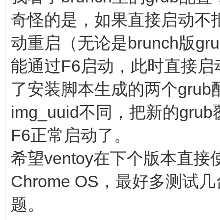
cros_secure cr
奇怪的是，如果直接启动不报
img_uuid=$img_uuid im
动重启（无论是brunch版g
console= vt.glob
能通过F6启动，此时直接
brunch_bootsplash=$br
else
了安装脚本生成的两个grub配
linux (loop,7)$ke
img_uuid不同，把新的g
noresume noswap logle
F6正常启动了。
chromeos_bootsplash=$
希望ventoy在下个版本直接使
$cmdline_params \
Chrome OS，最好多测
cros_secure cr
题。
img_uuid=$img_uuid im