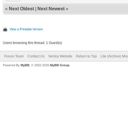
«
Next Oldest
|
Next Newest
»
View a Printable Version
Users browsing this thread: 1 Guest(s)
Forum Team
Contact Us
Ventoy Website
Return to Top
Lite (Archive) Mo
Powered By
MyBB
, © 2002-2026
MyBB Group
.