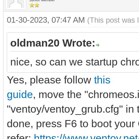
menuentry "ChromeOS (
01-30-2023, 07:47 AM
(This post was 
"brunch-settings" {
img_path=/chromeo
oldman20 Wrote:
img_uuid=276bfdf6-
nice, so can we startup chr
5817ef54969b
Yes, please follow
this
search --no-floppy 
$img_path
guide
, move the "chromeos.im
loopback loop $img
"ventoy/ventoy_grub.cfg" in t
source (loop,12)/ef
done, press F6 to boot you
linux (loop,7)/kern
refer:
https://www.ventoy.ne