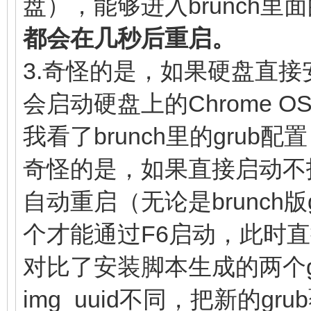
盘），能够进入brunch里面
linux (loop,7)$ke
(loop,7)/lib/firmware
都会在几秒后重启。
noresume noswap logle
(loop,7)/initramfs.im
3.奇怪的是，如果硬盘直接安装
chromeos_bootsplash=$
}
会启动硬盘上的Chrome O
$cmdline_params \
我看了brunch里的gru
cros_secure c
奇怪的是，如果直接启动不
img_uuid=$img_uuid im
自动重启（无论是brunch
console= vt.glo
个才能通过F6启动，此时
brunch_bootsplash=$br
else
对比了安装脚本生成的两个gr
linux (loop,7)$ke
img_uuid不同，把新的g