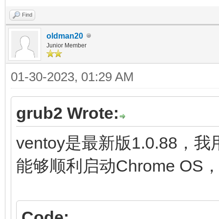
fi
Find
initrd (loop,7)/lib
oldman20
Junior Member
(loop,7)/lib/firmware
01-30-2023, 01:29 AM
(loop,7)/initramfs.im
}
grub2 Wrote:
menuentry "ChromeOS (
ventoy是最新版1.0.88，
settings" {
能够顺利启动Chrome O
img_path=/chromeos
img_uuid=276bfdf6-9
Code: