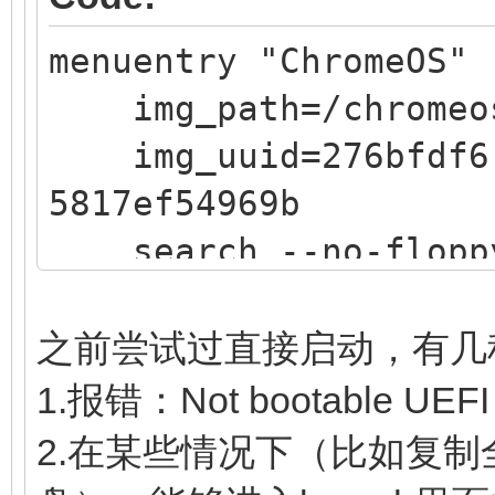
5817ef54969b
menuentry "ChromeOS" 
search --no-floppy 
img_path=/chromeo
$img_path
img_uuid=276bfdf6-
loopback loop $img
5817ef54969b
source (loop,12)/ef
search --no-floppy 
linux (loop,7)/kern
$img_path
noswap loglevel=7 opt
loopback loop $img
edit_brunch_config=1 
之前尝试过直接启动，有几
source (loop,12)/ef
cros_secure cros
1.报错：Not bootable UEFI
if [ -z $verbose ] 
img_uuid=$img_uuid im
2.在某些情况下（比如复制全
then
initrd (loop,7)/lib