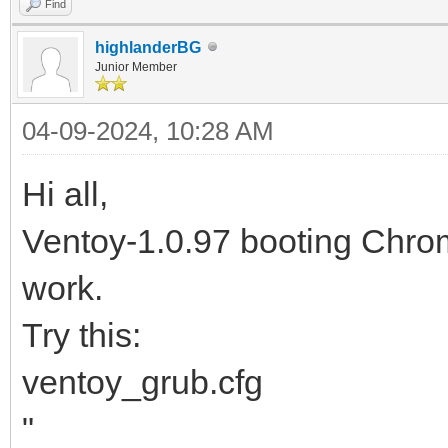
Find
highlanderBG
Junior Member
04-09-2024, 10:28 AM
Hi all,
Ventoy-1.0.97 booting Ch
work.
Try this:
ventoy_grub.cfg
"