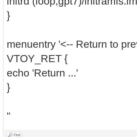
initrd (loop,gpt7)/initramfs.i
}
menuentry '<-- Return to pre
VTOY_RET {
echo 'Return ...'
}
"
Find