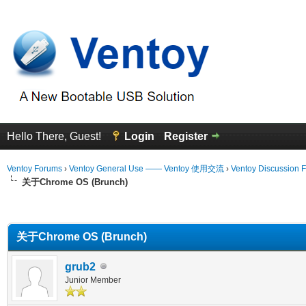
Hello There, Guest!
Login
Register
Ventoy Forums
›
Ventoy General Use —— Ventoy 使用交流
›
Ventoy Discussion 
关于Chrome OS (Brunch)
erage
关于Chrome OS (Brunch)
grub2
Junior Member