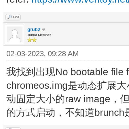
noswap loglevel=7 opt
edit_brunch_config=1 
Find
cros_secure cro
grub2
Junior Member
img_uuid=$img_uuid im
02-03-2023, 09:28 AM
initrd (loop,7)/lib
(loop,7)/lib/firmware
我找到出现No bootable fil
(loop,7)/initramfs.im
chromeos.img是动态扩
}
动固定大小的raw image，但
的方式启动，不知道brunch