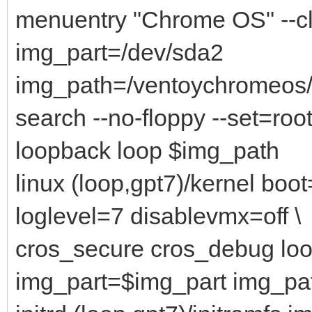
menuentry "Chrome OS" --c
img_part=/dev/sda2
img_path=/ventoychromeo
search --no-floppy --set=root
loopback loop $img_path
linux (loop,gpt7)/kernel bo
loglevel=7 disablevmx=off \
cros_secure cros_debug lo
img_part=$img_part img_p