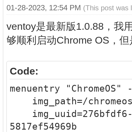
01-28-2023, 12:54 PM
(This post was 
ventoy是最新版1.0.88，
够顺利启动Chrome OS，
Code:
menuentry "ChromeOS" 
img_path=/chromeos
img_uuid=276bfdf6-9
5817ef54969b