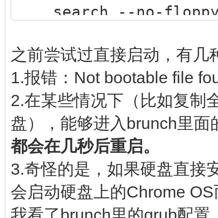
search --no-floppy 
$img_path
loopback loop $img
之前尝试过直接启动，有几
source (loop,12)/ef
1.报错：Not bootable file fo
if [ -z $verbose ] 
2.在某些情况下（比如复制全
then
盘），能够进入brunch里面的
linux (loop,7)$ke
都会在几秒后重启。
noresume noswap logle
3.奇怪的是，如果硬盘直接安装了
chromeos_bootsplash=$
会启动硬盘上的Chrome O
$cmdline_params \
我看了brunch里的gru