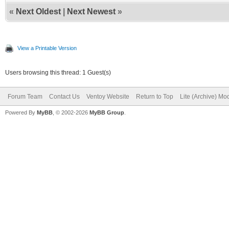
«
Next Oldest
|
Next Newest
»
View a Printable Version
Users browsing this thread: 1 Guest(s)
Forum Team
Contact Us
Ventoy Website
Return to Top
Lite (Archive) Mo
Powered By
MyBB
, © 2002-2026
MyBB Group
.