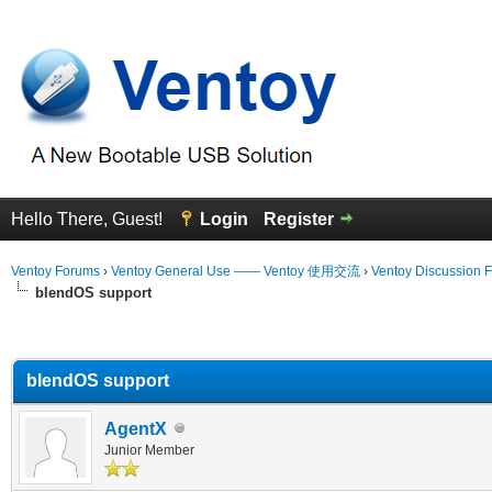
Hello There, Guest!
Login
Register
Ventoy Forums
›
Ventoy General Use —— Ventoy 使用交流
›
Ventoy Discussion 
blendOS support
erage
blendOS support
AgentX
Junior Member