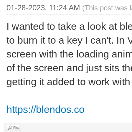
01-28-2023, 11:24 AM
(This post was 
I wanted to take a look at b
to burn it to a key I can't. I
screen with the loading anim
of the screen and just sits t
getting it added to work wi
https://blendos.co
Find