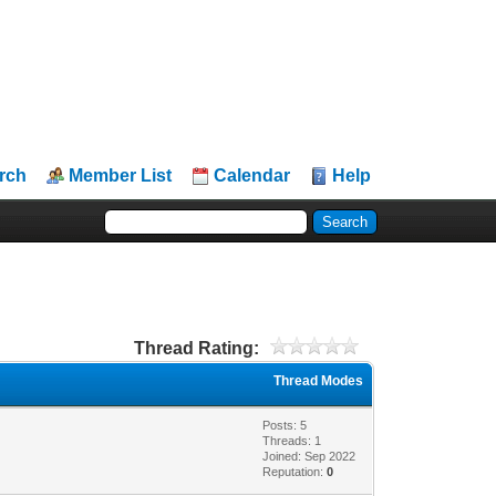
rch
Member List
Calendar
Help
Thread Rating:
Thread Modes
Posts: 5
Threads: 1
Joined: Sep 2022
Reputation:
0