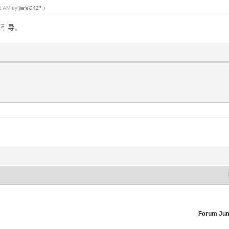
41 AM by
jiafei2427
.)
下引导。
。
Forum Ju