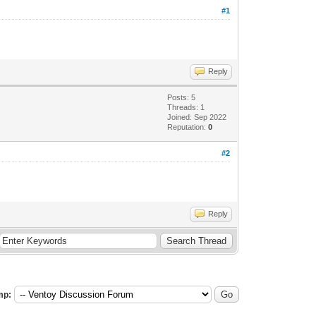
#1
Reply
Posts: 5
Threads: 1
Joined: Sep 2022
Reputation:
0
#2
Reply
mp: