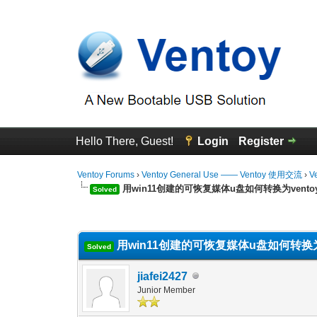
Hello There, Guest!
Login
Register
Ventoy Forums
›
Ventoy General Use —— Ventoy 使用交流
›
V
用win11创建的可恢复媒体u盘如何转换为vento
Solved
0 Vote(s) - 0 Average
1
2
3
4
5
用win11创建的可恢复媒体u盘如何转换为v
Solved
jiafei2427
Junior Member