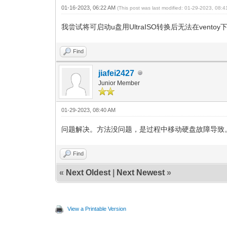
01-16-2023, 06:22 AM
(This post was last modified: 01-29-2023, 08:
我尝试将可启动u盘用UltraISO转换后无法在ventoy
Find
jiafei2427
Junior Member
01-29-2023, 08:40 AM
问题解决。方法没问题，是过程中移动硬盘故障导致
Find
«
Next Oldest
|
Next Newest
»
View a Printable Version