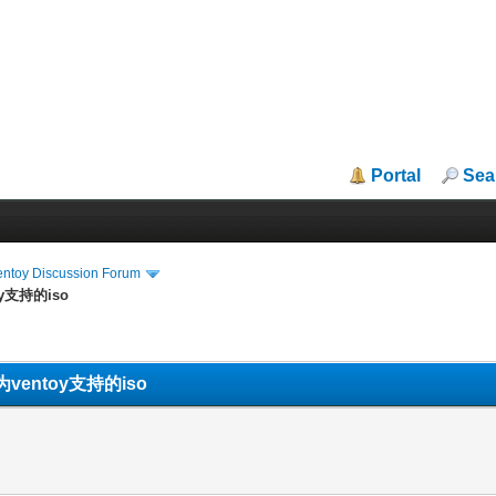
Portal
Sea
entoy Discussion Forum
y支持的iso
entoy支持的iso