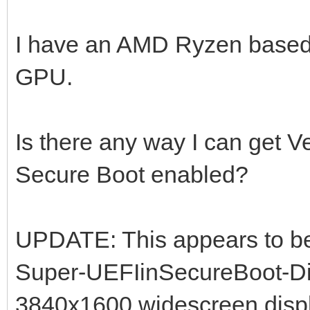
I have an AMD Ryzen based
GPU.
Is there any way I can get V
Secure Boot enabled?
UPDATE: This appears to be
Super-UEFIinSecureBoot-Dis
3840x1600 widescreen displ