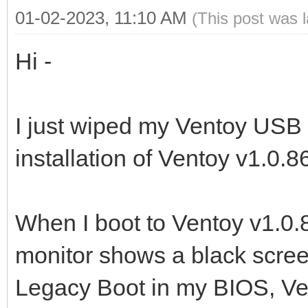
01-02-2023, 11:10 AM
(This post was 
Hi -
I just wiped my Ventoy USB 
installation of Ventoy v1.0.8
When I boot to Ventoy v1.0
monitor shows a black screen 
Legacy Boot in my BIOS, Ven