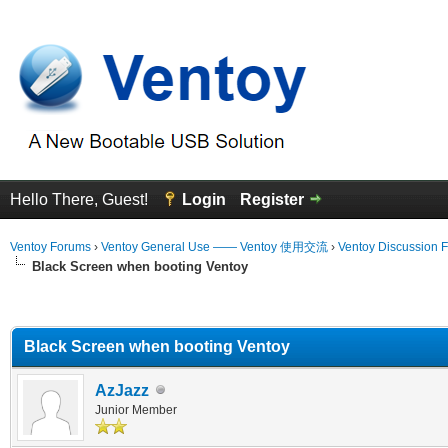
Hello There, Guest!
Login
Register
Ventoy Forums
›
Ventoy General Use —— Ventoy 使用交流
›
Ventoy Discussion 
Black Screen when booting Ventoy
erage
Black Screen when booting Ventoy
AzJazz
Junior Member