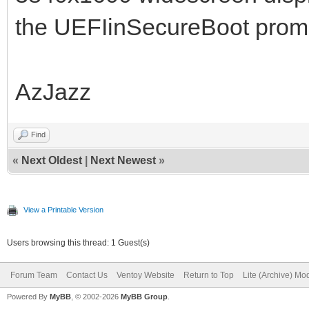
the UEFIinSecureBoot prompt
AzJazz
Find
«
Next Oldest
|
Next Newest
»
View a Printable Version
Users browsing this thread: 1 Guest(s)
Forum Team
Contact Us
Ventoy Website
Return to Top
Lite (Archive) Mo
Powered By
MyBB
, © 2002-2026
MyBB Group
.