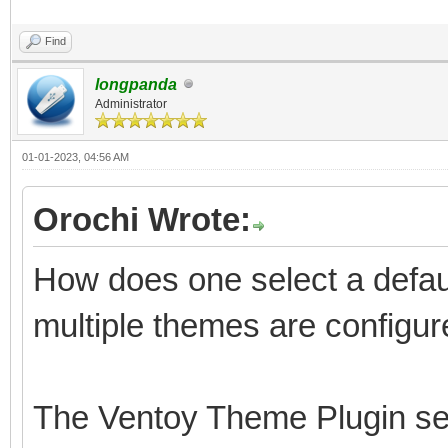
Find
longpanda
Administrator
01-01-2023, 04:56 AM
Orochi Wrote:
How does one select a defau
multiple themes are configu
The Ventoy Theme Plugin sect