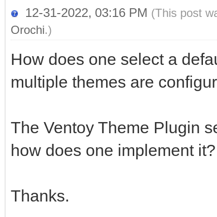
12-31-2022, 03:16 PM
(This post w
Orochi
.)
How does one select a defau
multiple themes are configu
The Ventoy Theme Plugin sec
how does one implement it?
Thanks.