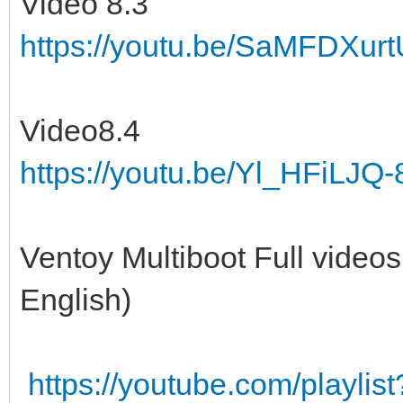
Video 8.3
https://youtu.be/SaMFDXur
Video8.4
https://youtu.be/Yl_HFiLJQ-
Ventoy Multiboot Full videos
English)
https://youtube.com/playl