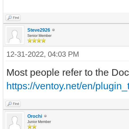
Find
Steve2926
Senior Member
12-31-2022, 04:03 PM
Most people refer to the Do
https://ventoy.net/en/plugin
Find
Orochi
Junior Member