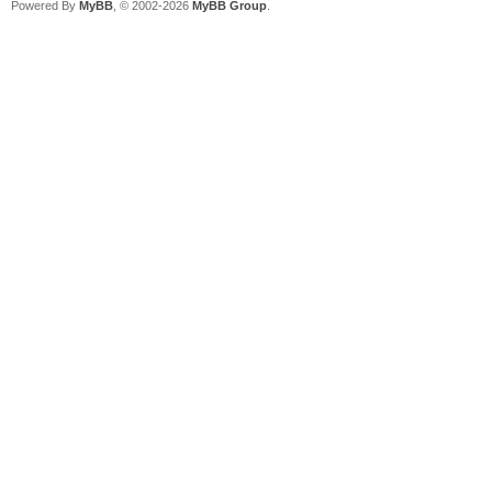
Powered By
MyBB
, © 2002-2026
MyBB Group
.