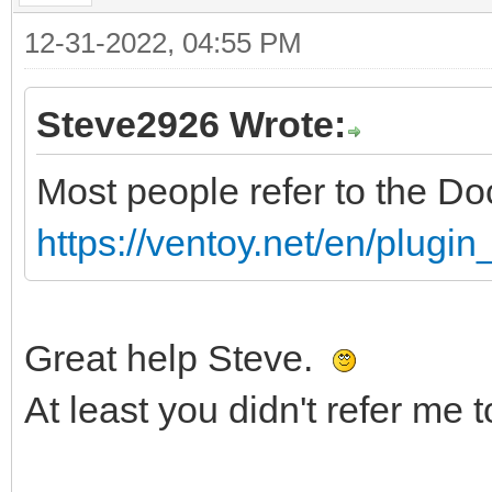
12-31-2022, 04:55 PM
Steve2926 Wrote:
Most people refer to the D
https://ventoy.net/en/plugi
Great help Steve.
At least you didn't refer me 