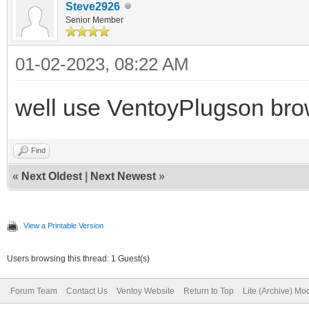
Steve2926
Senior Member
01-02-2023, 08:22 AM
well use VentoyPlugson brow
Find
«
Next Oldest
|
Next Newest
»
View a Printable Version
Users browsing this thread: 1 Guest(s)
Forum Team
Contact Us
Ventoy Website
Return to Top
Lite (Archive) Mo