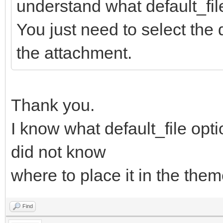
understand what default_file
You just need to select the
the attachment.
Thank you.
I know what default_file opti
did not know
where to place it in the theme
Find