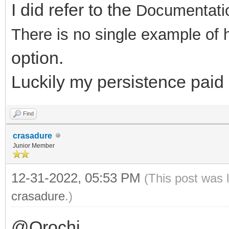
I did refer to the
Documentati
There is no single example of
option.
Luckily my persistence paid of
Find
crasadure
Junior Member
12-31-2022, 05:53 PM
(This post was 
crasadure
.)
@Orochi