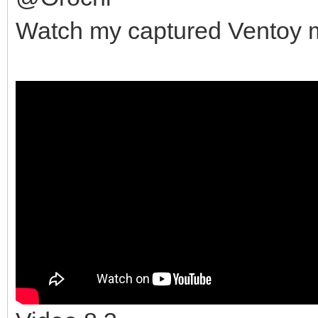
Watch my captured Ventoy mu