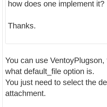
how does one implement it?
Thanks.
You can use VentoyPlugson, 
what default_file option is.
You just need to select the d
attachment.