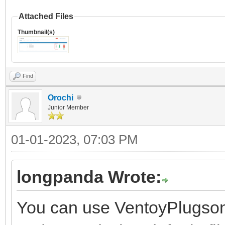
Attached Files
Thumbnail(s)
Find
Orochi
Junior Member
01-01-2023, 07:03 PM
longpanda Wrote:
You can use VentoyPlugson,