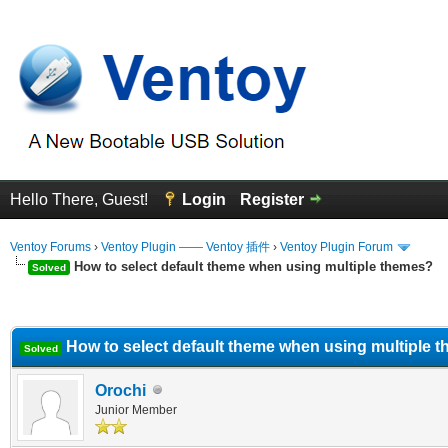
Hello There, Guest!
Login
Register
Ventoy Forums
›
Ventoy Plugin —— Ventoy 插件
›
Ventoy Plugin Forum
How to select default theme when using multiple themes?
Solved
erage
How to select default theme when using multiple 
Solved
Orochi
Junior Member