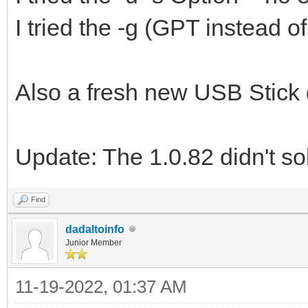
I tried the -g (GPT instead 
Also a fresh new USB Stick 
Update: The 1.0.82 didn't so
Find
dadaltoinfo
Junior Member
11-19-2022, 01:37 AM