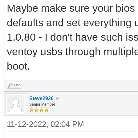
Maybe make sure your bios is 
defaults and set everything u
1.0.80 - I don't have such i
ventoy usbs through multip
boot.
Find
Steve2926
Senior Member
11-12-2022, 02:04 PM