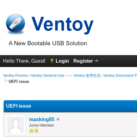
Hello There, Guest!
Login
Register
Ventoy Forums
›
Ventoy General Use —— Ventoy 使用交流
›
Ventoy Discussion 
UEFI issue
erage
UEFI issue
maxking85
Junior Member