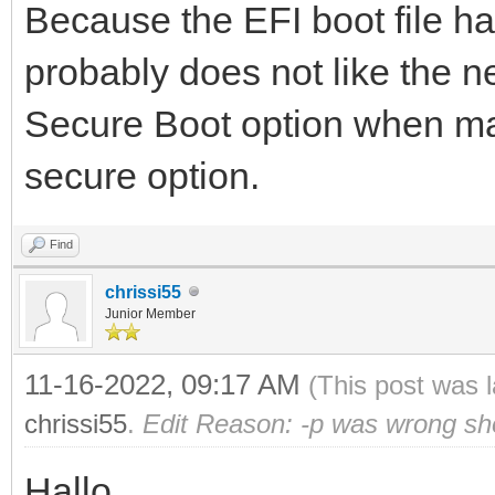
Because the EFI boot file 
probably does not like the n
Secure Boot option when mak
secure option.
Find
chrissi55
Junior Member
11-16-2022, 09:17 AM
(This post was 
chrissi55
.
Edit Reason: -p was wrong sh
Hallo,