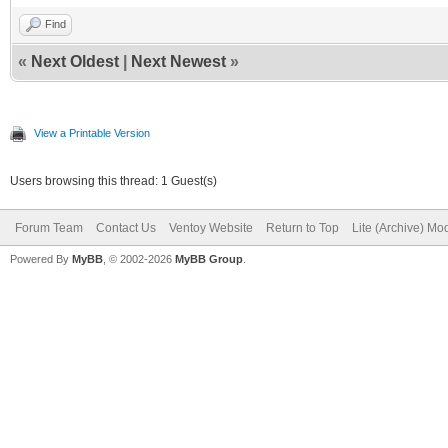
Find
«
Next Oldest
|
Next Newest
»
View a Printable Version
Users browsing this thread: 1 Guest(s)
Forum Team
Contact Us
Ventoy Website
Return to Top
Lite (Archive) Mo
Powered By
MyBB
, © 2002-2026
MyBB Group
.