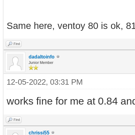
Same here, ventoy 80 is ok, 8
Find
dadaltoinfo
Junior Member
12-05-2022, 03:31 PM
works fine for me at 0.84 an
Find
chrissi55