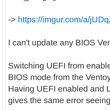
->
https://imgur.com/a/jUDq
I can't update any BIOS Versi
Switching UEFI from enabled
BIOS mode from the Ventoy
Having UEFI enabled and L
gives the same error seein