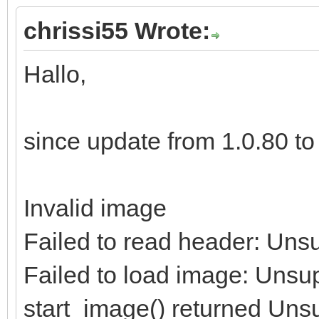
chrissi55 Wrote:
Hallo,
since update from 1.0.80 to 1
Invalid image
Failed to read header: Uns
Failed to load image: Unsu
start_image() returned Uns