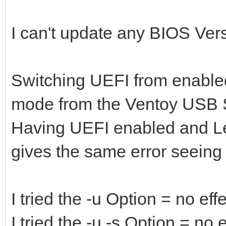
I can't update any BIOS Versio
Switching UEFI from enabled
mode from the Ventoy USB S
Having UEFI enabled and L
gives the same error seeing
I tried the -u Option = no eff
I tried the -u -s Option = no e