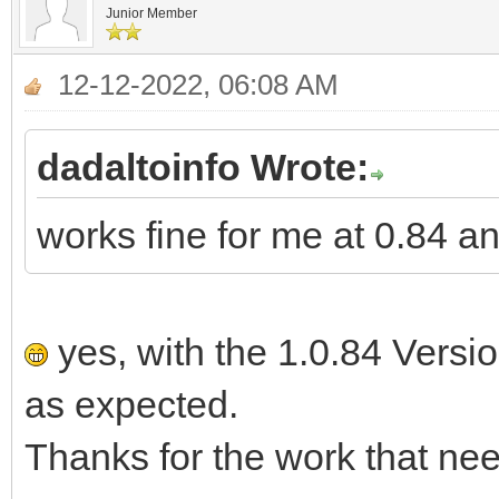
Junior Member
12-12-2022, 06:08 AM
dadaltoinfo Wrote:
works fine for me at 0.84 a
yes, with the 1.0.84 Versi
as expected.
Thanks for the work that nee