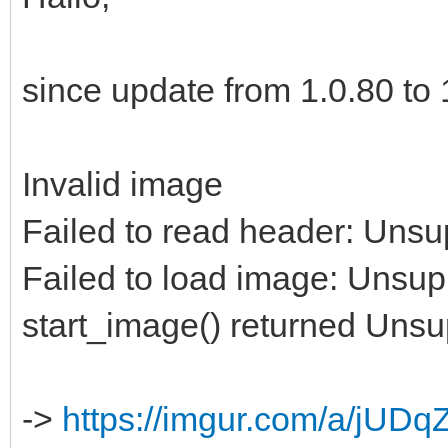
since update from 1.0.80 to 1
Invalid image
Failed to read header: Unsu
Failed to load image: Unsup
start_image() returned Uns
->
https://imgur.com/a/jUDq