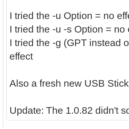
I tried the -u Option = no eff
I tried the -u -s Option = no 
I tried the -g (GPT instead
effect
Also a fresh new USB Stick 
Update: The 1.0.82 didn't so