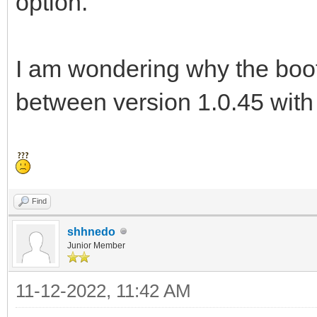
option.
I am wondering why the boot 
between version 1.0.45 with
Find
shhnedo
Junior Member
11-12-2022, 11:42 AM