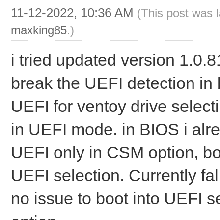
11-12-2022, 10:36 AM
(This post was 
maxking85
.)
i tried updated version 1.0.81
break the UEFI detection in 
UEFI for ventoy drive select
in UEFI mode. in BIOS i alr
UEFI only in CSM option, bot
UEFI selection. Currently fa
no issue to boot into UEFI s