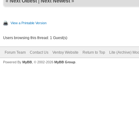
«
Next Oldest
|
Next Newest
»
View a Printable Version
Users browsing this thread: 1 Guest(s)
Forum Team
Contact Us
Ventoy Website
Return to Top
Lite (Archive) Mo
Powered By
MyBB
, © 2002-2026
MyBB Group
.