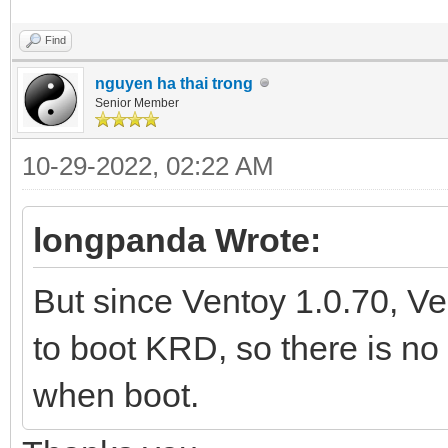
Find
nguyen ha thai trong
Senior Member
10-29-2022, 02:22 AM
longpanda Wrote:
But since Ventoy 1.0.70, 
to boot KRD, so there is no
when boot.