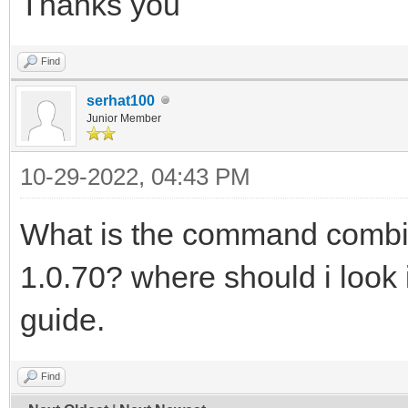
Thanks you
Find
serhat100
Junior Member
10-29-2022, 04:43 PM
What is the command combi
1.0.70? where should i look 
guide.
Find