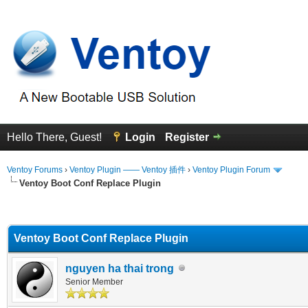
Hello There, Guest!
Login
Register
Ventoy Forums
›
Ventoy Plugin —— Ventoy 插件
›
Ventoy Plugin Forum
Ventoy Boot Conf Replace Plugin
erage
Ventoy Boot Conf Replace Plugin
nguyen ha thai trong
Senior Member