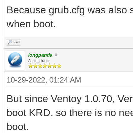
Because grub.cfg was also s
when boot.
Find
longpanda
Administrator
10-29-2022, 01:24 AM
But since Ventoy 1.0.70, V
boot KRD, so there is no ne
boot.