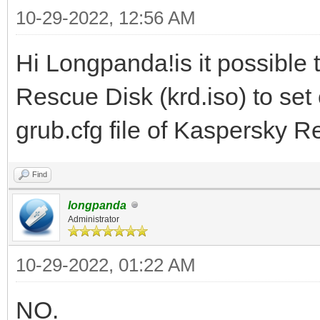
10-29-2022, 12:56 AM
Hi Longpanda!is it possible 
Rescue Disk (krd.iso) to se
grub.cfg file of Kaspersky 
Find
longpanda
Administrator
10-29-2022, 01:22 AM
NO.