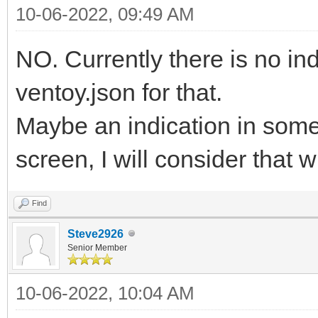
10-06-2022, 09:49 AM
NO. Currently there is no in
ventoy.json for that.
Maybe an indication in some
screen, I will consider that
Find
Steve2926
Senior Member
10-06-2022, 10:04 AM