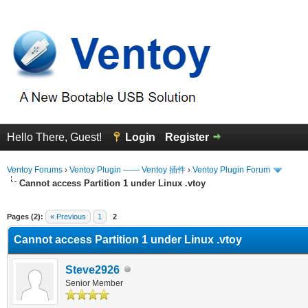
Hello There, Guest!
Login
Register
Ventoy Forums
›
Ventoy Plugin —— Ventoy 插件
›
Ventoy Plugin Forum
Cannot access Partition 1 under Linux .vtoy
erage
Pages (2):
« Previous
1
2
Cannot access Partition 1 under Linux .vtoy
Steve2926
Senior Member