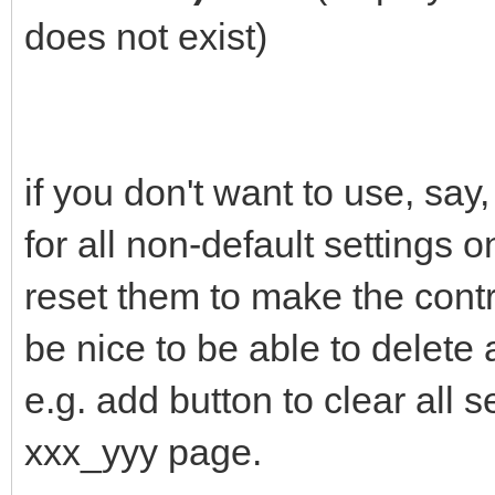
does not exist)
if you don't want to use, say
for all non-default settings 
reset them to make the contro
be nice to be able to delete 
e.g. add button to clear all 
xxx_yyy page.