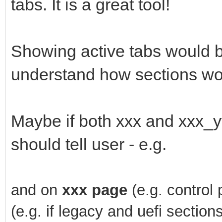
tabs. It is a great tool!
Showing active tabs would be
understand how sections wo
Maybe if both xxx and xxx_y
should tell user - e.g.
and on
xxx page
(e.g. control 
(e.g. if legacy and uefi sections