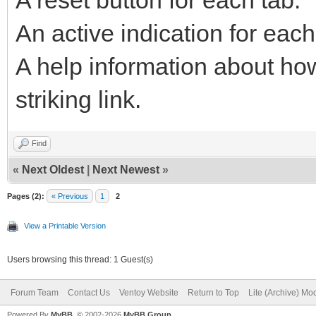
An active indication for each
A help information about ho
striking link.
Find
«
Next Oldest
|
Next Newest
»
Pages (2):
« Previous
1
2
View a Printable Version
Users browsing this thread: 1 Guest(s)
Forum Team
Contact Us
Ventoy Website
Return to Top
Lite (Archive) Mo
Powered By
MyBB
, © 2002-2026
MyBB Group
.