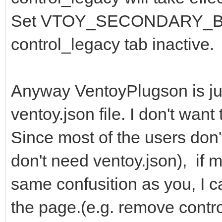
Set VTOY_SECONDARY_BO
control_legacy tab inactive.
Anyway VentoyPlugson is jus
ventoy.json file. I don't wan
Since most of the users don
don't need ventoy.json), if 
same confusition as you, I 
the page.(e.g. remove contro