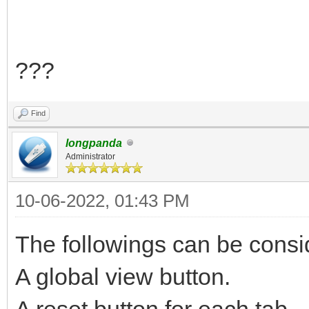
???
Find
longpanda
Administrator
10-06-2022, 01:43 PM
The followings can be consi
A global view button.
A reset button for each tab.