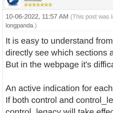
Administrator
10-06-2022, 11:57 AM
(This post was 
longpanda
.)
It is easy to understand fro
directly see which sections ar
But in the webpage it's diffic
An active indication for each 
If both control and control_l
control_legacy will take effec