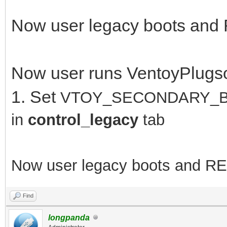
Now user legacy boots and
Now user runs VentoyPlugs
1. Set
VTOY_SECONDARY_B
in
control_legacy
tab
Now user legacy boots and R
Find
longpanda