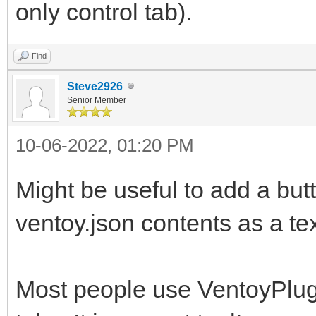
only control tab).
Find
Steve2926
Senior Member
10-06-2022, 01:20 PM
Might be useful to add a but
ventoy.json contents as a tex
Most people use VentoyPlug