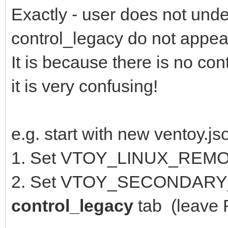
Exactly - user does not unde
control_legacy do not appear
It is because there is no con
it is very confusing!
e.g. start with new ventoy.js
1. Set VTOY_LINUX_REM
2. Set VTOY_SECONDARY
control_legacy
tab (leave