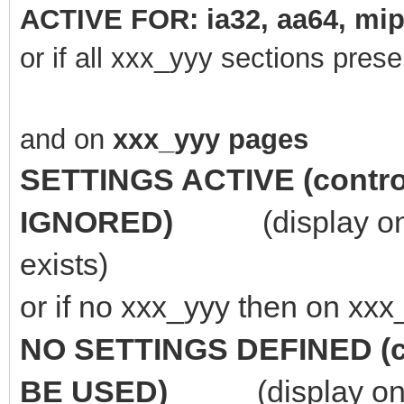
ACTIVE FOR: ia32, aa64, mi
or if all xxx_yyy sections prese
and on
xxx_yyy pages
SETTINGS ACTIVE (contr
IGNORED)
(display on an
exists)
or if no xxx_yyy then on xx
NO SETTINGS DEFINED (c
BE USED)
(display o