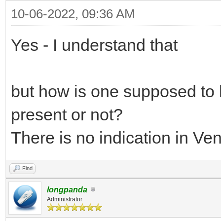
10-06-2022, 09:36 AM
Yes - I understand that
but how is one supposed to k
present or not?
There is no indication in V
Find
longpanda
Administrator