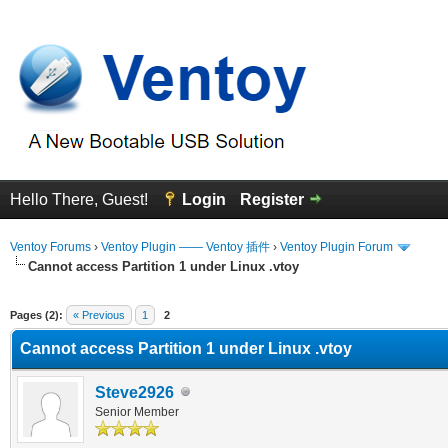
Hello There, Guest!
Login
Register
Ventoy Forums
›
Ventoy Plugin —— Ventoy 插件
›
Ventoy Plugin Forum
Cannot access Partition 1 under Linux .vtoy
erage
Pages (2):
« Previous
1
2
Cannot access Partition 1 under Linux .vtoy
Steve2926
Senior Member