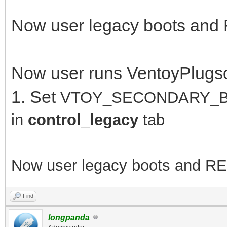
Now user legacy boots and
Now user runs VentoyPlugs
1. Set
VTOY_SECONDARY_B
in
control_legacy
tab
Now user legacy boots and R
Find
longpanda