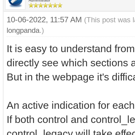
Administrator
10-06-2022, 11:57 AM
(This post was 
longpanda
.)
It is easy to understand fro
directly see which sections ar
But in the webpage it's diffic
An active indication for each 
If both control and control_l
control_legacy will take effec