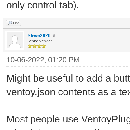
only control tab).
Find
Steve2926
Senior Member
10-06-2022, 01:20 PM
Might be useful to add a but
ventoy.json contents as a tex
Most people use VentoyPlug