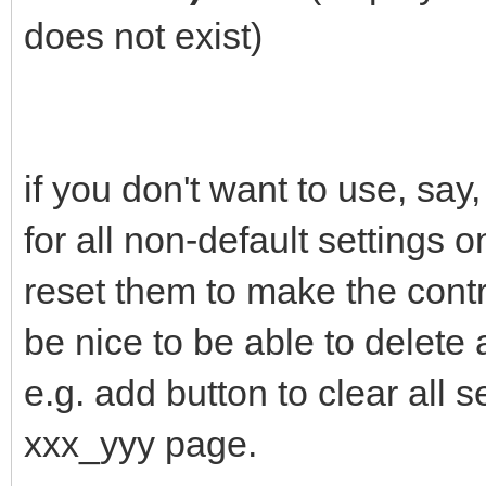
does not exist)
if you don't want to use, say
for all non-default settings 
reset them to make the contro
be nice to be able to delete 
e.g. add button to clear all 
xxx_yyy page.