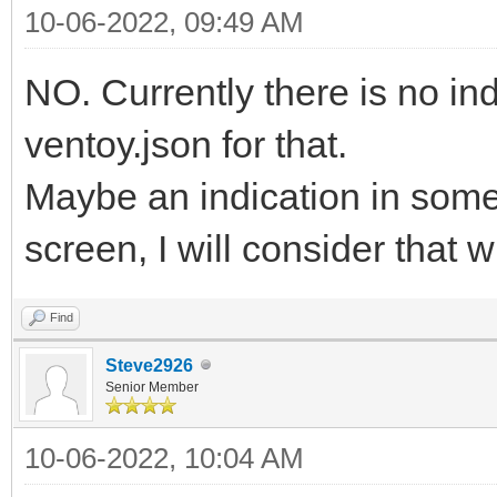
10-06-2022, 09:49 AM
NO. Currently there is no in
ventoy.json for that.
Maybe an indication in some
screen, I will consider that
Find
Steve2926
Senior Member
10-06-2022, 10:04 AM