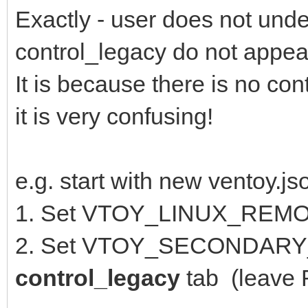
Exactly - user does not unde
control_legacy do not appear
It is because there is no con
it is very confusing!
e.g. start with new ventoy.js
1. Set VTOY_LINUX_REM
2. Set VTOY_SECONDARY
control_legacy
tab (leave