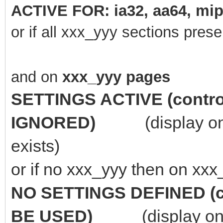
ACTIVE FOR: ia32, aa64, mi
or if all xxx_yyy sections prese
and on
xxx_yyy pages
SETTINGS ACTIVE (contr
IGNORED)
(display on an
exists)
or if no xxx_yyy then on xx
NO SETTINGS DEFINED (c
BE USED)
(display o