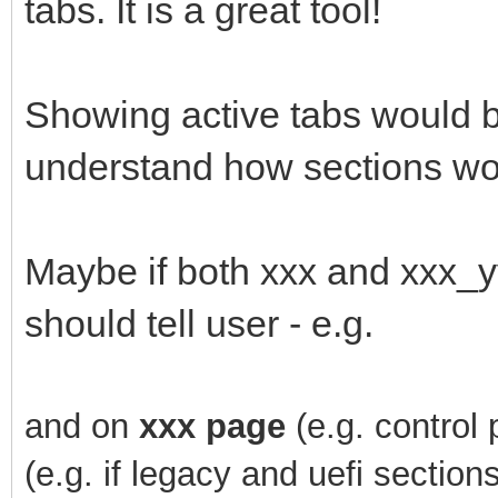
tabs. It is a great tool!
Showing active tabs would be
understand how sections wo
Maybe if both xxx and xxx_y
should tell user - e.g.
and on
xxx page
(e.g. control 
(e.g. if legacy and uefi sections