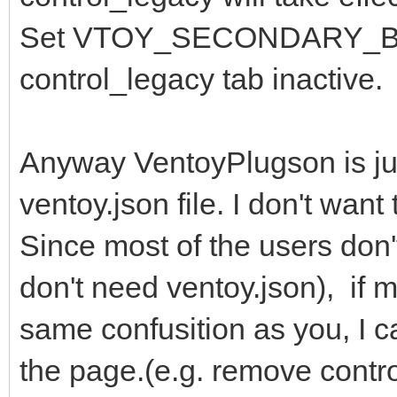
Set VTOY_SECONDARY_BO
control_legacy tab inactive.
Anyway VentoyPlugson is jus
ventoy.json file. I don't wan
Since most of the users don
don't need ventoy.json), if 
same confusition as you, I 
the page.(e.g. remove contro