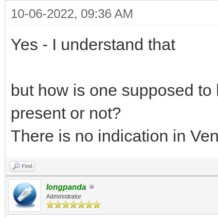
10-06-2022, 09:36 AM
Yes - I understand that
but how is one supposed to k
present or not?
There is no indication in V
Find
longpanda
Administrator