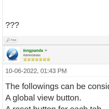
???
Find
longpanda
Administrator
10-06-2022, 01:43 PM
The followings can be consi
A global view button.
A reset button for each tab.