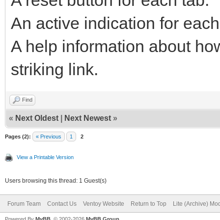
An active indication for each
A help information about ho
striking link.
Find
«
Next Oldest
|
Next Newest
»
Pages (2):
« Previous
1
2
View a Printable Version
Users browsing this thread: 1 Guest(s)
Forum Team
Contact Us
Ventoy Website
Return to Top
Lite (Archive) Mo
Powered By
MyBB
, © 2002-2026
MyBB Group
.