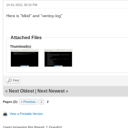
10-01-2022, 05:32 PM
Here is "blkid" and "ventoy-log"
Attached Files
Thumbnail(s)
Find
«
Next Oldest
|
Next Newest
»
Pages (2):
« Previous
1
2
View a Printable Version
Users browsing this thread: 1 Guest(s)