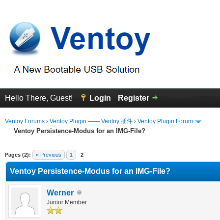
Hello There, Guest!
Login
Register
Ventoy Forums
›
Ventoy Plugin —— Ventoy 插件
›
Ventoy Plugin Forum
Ventoy Persistence-Modus for an IMG-File?
erage
Pages (2):
« Previous
1
2
Ventoy Persistence-Modus for an IMG-File?
Werner
Junior Member