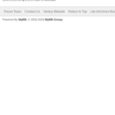
Forum Team
Contact Us
Ventoy Website
Return to Top
Lite (Archive) Mo
Powered By
MyBB
, © 2002-2026
MyBB Group
.