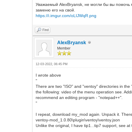
Уважаемый AlexBryansk, не могли бы вы помочь м
заменю его на свой.
https://i.imgur.com/oLIJWqR.png
Find
AlexBryansk
Member
12-03-2022, 06:45 PM
I wrote above
"
There are two "ISO" and "ventoy" directories in the
the following: video of the menu operation see. Add/
recommend an editing program - "notepad++".
"
I repeat, download my_mod again. Unpack it. There
ventoy-mod_1.0.80\plugin\ventoy\ventoy.json
Unlike the original, I have tip1...tip7 support, see at 