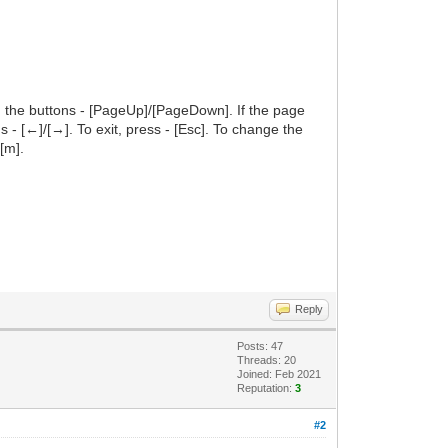
h the buttons - [PageUp]/[PageDown]. If the page
ns - [←]/[→]. To exit, press - [Esc]. To change the
[m].
Reply
Posts: 47
Threads: 20
Joined: Feb 2021
Reputation:
3
#2