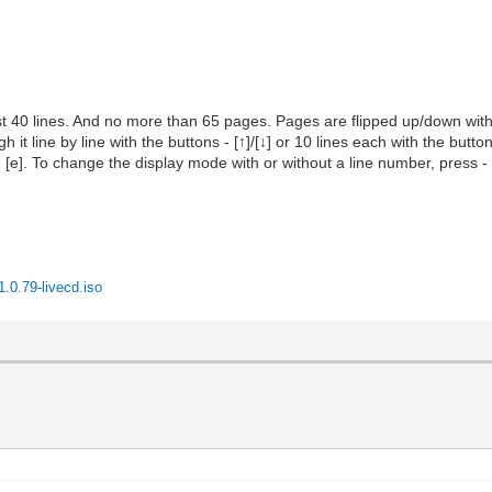
st 40 lines. And no more than 65 pages. Pages are flipped up/down wit
h it line by line with the buttons - [↑]/[↓] or 10 lines each with the butto
- [e]. To change the display mode with or without a line number, press - 
.0.79-livecd.iso