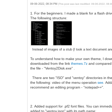
09-06-2022, 08:34 PM
(This post was last modified: 09-06-2022, 08
1. For the beginners. I made a blank for a flash dr
The following structure:
Instead of images of a stub (I took a text document and
To understand how to make your own theme, I dow
downloaded from the link
themes.7z
and compared 
the file - "Ventoy2Disk.exe" .
There are two "ISO" and "ventoy" directories in th
the following: video of the menu operation
see
. Add
recommend an editing program - "notepad++".
2. Added support for .pf2 font files. You can immediate
added to "ventoy.json" with its path name: