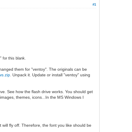
#1
 for this blank.
hanged them for "ventoy". The originals can be
s.zip
. Unpack it. Update or install "ventoy" using
ive. See how the flash drive works. You should get
ur images, themes, icons...In the MS Windows I
 will fly off. Therefore, the font you like should be