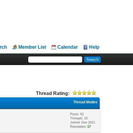
rch
Member List
Calendar
Help
Thread Rating:
Thread Modes
Posts: 62
Threads: 15
Joined: Dec 2021
Reputation:
17