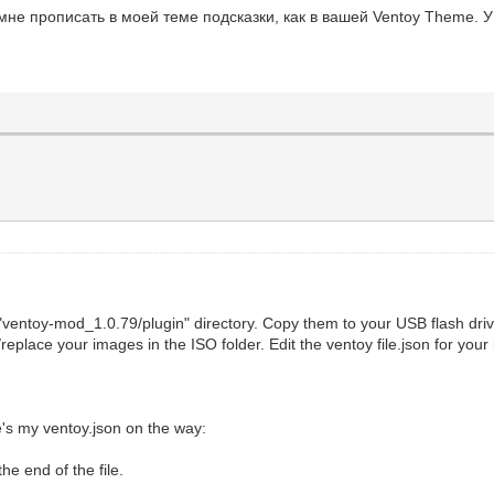
не прописать в моей теме подсказки, как в вашей Ventoy Theme. У
 "ventoy-mod_1.0.79/plugin" directory. Copy them to your USB flash dri
replace your images in the ISO folder. Edit the ventoy file.json for yo
's my ventoy.json on the way:
the end of the file.