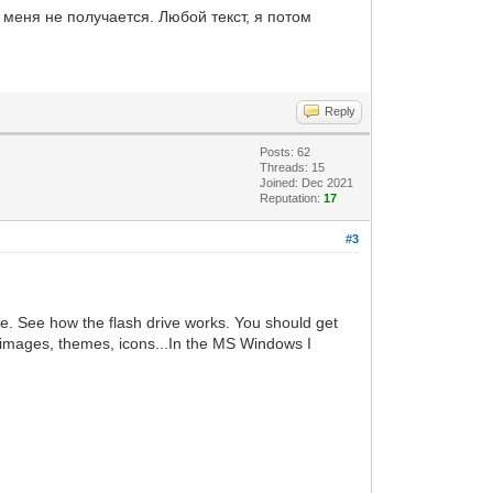
 меня не получается. Любой текст, я потом
Reply
Posts: 62
Threads: 15
Joined: Dec 2021
Reputation:
17
#3
ve. See how the flash drive works. You should get
ur images, themes, icons...In the MS Windows I