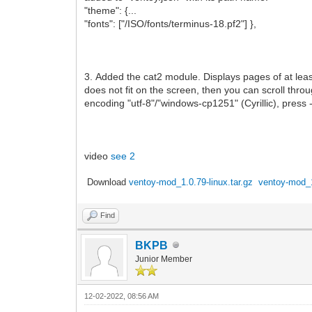
"theme": {...
"fonts": ["/ISO/fonts/terminus-18.pf2"] },
3. Added the cat2 module. Displays pages of at lea
does not fit on the screen, then you can scroll throug
encoding "utf-8"/"windows-cp1251" (Cyrillic), press 
video
see 2
Download
ventoy-mod_1.0.79-linux.tar.gz
ventoy-mod_1
Find
BKPB
Junior Member
12-02-2022, 08:56 AM