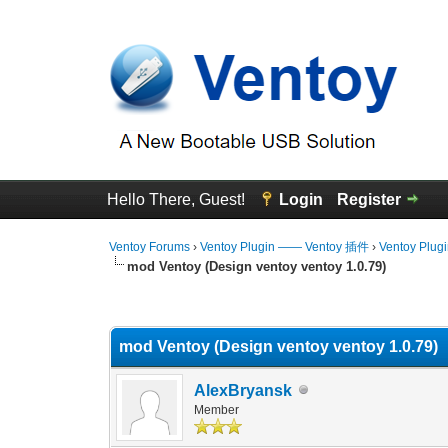
Hello There, Guest!
Login
Register
Ventoy Forums
›
Ventoy Plugin —— Ventoy 插件
›
Ventoy Plug
mod Ventoy (Design ventoy ventoy 1.0.79)
1 Vote(s) - 5 Average
1
2
3
4
5
mod Ventoy (Design ventoy ventoy 1.0.79)
AlexBryansk
Member