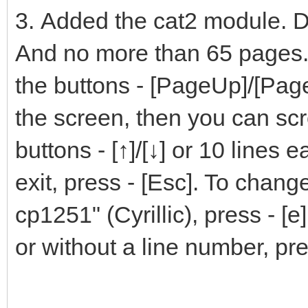
3. Added the cat2 module. Di
And no more than 65 pages.
the buttons - [PageUp]/[Page
the screen, then you can scrol
buttons - [↑]/[↓] or 10 lines 
exit, press - [Esc]. To chan
cp1251" (Cyrillic), press - [
or without a line number, pre