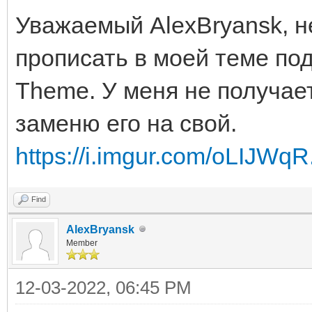
Уважаемый AlexBryansk, н
прописать в моей теме под
Theme. У меня не получает
заменю его на свой.
https://i.imgur.com/oLIJWqR
Find
AlexBryansk
Member
12-03-2022, 06:45 PM