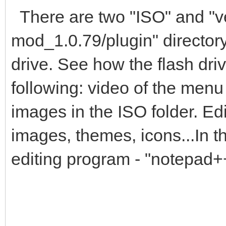
There are two "ISO" and "ven
mod_1.0.79/plugin" director
drive. See how the flash dri
following: video of the men
images in the ISO folder. Edit
images, themes, icons...In
editing program - "notepad+