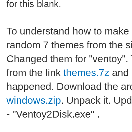
for this blank.
To understand how to make
random 7 themes from the s
Changed them for "ventoy".
from the link
themes.7z
and 
happened. Download the ar
windows.zip
. Unpack it. Upda
- "Ventoy2Disk.exe" .