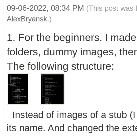
09-06-2022, 08:34 PM
(This post was 
AlexBryansk
.)
1. For the beginners. I made 
folders, dummy images, the
The following structure:
Instead of images of a stub (
its name. And changed the exten