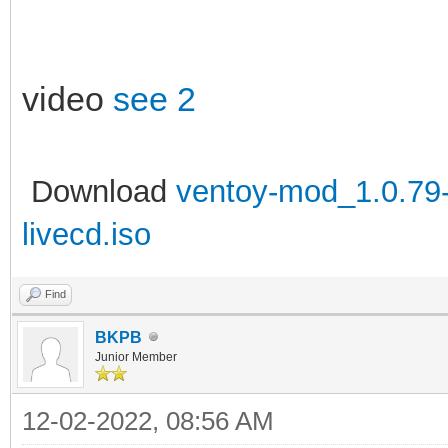
video
see 2
Download
ventoy-mod_1.0.79-l
livecd.iso
Find
BKPB
Junior Member
12-02-2022, 08:56 AM