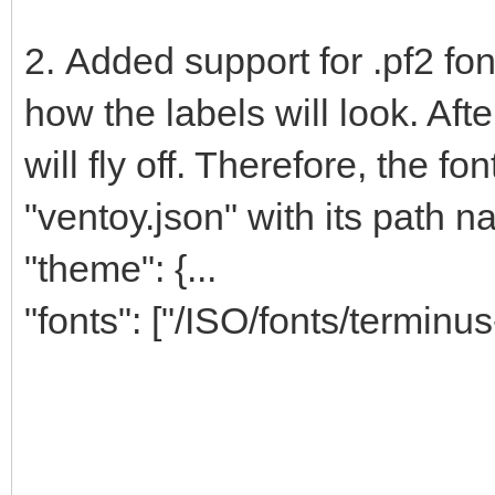
2. Added support for .pf2 fo
how the labels will look. Afte
will fly off. Therefore, the f
"ventoy.json" with its path n
"theme": {...
"fonts": ["/ISO/fonts/terminus