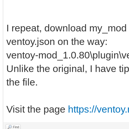
"
I repeat, download my_mod 
ventoy.json on the way:
ventoy-mod_1.0.80\plugin\ve
Unlike the original, I have ti
the file.
Visit the page
https://ventoy
Find