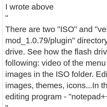
I wrote above
"
There are two "ISO" and "ven
mod_1.0.79/plugin" director
drive. See how the flash dri
following: video of the menu
images in the ISO folder. Edit
images, themes, icons...In
editing program - "notepad+