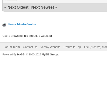
«
Next Oldest
|
Next Newest
»
View a Printable Version
Users browsing this thread: 1 Guest(s)
Forum Team
Contact Us
Ventoy Website
Return to Top
Lite (Archive) Mo
Powered By
MyBB
, © 2002-2026
MyBB Group
.