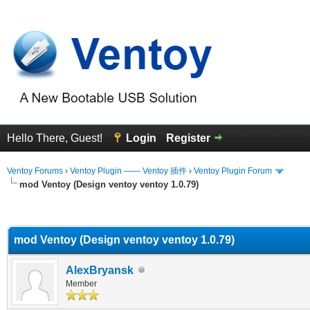
Hello There, Guest!
Login
Register
Ventoy Forums
›
Ventoy Plugin —— Ventoy 插件
›
Ventoy Plugin Forum
mod Ventoy (Design ventoy ventoy 1.0.79)
erage
mod Ventoy (Design ventoy ventoy 1.0.79)
AlexBryansk
Member