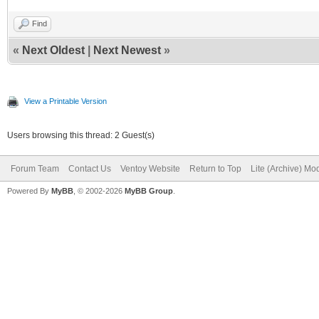
Find
«
Next Oldest
|
Next Newest
»
View a Printable Version
Users browsing this thread: 2 Guest(s)
Forum Team
Contact Us
Ventoy Website
Return to Top
Lite (Archive) Mo
Powered By
MyBB
, © 2002-2026
MyBB Group
.