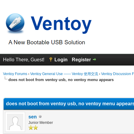
Hello There, Guest!
Login
Register
Ventoy Forums
›
Ventoy General Use —— Ventoy 使用交流
›
Ventoy Discussion 
does not boot from ventoy usb, no ventoy menu appears
erage
does not boot from ventoy usb, no ventoy menu appear
sen
Junior Member