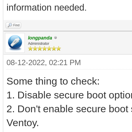
information needed.
Find
longpanda
Administrator
08-12-2022, 02:21 PM
Some thing to check:
1. Disable secure boot optio
2. Don't enable secure boot 
Ventoy.