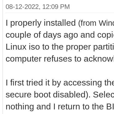
08-12-2022, 12:09 PM
I properly installed
(from Win
couple of days ago and copi
Linux iso to the proper parti
computer refuses to acknow
I first tried it by accessing
secure boot disabled). Selec
nothing and I return to the 