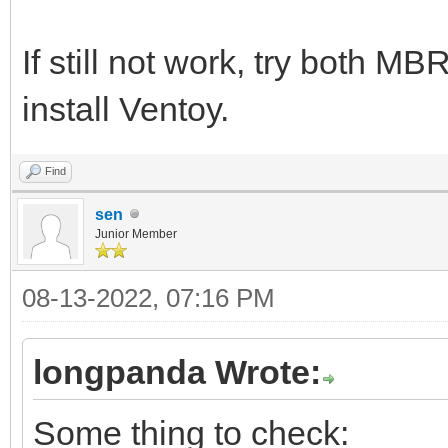
If still not work, try both M
install Ventoy.
Find
sen
Junior Member
08-13-2022, 07:16 PM
longpanda Wrote:
Some thing to check: