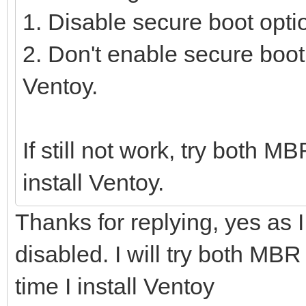
1. Disable secure boot opti
2. Don't enable secure boot
Ventoy.
If still not work, try both 
install Ventoy.
Thanks for replying, yes as
disabled. I will try both MBR
time I install Ventoy