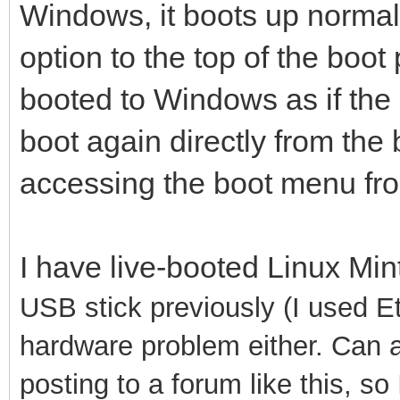
Windows, it boots up normally
option to the top of the boot p
booted to Windows as if the op
boot again directly from the 
accessing the boot menu from 
I have live-booted Linux Mi
USB stick previously (I used Etc
hardware problem either. Can a
posting to a forum like this, so