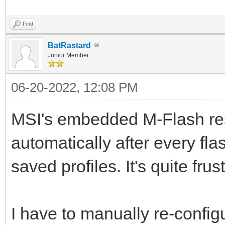
Find
BatRastard
Junior Member
06-20-2022, 12:08 PM
MSI's embedded M-Flash res
automatically after every fl
saved profiles. It's quite frus
I have to manually re-confi