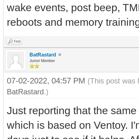
wake events, post beep, TMP
reboots and memory training.
Find
BatRastard
Junior Member
07-02-2022, 04:57 PM
(This post was 
BatRastard
.)
Just reporting that the sam
which is based on Ventoy. I