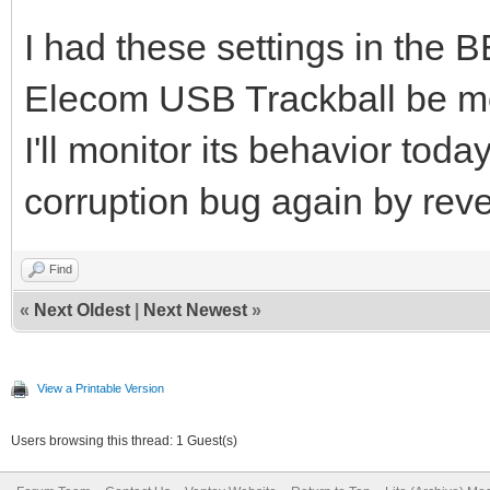
I had these settings in the
Elecom USB Trackball be m
I'll monitor its behavior toda
corruption bug again by reve
Find
«
Next Oldest
|
Next Newest
»
View a Printable Version
Users browsing this thread: 1 Guest(s)