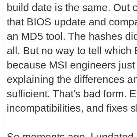
build date is the same. Out o
that BIOS update and compar
an MD5 tool. The hashes di
all. But no way to tell whic
because MSI engineers just 
explaining the differences a
sufficient. That's bad form
incompatibilities, and fixes
So moments ago, I updated