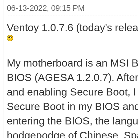
06-13-2022, 09:15 PM
Ventoy 1.0.7.6 (today's relea
My motherboard is an MSI B5
BIOS (AGESA 1.2.0.7). Afte
and enabling Secure Boot, 
Secure Boot in my BIOS and 
entering the BIOS, the lang
hodgepodge of Chinese, Spa