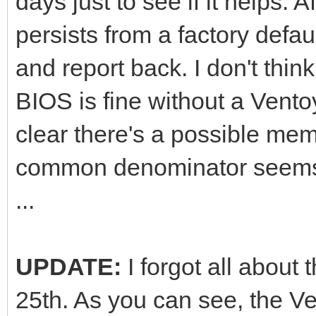
days just to see if it helps. Af
persists from a factory defau
and report back. I don't thin
BIOS is fine without a Ventoy
clear there's a possible mem
common denominator seems 
...
UPDATE:
I forgot all about
25th. As you can see, the Ve