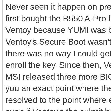
Never seen it happen on pre
first bought the B550 A-Pro l
Ventoy because YUMI was bec
Ventoy's Secure Boot wasn't
there was no way I could get
enroll the key. Since then,
MSI released three more BIO
you an exact point where the
resolved to the point where 