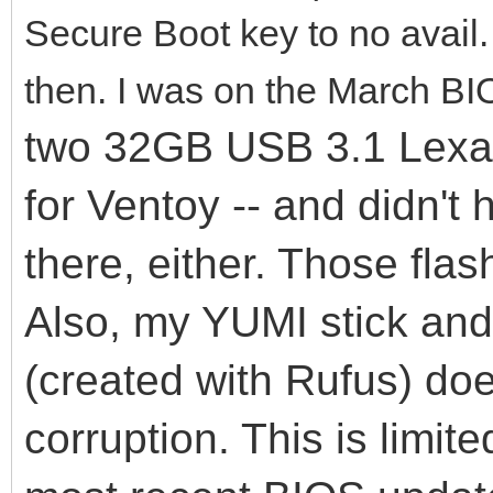
Secure Boot key to no avail
then. I was on the March BI
two 32GB USB 3.1 Lexar 
for Ventoy -- and didn't
there, either. Those flas
Also, my YUMI stick an
(created with Rufus) do
corruption. This is limit