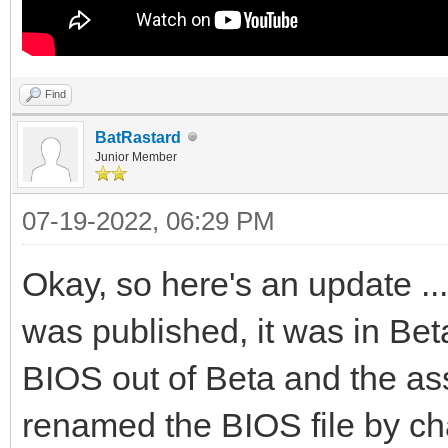
Find
BatRastard
Junior Member
07-19-2022, 06:29 PM
Okay, so here's an update ..
was published, it was in Bet
BIOS out of Beta and the as
renamed the BIOS file by cha