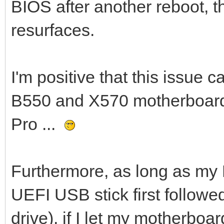
BIOS after another reboot, 
resurfaces.
I'm positive that this issue 
B550 and X570 motherboards
Pro ...
Furthermore, as long as my 
UEFI USB stick first follow
drive), if I let my motherboa