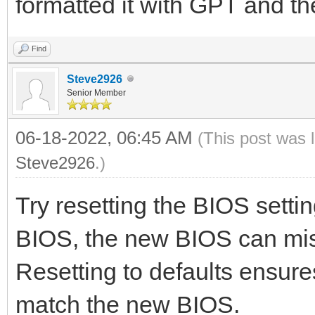
formatted it with GPT and t
Find
Steve2926
Senior Member
06-18-2022, 06:45 AM
(This post was 
Steve2926
.)
Try resetting the BIOS setti
BIOS, the new BIOS can misi
Resetting to defaults ensure
match the new BIOS.