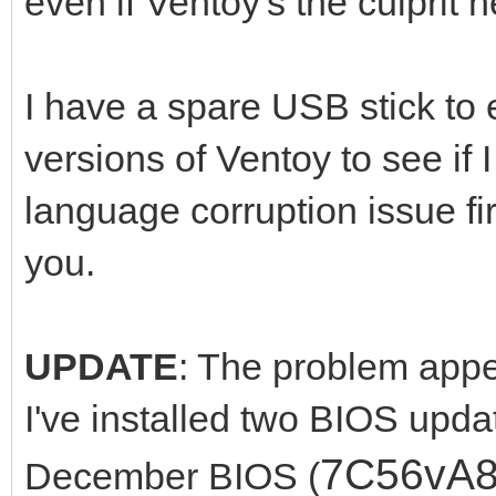
even if Ventoy's the culprit h
I have a spare USB stick to e
versions of Ventoy to see if
language corruption issue fi
you.
UPDATE
: The problem appea
I've installed two BIOS upda
7C56vA
December BIOS (