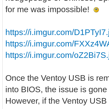
for me was impossible!
https://i.imgur.com/D1PTyI7.
https://i.imgur.com/FXXz4W
https://i.imgur.com/oZ2Bi7S.
Once the Ventoy USB is rem
into BIOS, the issue is gone 
However, if the Ventoy USB s