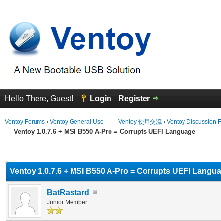
Hello There, Guest!
Login
Register
Ventoy Forums
›
Ventoy General Use —— Ventoy 使用交流
›
Ventoy Discussion 
Ventoy 1.0.7.6 + MSI B550 A-Pro = Corrupts UEFI Language
erage
Ventoy 1.0.7.6 + MSI B550 A-Pro = Corrupts UEFI Langu
BatRastard
Junior Member