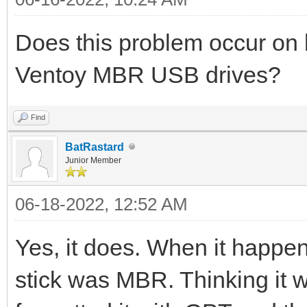
Does this problem occur o
Ventoy MBR USB drives?
Find
BatRastard
Junior Member
06-18-2022, 12:52 AM
Yes, it does. When it happen
stick was MBR. Thinking it wa