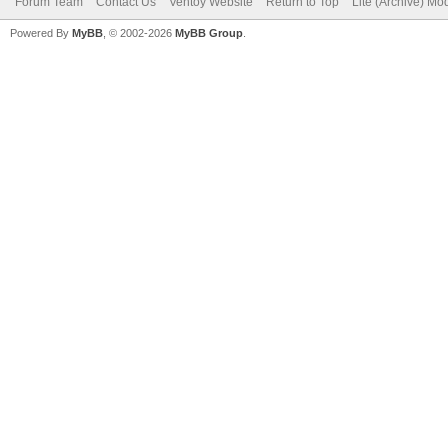
Forum Team
Contact Us
Ventoy Website
Return to Top
Lite (Archive) Mo
Powered By
MyBB
, © 2002-2026
MyBB Group
.