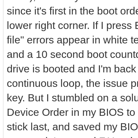
since it's first in the boot o
lower right corner. If I pre
file" errors appear in white 
and a 10 second boot count
drive is booted and I'm back
continuous loop, the issue p
key. But I stumbled on a solu
Device Order in my BIOS to 
stick last, and saved my BI