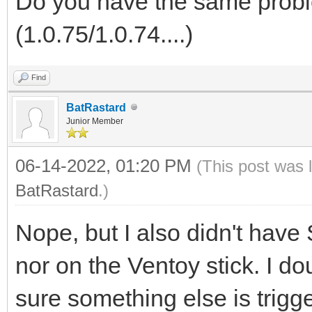
Do you have the same probl
(1.0.75/1.0.74....)
Find
BatRastard
Junior Member
06-14-2022, 01:20 PM
(This post was 
BatRastard
.)
Nope, but I also didn't hav
nor on the Ventoy stick. I d
sure something else is trigg