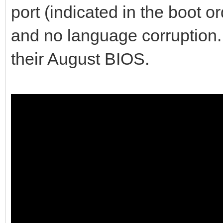
port (indicated in the boot o
and no language corruption. 
their August BIOS.