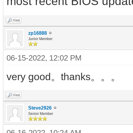
most recent BIOS updat
Find
zp16888
Junior Member
06-15-2022, 12:02 PM
very good。thanks。。。
Find
Steve2926
Senior Member
06-16-2022, 10:24 AM