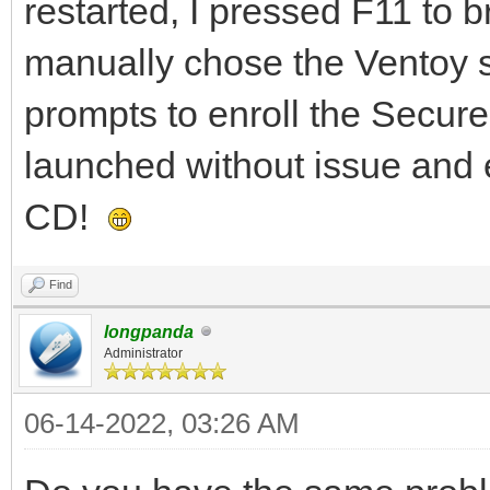
restarted, I pressed F11 to 
manually chose the Ventoy st
prompts to enroll the Secur
launched without issue and 
CD!
Find
longpanda
Administrator
06-14-2022, 03:26 AM