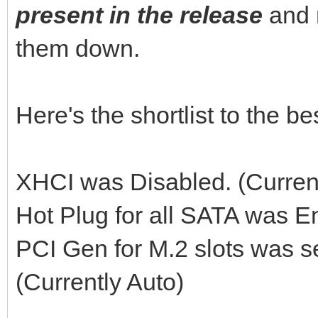
present in the release
and 
them down.
Here's the shortlist to the 
XHCI was Disabled. (Curren
Hot Plug for all SATA was E
PCI Gen for M.2 slots was s
(Currently Auto)