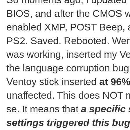
BIOS, and after the CMOS wa
enabled XMP, POST Beep, 
PS2. Saved. Rebooted. Went
was working, inserted my Ven
the language corruption bu
Ventoy stick inserted
at 96%
unaffected. This does NOT m
se. It means that
a specific
settings triggered this bug