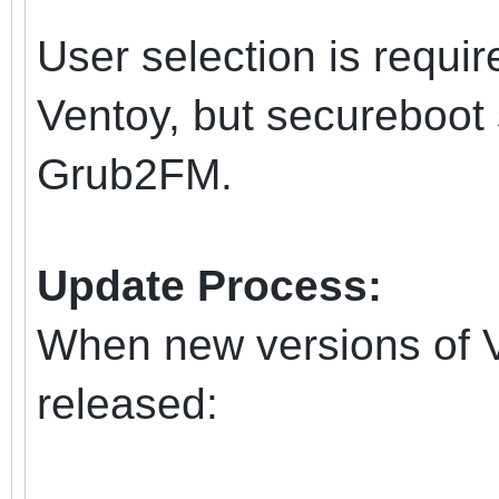
User selection is requir
Ventoy, but secureboot 
Grub2FM.
Update Process:
When new versions of 
released: