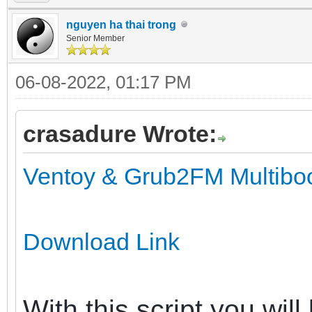
nguyen ha thai trong
Senior Member
06-08-2022, 01:17 PM
crasadure Wrote:
Ventoy & Grub2FM Multiboot
Download Link
With this script you wil