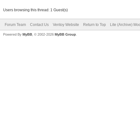
Users browsing this thread: 1 Guest(s)
Forum Team
Contact Us
Ventoy Website
Return to Top
Lite (Archive) Mo
Powered By
MyBB
, © 2002-2026
MyBB Group
.