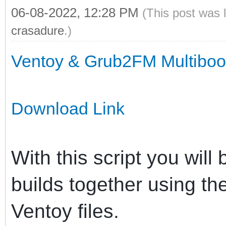
06-08-2022, 12:28 PM
(This post was 
crasadure
.)
Ventoy & Grub2FM Multiboot 
Download Link
With this script you will
builds together using t
Ventoy files.