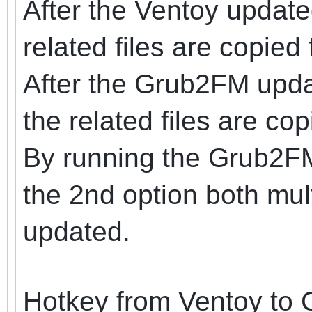
After the Ventoy update
related files are copied 
After the Grub2FM upda
the related files are co
By running the Grub2F
the 2nd option both mul
updated.
Hotkey from Ventoy to