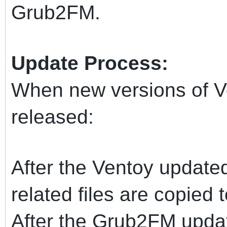
Grub2FM.
Update Process:
When new versions of 
released:
After the Ventoy updated
related files are copied 
After the Grub2FM updat