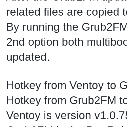
related files are copied
By running the Grub2FM
2nd option both multiboo
updated.
Hotkey from Ventoy to 
Hotkey from Grub2FM to
Ventoy is version v1.0.7