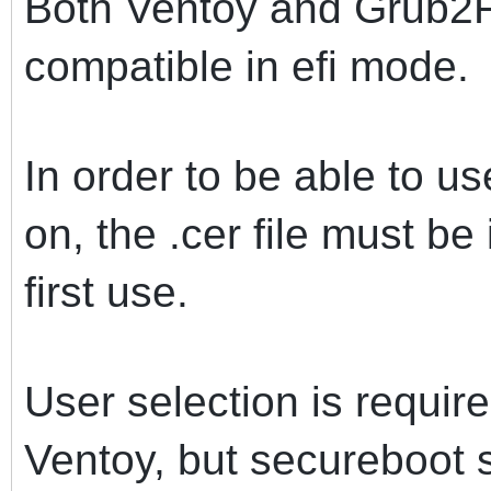
Both Ventoy and Grub2F
compatible in efi mode.
In order to be able to u
on, the .cer file must b
first use.
User selection is requir
Ventoy, but secureboot 