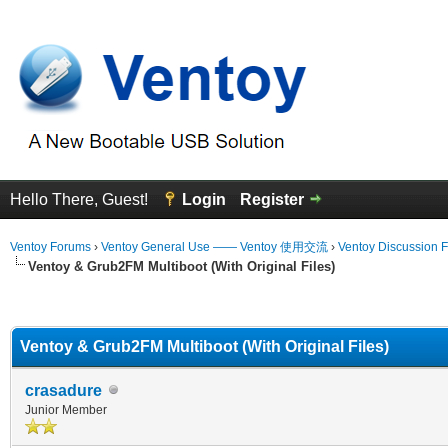
Hello There, Guest!
Login
Register
Ventoy Forums
›
Ventoy General Use —— Ventoy 使用交流
›
Ventoy Discussion 
Ventoy & Grub2FM Multiboot (With Original Files)
erage
Ventoy & Grub2FM Multiboot (With Original Files)
crasadure
Junior Member