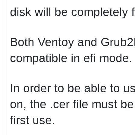
disk will be completely 
Both Ventoy and Grub2
compatible in efi mode.
In order to be able to u
on, the .cer file must b
first use.