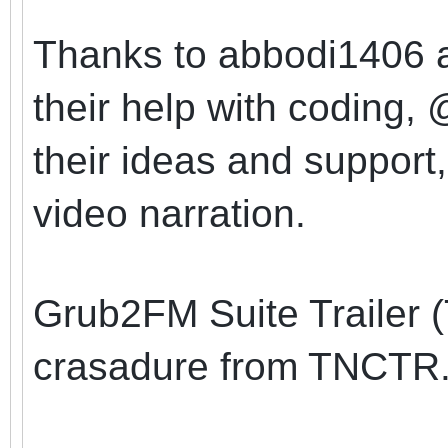
Thanks to abbodi1406 a
their help with coding
their ideas and support
video narration.
Grub2FM Suite Trailer 
crasadure from TNCTR