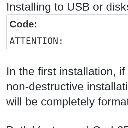
Installing to USB or disk
Code:
ATTENTION:
In the first installation, 
non-destructive install
will be completely forma