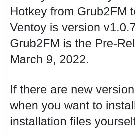
Hotkey from Grub2FM t
Ventoy is version v1.0.
Grub2FM is the Pre-Rel
March 9, 2022.
If there are new versi
when you want to instal
installation files yoursel