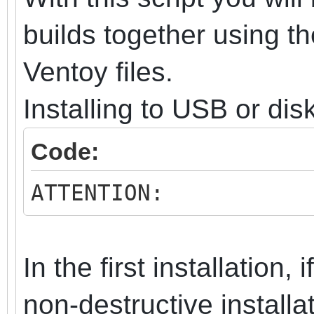
builds together using t
Ventoy files.
Installing to USB or dis
Code:
ATTENTION:
In the first installation, 
non-destructive install