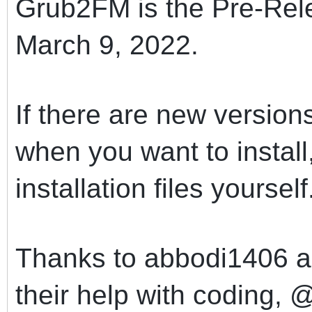
Grub2FM is the Pre-Rel
March 9, 2022.
If there are new versio
when you want to instal
installation files yourself
Thanks to abbodi1406 an
their help with coding