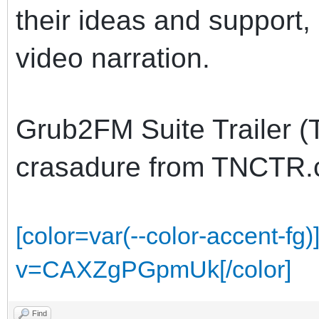
their ideas and support
video narration.
Grub2FM Suite Trailer (
crasadure from TNCTR
[color=var(--color-accent-f
v=CAXZgPGpmUk[/color]
Find