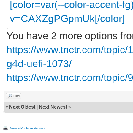
[color=var(--color-accent-f
v=CAXZgPGpmUk[/color]
You have 2 more options from
https://www.tnctr.com/topic
g4d-uefi-1073/
https://www.tnctr.com/topic/
Find
«
Next Oldest
|
Next Newest
»
View a Printable Version