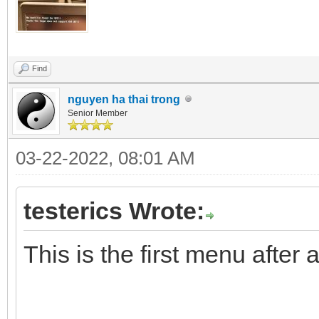
Find
nguyen ha thai trong
Senior Member
03-22-2022, 08:01 AM
testerics Wrote:
This is the first menu after 