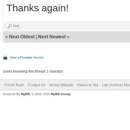
Thanks again!
Find
«
Next Oldest
|
Next Newest
»
View a Printable Version
Users browsing this thread: 1 Guest(s)
Forum Team
Contact Us
Ventoy Website
Return to Top
Lite (Archive) Mo
Powered By
MyBB
, © 2002-2026
MyBB Group
.