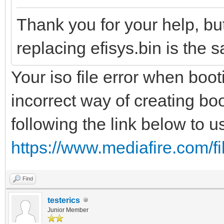
Thank you for your help, but
replacing efisys.bin is the 
Your iso file error when boot
incorrect way of creating bo
following the link below to us
https://www.mediafire.com/fil
Find
testerics
Junior Member