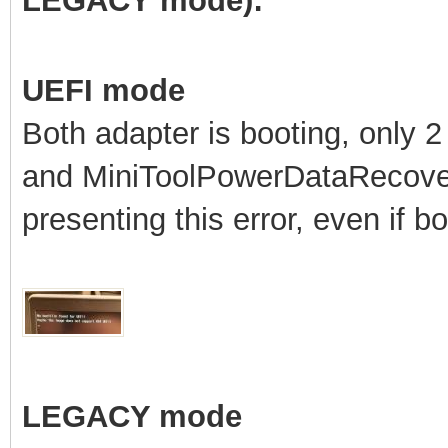
LEGACY mode):
UEFI mode
Both adapter is booting, only 
and MiniToolPowerDataRecove
presenting this error, even if b
LEGACY mode