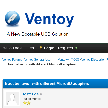
Hello There, Guest!
Login
Register
Ventoy Forums
›
Ventoy General Use —— Ventoy 使用交流
›
Ventoy Discussion 
Boot behavior with different MicroSD adapters
erage
Boot behavior with different MicroSD adapters
testerics
Junior Member