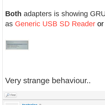
Both
adapters is showing GRUB
as
Generic USB SD Reader
or
Very strange behaviour..
Find