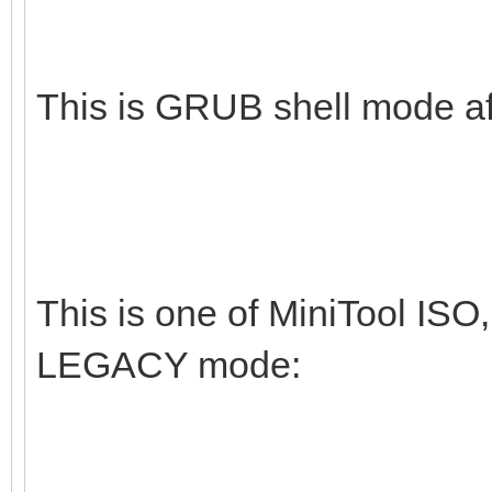
This is GRUB shell mode af
This is one of MiniTool ISO,
LEGACY mode: