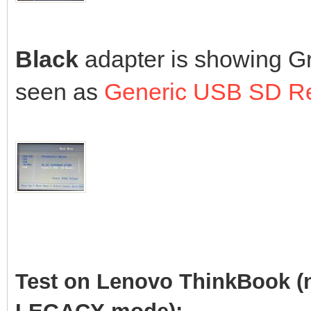
Black
adapter is showing Gr
seen as
Generic USB SD R
Test on Lenovo ThinkBook (