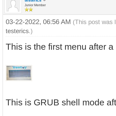
testerics
Junior Member
03-22-2022, 06:56 AM
(This post was 
testerics
.)
This is the first menu after 
This is GRUB shell mode aft