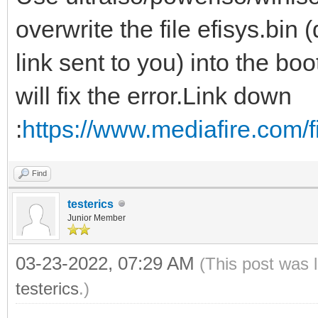
overwrite the file efisys.bi
link sent to you) into the boo
will fix the error.Link down
:
https://www.mediafire.com/fi
Find
testerics
Junior Member
03-23-2022, 07:29 AM
(This post was 
testerics
.)