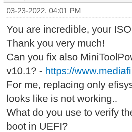
03-23-2022, 04:01 PM
You are incredible, your IS
Thank you very much!
Can you fix also MiniToolP
v10.1? -
https://www.mediafir
For me, replacing only efisys
looks like is not working..
What do you use to verify the
boot in UEFI?