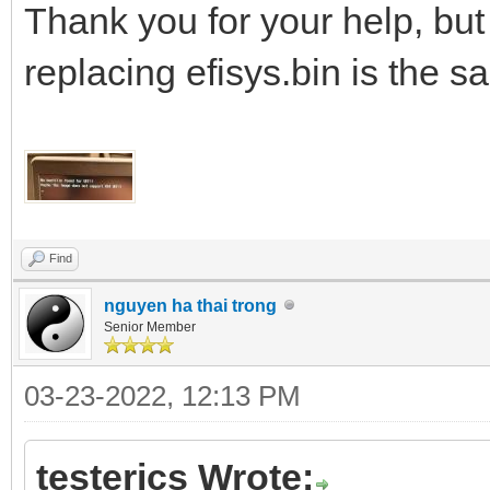
Thank you for your help, but 
replacing efisys.bin is the s
Find
nguyen ha thai trong
Senior Member
03-23-2022, 12:13 PM
testerics Wrote: