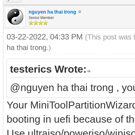
nguyen ha thai trong
Senior Member
03-22-2022, 04:33 PM
(This post was 
ha thai trong
.)
testerics Wrote:
@nguyen ha thai trong , y
Your MiniToolPartitionWizar
booting in uefi because of t
Use ultraiso/poweriso/winiso