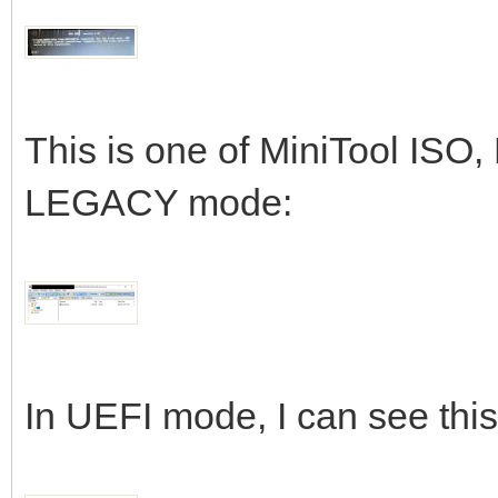
This is one of MiniTool ISO,
LEGACY mode:
In UEFI mode, I can see this