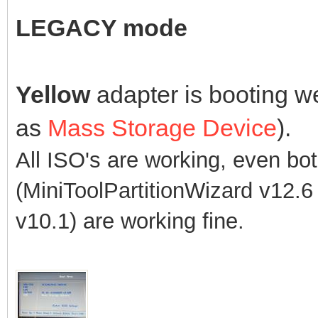
LEGACY mode
Yellow
adapter is booting w
as
Mass Storage Device
).
All ISO's are working, even bo
(MiniToolPartitionWizard v12
v10.1)
are working fine.