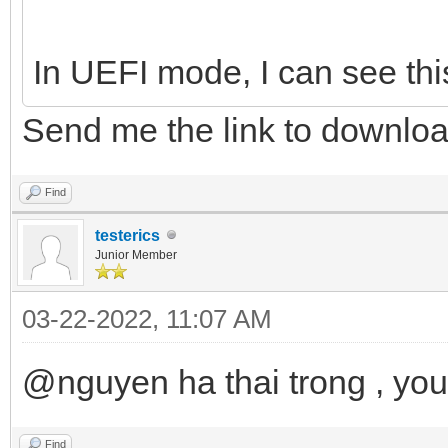
In UEFI mode, I can see thi
Send me the link to downlo
Find
testerics
Junior Member
03-22-2022, 11:07 AM
@nguyen ha thai trong , yo
Find