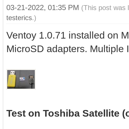
03-21-2022, 01:35 PM
(This post was 
testerics
.)
Ventoy 1.0.71 installed on 
MicroSD adapters. Multiple 
Test on Toshiba Satellite