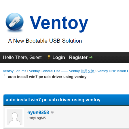
Hello There, Guest!
Login
Register
Ventoy Forums
›
Ventoy General Use —— Ventoy 使用交流
›
Ventoy Discussion 
auto install win7 pe usb driver using ventoy
erage
auto install win7 pe usb driver using ventoy
hyun9358
LsdyLogMS