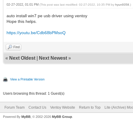
02-27-2022, 01:01 PM
(This post was last modified: 02-27-2022, 10:35 PM by
hyun9358
.)
auto install win7 pe usb driver using ventoy
Hope this helps.
https://youtu.be/Cdb68bPMsoQ
Find
«
Next Oldest
|
Next Newest
»
View a Printable Version
Users browsing this thread: 1 Guest(s)
Forum Team
Contact Us
Ventoy Website
Return to Top
Lite (Archive) Mo
Powered By
MyBB
, © 2002-2026
MyBB Group
.