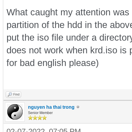
What caught my attention was tha
partition of the hdd in the abo
put the iso file under a direct
does not work when krd.iso is pu
for bad english please)
Find
nguyen ha thai trong
Senior Member
02-07-2022, 07:05 PM