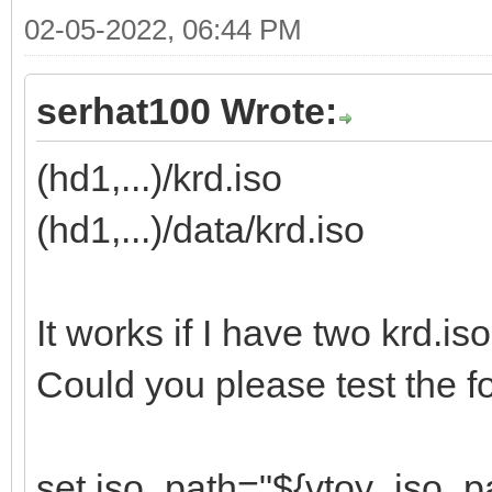
02-05-2022, 06:44 PM
serhat100 Wrote:
(hd1,...)/krd.iso
(hd1,...)/data/krd.iso
It works if I have two krd.iso
Could you please test the fo
set iso_path="${vtoy_iso_p