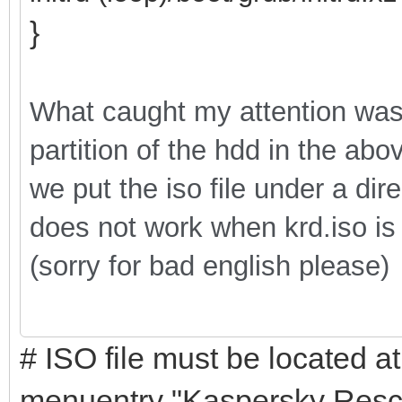
}
What caught my attention was th
partition of the hdd in the ab
we put the iso file under a di
does not work when krd.iso is p
(sorry for bad english please)
# ISO file must be located at
menuentry "Kaspersky Rescu