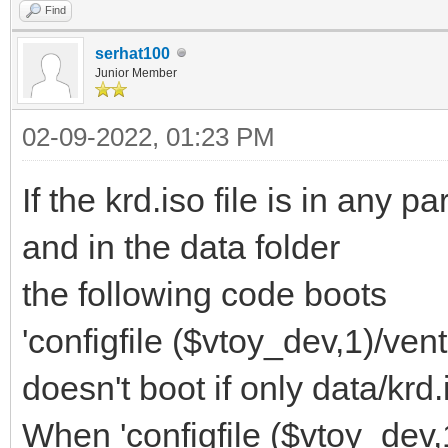
Find
serhat100
Junior Member
02-09-2022, 01:23 PM
If the krd.iso file is in any p
and in the data folder
the following code boots
'configfile ($vtoy_dev,1)/ven
doesn't boot if only data/krd
When 'configfile ($vtoy_dev,1