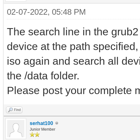
02-07-2022, 05:48 PM
The search line in the grub2
device at the path specified,
iso again and search all devic
the /data folder.
Please post your complete m
Find
serhat100
Junior Member