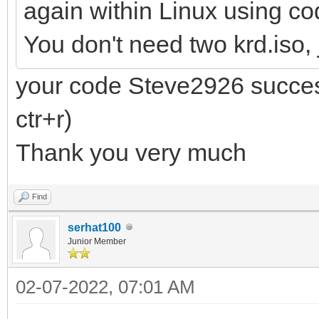
again within Linux using code
You don't need two krd.iso, 
your code Steve2926 succes
ctr+r)
Thank you very much
Find
serhat100
Junior Member
02-07-2022, 07:01 AM