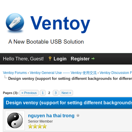
Hello There, Guest!
Login
Register
Ventoy Forums
›
Ventoy General Use —— Ventoy 使用交流
›
Ventoy Discussion 
Design ventoy (support for setting different backgrounds for differen
erage
Pages (3):
« Previous
1
2
3
Next »
Design ventoy (support for setting different backgrounds 
nguyen ha thai trong
Senior Member