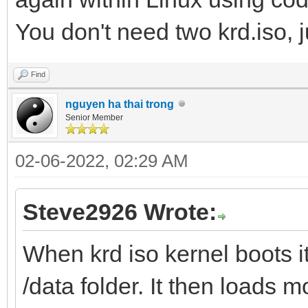
You don't need two krd.iso, j
Find
nguyen ha thai trong
Senior Member
02-06-2022, 02:29 AM
Steve2926 Wrote:
When krd iso kernel boots it 
/data folder. It then loads mo