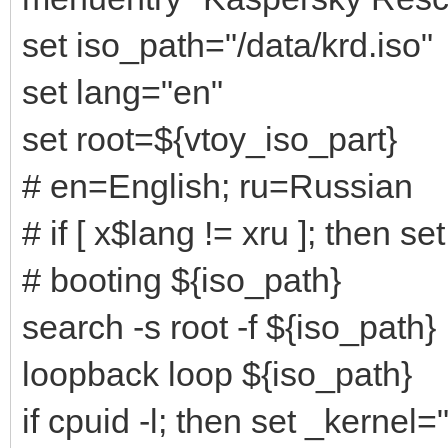
set iso_path="/data/krd.iso"
set lang="en"
set root=${vtoy_iso_part}
# en=English; ru=Russian
# if [ x$lang != xru ]; then se
# booting ${iso_path}
search -s root -f ${iso_path}
loopback loop ${iso_path}
if cpuid -l; then set _kernel