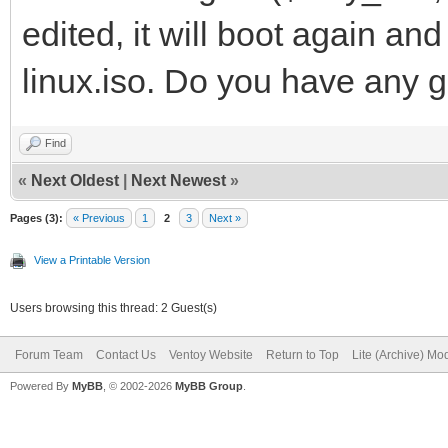
edited, it will boot again a
linux.iso. Do you have any g
Find
«
Next Oldest
|
Next Newest
»
Pages (3):
« Previous
1
2
3
Next »
View a Printable Version
Users browsing this thread: 2 Guest(s)
Forum Team
Contact Us
Ventoy Website
Return to Top
Lite (Archive) Mo
Powered By
MyBB
, © 2002-2026
MyBB Group
.