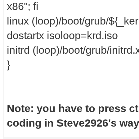
x86"; fi
linux (loop)/boot/grub/${_ke
dostartx isoloop=krd.iso
initrd (loop)/boot/grub/initrd.
}
Note: you have to press c
coding in Steve2926's wa