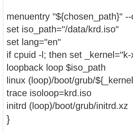
menuentry "${chosen_path}" --
set iso_path="/data/krd.iso"
set lang="en"
if cpuid -l; then set _kernel="k
loopback loop $iso_path
linux (loop)/boot/grub/${_kerne
trace isoloop=krd.iso
initrd (loop)/boot/grub/initrd.xz
}