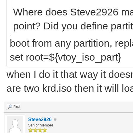
Where does Steve2926 mast
point? Did you define partit
boot from any partition, rep
set root=${vtoy_iso_part}
when I do it that way it doesn
are two krd.iso then it will l
Find
Steve2926
Senior Member