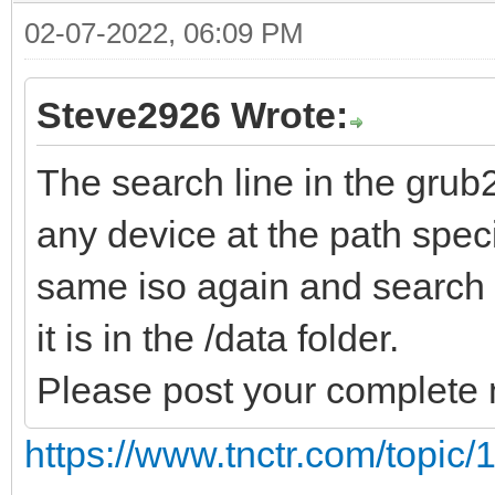
02-07-2022, 06:09 PM
Steve2926 Wrote:
The search line in the grub
any device at the path specif
same iso again and search al
it is in the /data folder.
Please post your complete 
https://www.tnctr.com/topic/