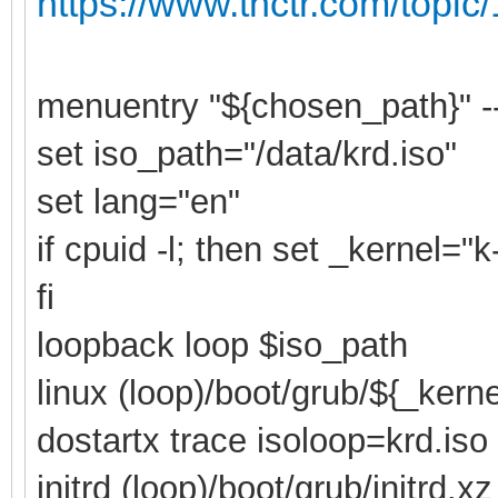
https://www.tnctr.com/topic
menuentry "${chosen_path}" -
set iso_path="/data/krd.iso"
set lang="en"
if cpuid -l; then set _kernel="
fi
loopback loop $iso_path
linux (loop)/boot/grub/${_kern
dostartx trace isoloop=krd.iso
initrd (loop)/boot/grub/initrd.xz