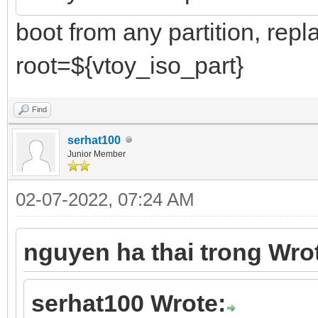
boot from any partition, repl
root=${vtoy_iso_part}
Find
serhat100
Junior Member
02-07-2022, 07:24 AM
nguyen ha thai trong Wro
serhat100 Wrote: