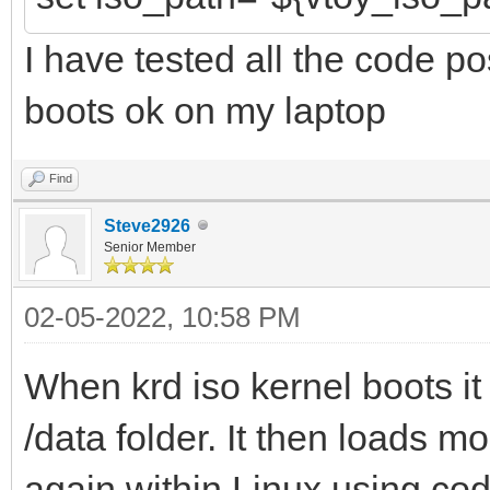
I have tested all the code p
boots ok on my laptop
Find
Steve2926
Senior Member
02-05-2022, 10:58 PM
When krd iso kernel boots it w
/data folder. It then loads mo
again within Linux using code 