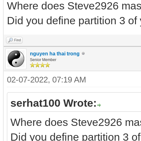
Where does Steve2926 maste
Did you define partition 3 of
Find
nguyen ha thai trong
Senior Member
02-07-2022, 07:19 AM
serhat100 Wrote:
Where does Steve2926 maste
Did you define partition 3 of