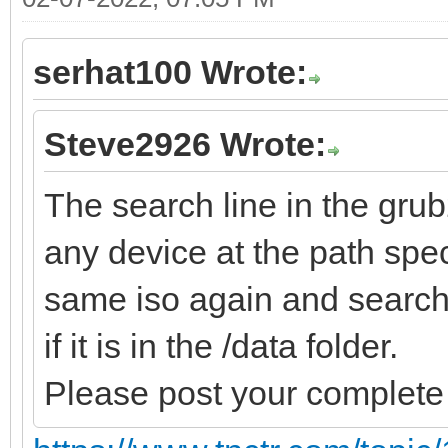
serhat100 Wrote:
Steve2926 Wrote:
The search line in the gru
any device at the path speci
same iso again and search 
if it is in the /data folder.
Please post your complete