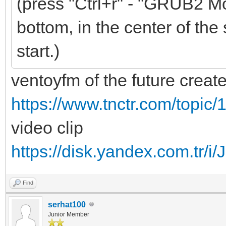
(press "Ctrl+r" - "GRUB2 Mo
bottom, in the center of the 
start.)
ventoyfm of the future creat
https://www.tnctr.com/topic/
video clip
https://disk.yandex.com.t
Find
serhat100
Junior Member