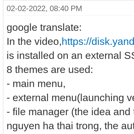
02-02-2022, 08:40 PM
google translate:
In the video,
https://disk.ya
is installed on an external 
8 themes are used:
- main menu,
- external menu(launching v
- file manager (the idea and 
nguyen ha thai trong, the au