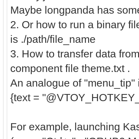
{
Maybe longpanda has some 
"key": "e
2. Or how to run a binary fil
"class": "
is ./path/file_name
},
3. How to transfer data from 
{
component file theme.txt .
"key": "av
An analogue of "menu_tip" in
"class": "
{text = "@VTOY_HOTKEY_TIP@
},
....
For example, launching Kas