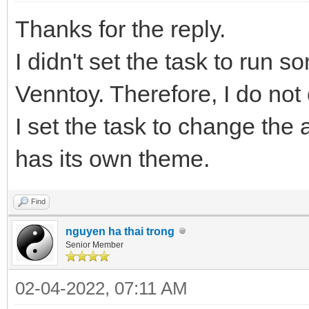
Thanks for the reply.
I didn't set the task to run s
Venntoy. Therefore, I do no
I set the task to change th
has its own theme.
Find
nguyen ha thai trong
Senior Member
02-04-2022, 07:11 AM