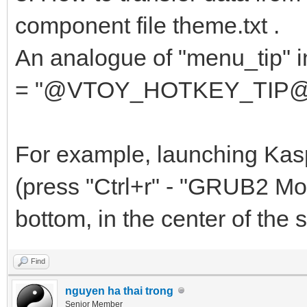
{
component file theme.txt .
"key": "av
An analogue of "menu_tip" in 
"class": "
= "@VTOY_HOTKEY_TIP@"... i
},
....
For example, launching Kas
(press "Ctrl+r" - "GRUB2 Mod
bottom, in the center of the sc
Find
nguyen ha thai trong
Senior Member