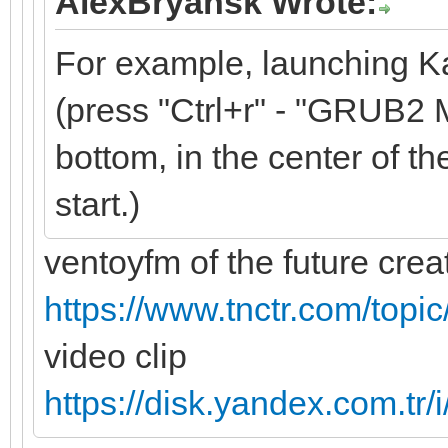
AlexBryansk Wrote:
For example, launching K
(press "Ctrl+r" - "GRUB2 M
bottom, in the center of the
start.)
ventoyfm of the future cre
https://www.tnctr.com/topi
video clip
https://disk.yandex.com