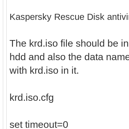
Kaspersky Rescue Disk antivi
The krd.iso file should be in
hdd and also the data name 
with krd.iso in it.
krd.iso.cfg
set timeout=0