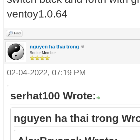
ventoy1.0.64
Find
nguyen ha thai trong
Senior Member
02-04-2022, 07:19 PM
serhat100 Wrote:
nguyen ha thai trong Wro