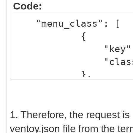
Code:
elif regexp '^\b.*[
"menu_class": [
"${name_icon}"; then
{
set icon="avir
"key": "k
....
"class": "K
},
{
"key": "dr
"class": "
1. Therefore, the request is
},
ventoy.json file from the term