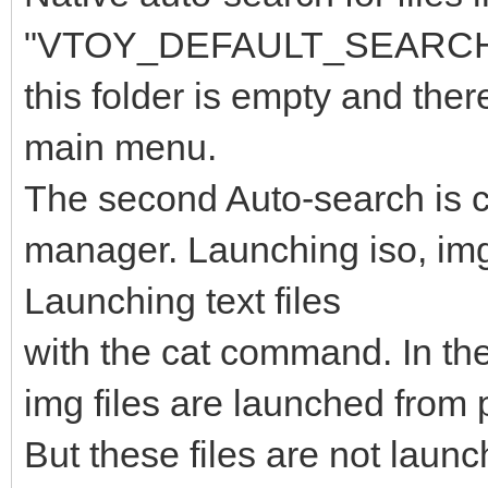
"VTOY_DEFAULT_SEARCH_RO
this folder is empty and ther
main menu.
The second Auto-search is car
manager. Launching iso, img f
Launching text files
with the cat command. In the
img files are launched from p
But these files are not laun