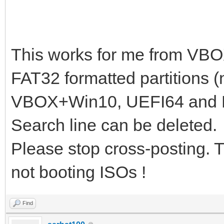
# en=English; ru=Russ
# if [ x$lang != xru 
# booting ${iso_path}
This works for me from VB
search -s root -f ${i
FAT32 formatted partitions (
loopback loop ${iso_p
VBOX+Win10, UEFI64 and 
if cpuid -l; then set
Search line can be deleted.
set _kernel_="k-x86";
Please stop cross-posting. 
linux (loop)/boot/gru
not booting ISOs !
lang=${lang} dostartx
initrd (loop)/boot/gr
Find
}