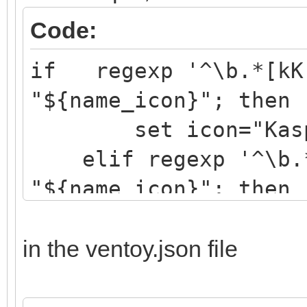
Code:
if regexp '^\b.*[kK]
"${name_icon}"; then
set icon="Kaspe
elif regexp '^\b.*[
"${name_icon}"; then
set icon="drwe
elif regexp '^\b.*[
in the ventoy.json file
"${name_icon}"; then
set icon="eset