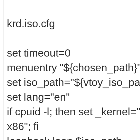
krd.iso.cfg
set timeout=0
menuentry "${chosen_path}"
set iso_path="${vtoy_iso_pa
set lang="en"
if cpuid -l; then set _kernel
x86"; fi