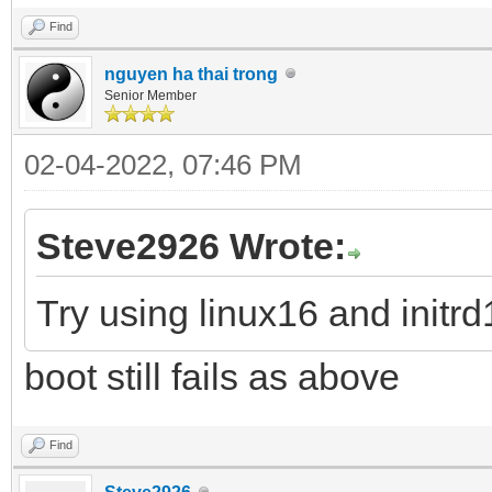
Find
nguyen ha thai trong
Senior Member
02-04-2022, 07:46 PM
Steve2926 Wrote:
Try using linux16 and init
boot still fails as above
Find