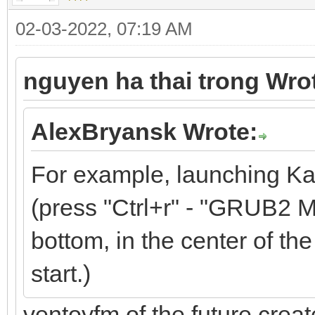
02-03-2022, 07:19 AM
nguyen ha thai trong Wro
AlexBryansk Wrote:
For example, launching Ka
(press "Ctrl+r" - "GRUB2 M
bottom, in the center of the 
start.)
ventoyfm of the future crea