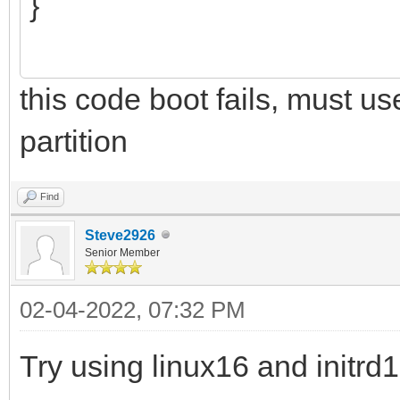
}
this code boot fails, must u
partition
Find
Steve2926
Senior Member
02-04-2022, 07:32 PM
Try using linux16 and initr