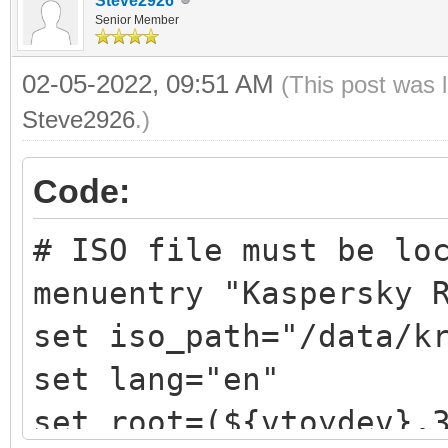
Steve2926
Senior Member
02-05-2022, 09:51 AM
(This post was 
Steve2926
.)
Code:
# ISO file must be lo
menuentry "Kaspersky 
set iso_path="/data/k
set lang="en"
set root=(${vtoydev},