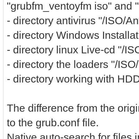
"grubfm_ventoyfm iso" and 
- directory antivirus "/ISO/An
- directory Windows Installat
- directory linux Live-cd "/IS
- directory the loaders "/ISO
- directory working with HDD,
The difference from the orig
to the grub.conf file.
Native auto-search for files i