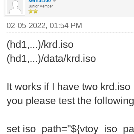
serhat100
Junior Member
02-05-2022, 01:54 PM
(hd1,...)/krd.iso
(hd1,...)/data/krd.iso
It works if I have two krd.iso
you please test the following
set iso_path="${vtoy_iso_pa