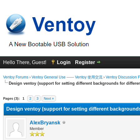
Hello There, Guest!
Login
Register
Ventoy Forums
›
Ventoy General Use —— Ventoy 使用交流
›
Ventoy Discussion 
Design ventoy (support for setting different backgrounds for differen
erage
Pages (3):
1
2
3
Next »
Design ventoy (support for setting different backgrounds 
AlexBryansk
Member