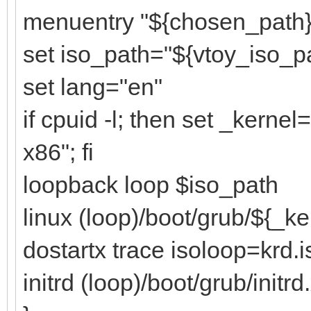
menuentry "${chosen_path}"
set iso_path="${vtoy_iso_p
set lang="en"
if cpuid -l; then set _kerne
x86"; fi
loopback loop $iso_path
linux (loop)/boot/grub/${_k
dostartx trace isoloop=krd.i
initrd (loop)/boot/grub/initrd