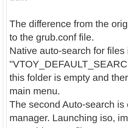
The difference from the orig
to the grub.conf file.
Native auto-search for files 
"VTOY_DEFAULT_SEARCH_R
this folder is empty and ther
main menu.
The second Auto-search is ca
manager. Launching iso, img 