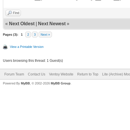
Find
«
Next Oldest
|
Next Newest
»
Pages (3):
1
2
3
Next »
View a Printable Version
Users browsing this thread: 1 Guest(s)
Forum Team
Contact Us
Ventoy Website
Return to Top
Lite (Archive) Mo
Powered By
MyBB
, © 2002-2026
MyBB Group
.