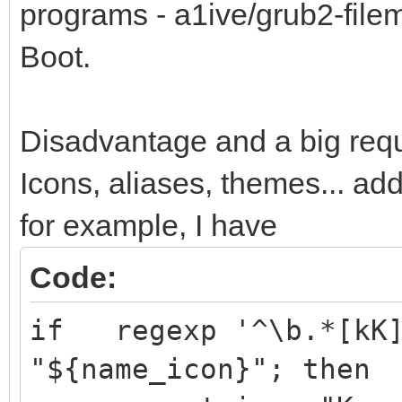
programs - a1ive/grub2-fil
Boot.
Disadvantage and a big requ
Icons, aliases, themes... ad
for example, I have
Code:
if regexp '^\b.*[kK]
"${name_icon}"; then