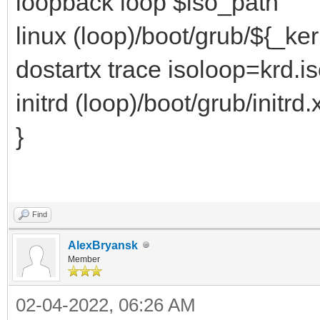
loopback loop $iso_path
linux (loop)/boot/grub/${_ke
dostartx trace isoloop=krd.i
initrd (loop)/boot/grub/initrd.
}
Find
AlexBryansk
Member
02-04-2022, 06:26 AM