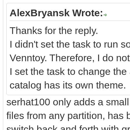
AlexBryansk Wrote:
Thanks for the reply.
I didn't set the task to run 
Venntoy. Therefore, I do no
I set the task to change t
catalog has its own theme.
serhat100 only adds a small 
files from any partition, has b
switch back and forth with gru