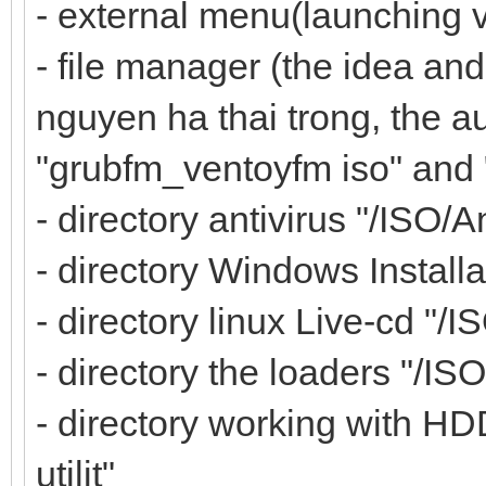
- external menu(launching 
- file manager (the idea and
nguyen ha thai trong, the au
"grubfm_ventoyfm iso" and
- directory antivirus "/ISO/A
- directory Windows Installa
- directory linux Live-cd "/I
- directory the loaders "/IS
- directory working with HD
utilit"