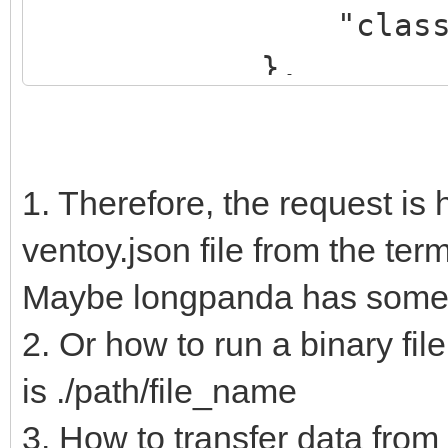
"class": "Ka
},
{
"key": "dr
"class": "
1. Therefore, the request is 
},
ventoy.json file from the termi
{
Maybe longpanda has some k
"key": "es
2. Or how to run a binary fil
"class": "
is ./path/file_name
},
3. How to transfer data from t