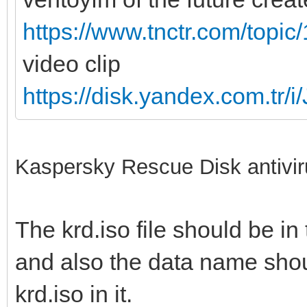
https://www.tnctr.com/topic
video clip
https://disk.yandex.com.
Kaspersky Rescue Disk antivir
The krd.iso file should be in 
and also the data name shoul
krd.iso in it.