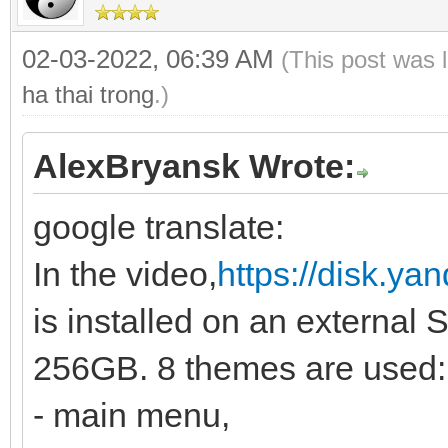
02-03-2022, 06:39 AM
(This post was 
ha thai trong
.)
AlexBryansk Wrote:
google translate:
In the video,
https://disk.y
is installed on an external 
256GB. 8 themes are used:
- main menu,