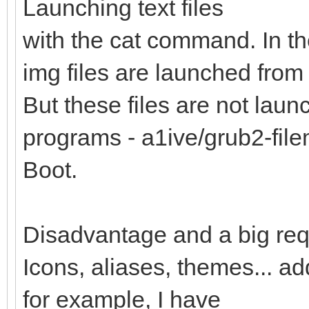
Launching text files
with the cat command. In th
img files are launched from 
But these files are not lau
programs - a1ive/grub2-fi
Boot.
Disadvantage and a big req
Icons, aliases, themes... a
for example, I have