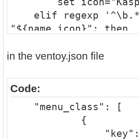
set icon="Kaspe
elif regexp '^\b.*[
"${name_icon}"; then
set icon="drwe
elif regexp '^\b.*[
in the ventoy.json file
"${name_icon}"; then
set icon="eset
Code:
elif regexp '^\b.*[
"menu_class": [
"${name_icon}"; then
{
set icon="avir
"key": "k
....