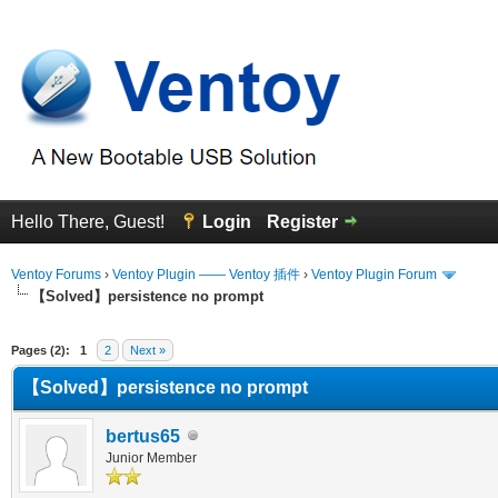
Hello There, Guest!
Login
Register
Ventoy Forums
›
Ventoy Plugin —— Ventoy 插件
›
Ventoy Plugin Forum
【Solved】persistence no prompt
erage
Pages (2):
1
2
Next »
【Solved】persistence no prompt
bertus65
Junior Member