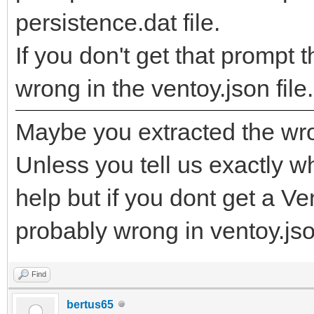
persistence.dat file.
If you don't get that promp
wrong in the ventoy.json file.
Maybe you extracted the wro
Unless you tell us exactly wha
help but if you dont get a V
probably wrong in ventoy.json
Find
bertus65