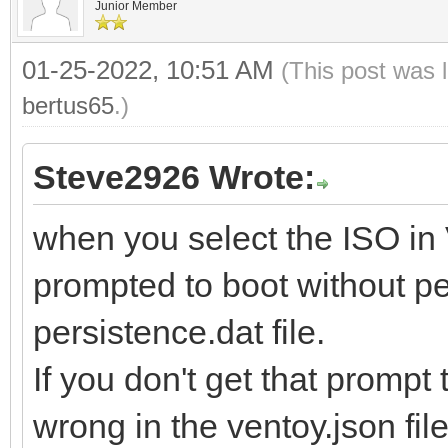
Junior Member
01-25-2022, 10:51 AM
(This post was 
bertus65
.)
Steve2926 Wrote:
when you select the ISO in
prompted to boot without pe
persistence.dat file.
If you don't get that promp
wrong in the ventoy.json file