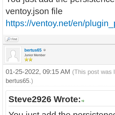
ventoy.json file
https://ventoy.net/en/plugin
Find
bertus65
Junior Member
01-25-2022, 09:15 AM
(This post was 
bertus65
.)
Steve2926 Wrote:
You just add the persistence