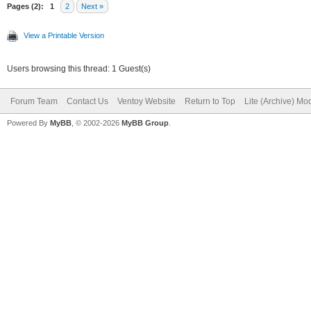
"/persistence/persist
Pages (2):
1
2
Next »
rw.dat",
View a Printable Version
Users browsing this thread: 1 Guest(s)
"/persistence/persist
Forum Team
Contact Us
Ventoy Website
Return to Top
Lite (Archive) Mo
t"
Powered By
MyBB
, © 2002-2026
MyBB Group
.
]
}
]
}