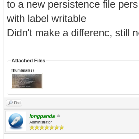
to a new persistence file pe
with label writable
Didn't make a differenc, still
Attached Files
Thumbnail(s)
Find
longpanda
Administrator