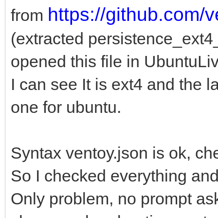
https://github.com/
from
(extracted persistence_ext
opened this file in UbuntuLi
I can see It is ext4 and the l
one for ubuntu.
Syntax ventoy.json is ok, ch
So I checked everything an
Only problem, no prompt ask