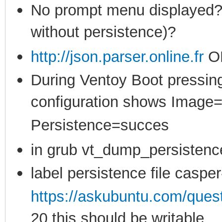
No prompt menu displayed? (
without persistence)?
http://json.parser.online.fr
O
During Ventoy Boot pressing
configuration shows Image
Persistence=succes
in grub vt_dump_persistenc
label persistence file casper
https://askubuntu.com/ques
20 this should be writable,