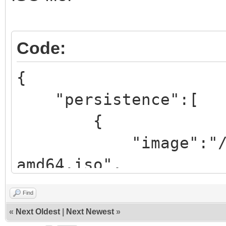
Code:
{
"persistence":[
{
"image":"/iso/ub
amd64.iso",
"backend":
Find
«
Next Oldest
|
Next Newest
»