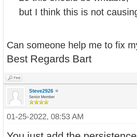
but I think this is not cau
Can som
eone help me to f
ix m
Best Regards Bart
Find
Steve2926
Senior Member
01-25-2022, 08:53 AM
You just add the persistence 