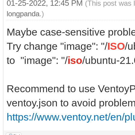
01-25-2022, 12:45 PM
(This post was 
longpanda
.)
Maybe case-sensitive probl
Try change "image": "/
ISO
/u
to "image": "/
iso
/ubuntu-21
Recommend to use VentoyPl
ventoy.json to avoid problem
https://www.ventoy.net/en/p