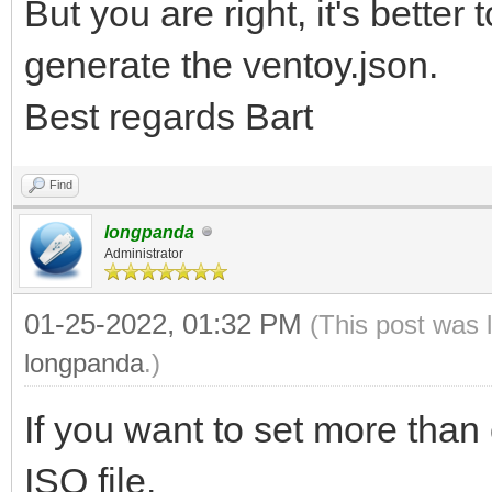
But you are right, it's better
generate the ventoy.json.
Best regards Bart
Find
longpanda
Administrator
01-25-2022, 01:32 PM
(This post was 
longpanda
.)
If you want to set more than 
ISO file.