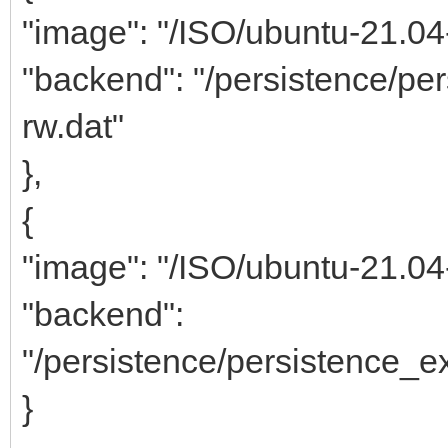
"image": "/ISO/ubuntu-21.0
"backend": "/persistence/p
rw.dat"
},
{
"image": "/ISO/ubuntu-21.0
"backend":
"/persistence/persistence_
}