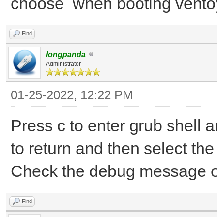
choose when booting vento
Find
longpanda
Administrator
01-25-2022, 12:22 PM
Press c to enter grub shell
to return and then select the 
Check the debug message o
Find