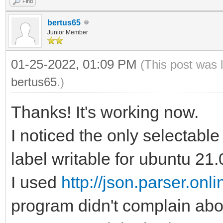
Find
bertus65
Junior Member
01-25-2022, 01:09 PM
(This post was 
bertus65
.)
Thanks! It's working now.
I noticed the only selectable 
label writable for ubuntu 21.
I used
http://json.parser.onlin
program didn't complain abo