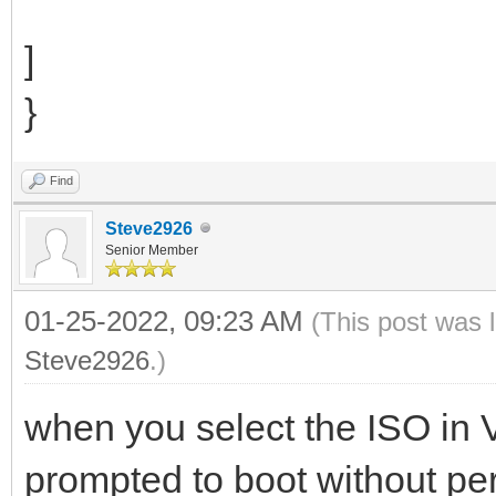
]
}
Find
Steve2926
Senior Member
01-25-2022, 09:23 AM
(This post was 
Steve2926
.)
when you select the ISO in
prompted to boot without per