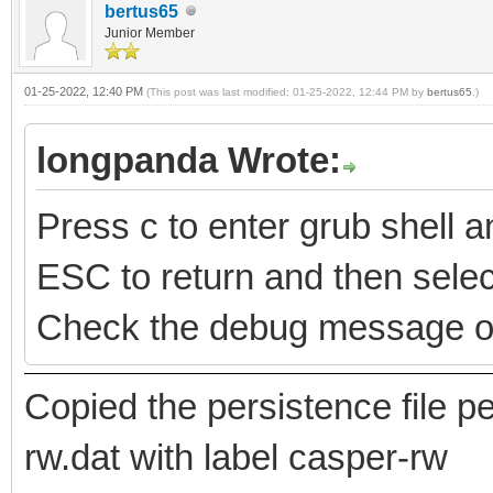
bertus65
Junior Member
01-25-2022, 12:40 PM
(This post was last modified: 01-25-2022, 12:44 PM by
bertus65
.)
longpanda Wrote:
Press c to enter grub shell
ESC to return and then select
Check the debug message o
Copied the persistence file
rw.dat with label casper-rw