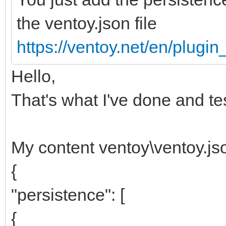
the ventoy.json file
https://ventoy.net/en/plugi
Hello,
That's what I've done and te
My content ventoy\ventoy.js
{
"persistence": [
{