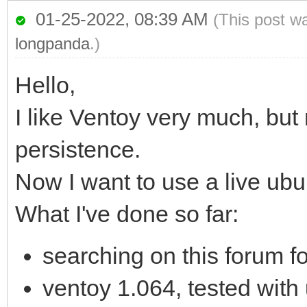
01-25-2022, 08:39 AM
(This post w
longpanda
.)
Hello,
I like Ventoy very much, but
persistence.
Now I want to use a live ub
What I've done so far:
searching on this forum fo
ventoy 1.064, tested with