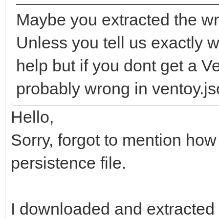
Maybe you extracted the wr
Unless you tell us exactly wh
help but if you dont get a 
probably wrong in ventoy.jso
Hello,
Sorry, forgot to mention how
persistence file.
I downloaded and extracted t