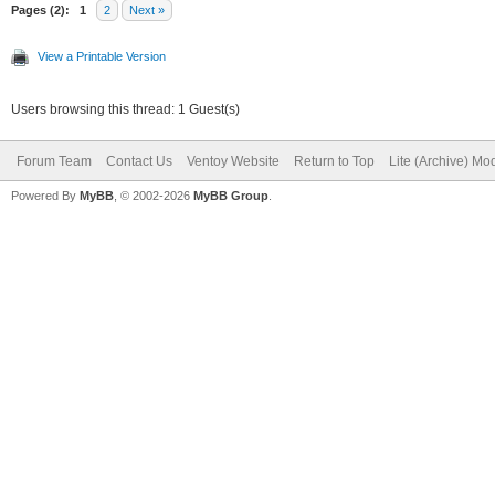
"/persistence/persist
Pages (2):
1
2
Next »
rw.dat",
View a Printable Version
Users browsing this thread: 1 Guest(s)
"/persistence/persist
Forum Team
Contact Us
Ventoy Website
Return to Top
Lite (Archive) Mo
t"
Powered By
MyBB
, © 2002-2026
MyBB Group
.
]
}
]
}