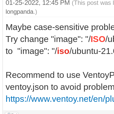
01-25-2022, 12:45 PM
(This post was 
longpanda
.)
Maybe case-sensitive probl
Try change "image": "/
ISO
/u
to "image": "/
iso
/ubuntu-21
Recommend to use VentoyPl
ventoy.json to avoid problem
https://www.ventoy.net/en/p