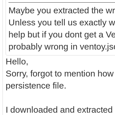
Maybe you extracted the wr
Unless you tell us exactly wh
help but if you dont get a 
probably wrong in ventoy.jso
Hello,
Sorry, forgot to mention how
persistence file.
I downloaded and extracted t