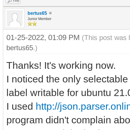
Find
bertus65
Junior Member
01-25-2022, 01:09 PM
(This post was 
bertus65
.)
Thanks! It's working now.
I noticed the only selectable 
label writable for ubuntu 21.
I used
http://json.parser.onlin
program didn't complain abo