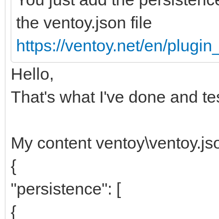
the ventoy.json file
https://ventoy.net/en/plugi
Hello,
That's what I've done and te
My content ventoy\ventoy.js
{
"persistence": [
{