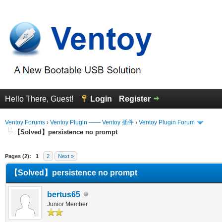
Hello There, Guest!
Login
Register
Ventoy Forums
›
Ventoy Plugin —— Ventoy 插件
›
Ventoy Plugin Forum
【Solved】persistence no prompt
erage
Pages (2):
1
2
Next »
【Solved】persistence no prompt
bertus65
Junior Member