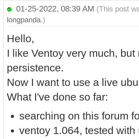
01-25-2022, 08:39 AM
(This post w
longpanda
.)
Hello,
I like Ventoy very much, but
persistence.
Now I want to use a live ub
What I've done so far:
searching on this forum fo
ventoy 1.064, tested with