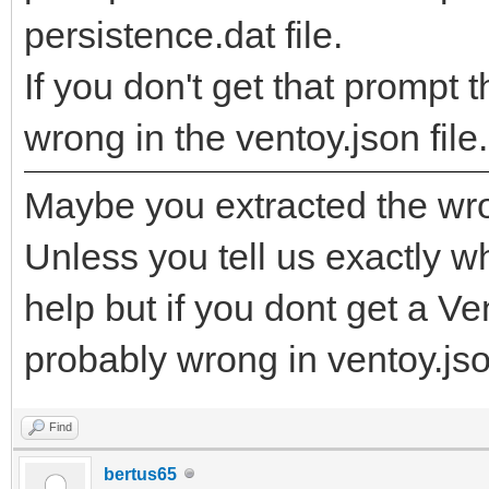
persistence.dat file.
If you don't get that promp
wrong in the ventoy.json file.
Maybe you extracted the wro
Unless you tell us exactly wha
help but if you dont get a V
probably wrong in ventoy.json
Find
bertus65