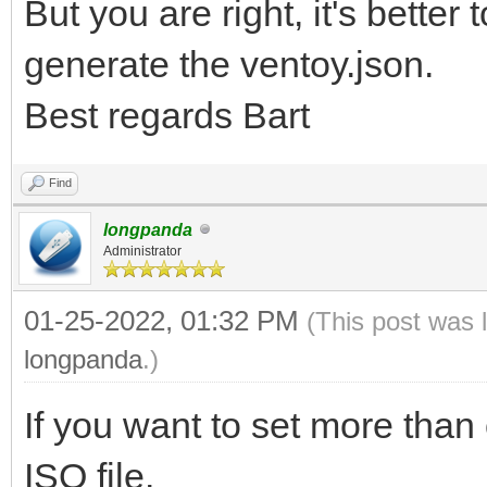
But you are right, it's better
generate the ventoy.json.
Best regards Bart
Find
longpanda
Administrator
01-25-2022, 01:32 PM
(This post was 
longpanda
.)
If you want to set more than 
ISO file.