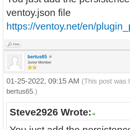
ventoy.json file
https://ventoy.net/en/plugin
Find
bertus65
Junior Member
01-25-2022, 09:15 AM
(This post was 
bertus65
.)
Steve2926 Wrote:
You just add the persistence