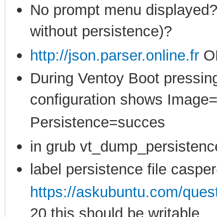
No prompt menu displayed? (
without persistence)?
http://json.parser.online.fr
O
During Ventoy Boot pressing
configuration shows Image
Persistence=succes
in grub vt_dump_persistenc
label persistence file casper
https://askubuntu.com/ques
20 this should be writable,