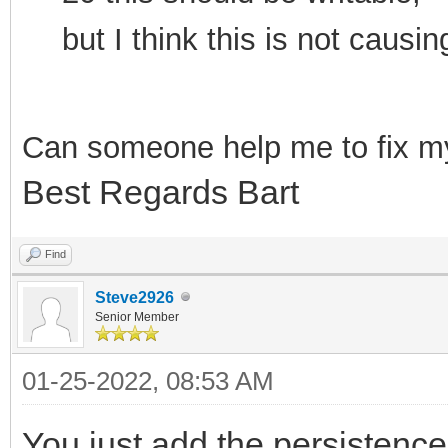
but I think this is not cau
Can som
eone help me to f
ix m
Best Regards Bart
Find
Steve2926
Senior Member
01-25-2022, 08:53 AM
You just add the persistence 