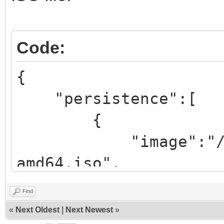
Code:
{
"persistence":[
{
"image":"/iso/ub
amd64.iso",
"backend":
Find
«
Next Oldest
|
Next Newest
»