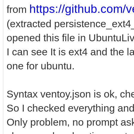
https://github.com/
from
(extracted persistence_ext
opened this file in UbuntuLi
I can see It is ext4 and the l
one for ubuntu.
Syntax ventoy.json is ok, ch
So I checked everything an
Only problem, no prompt ask