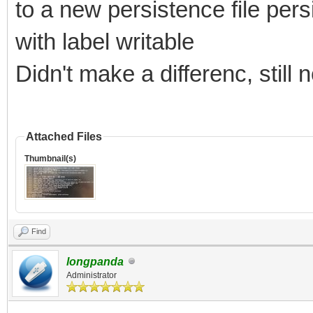
to a new persistence file pe
with label writable
Didn't make a differenc, still
Attached Files
Thumbnail(s)
Find
longpanda
Administrator