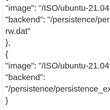
"image": "/ISO/ubuntu-21.0
"backend": "/persistence/p
rw.dat"
},
{
"image": "/ISO/ubuntu-21.0
"backend":
"/persistence/persistence_
}