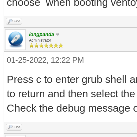
choose when booting vento
Find
longpanda
Administrator
01-25-2022, 12:22 PM
Press c to enter grub shell
to return and then select the 
Check the debug message o
Find