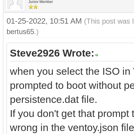
Junior Member
01-25-2022, 10:51 AM
(This post was 
bertus65
.)
Steve2926 Wrote:
when you select the ISO in
prompted to boot without pe
persistence.dat file.
If you don't get that promp
wrong in the ventoy.json file