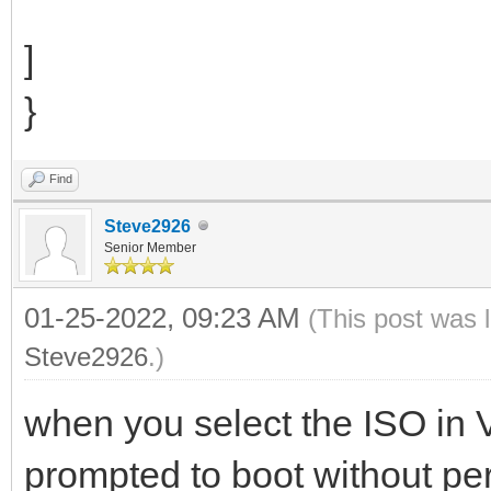
]
}
Find
Steve2926
Senior Member
01-25-2022, 09:23 AM
(This post was 
Steve2926
.)
when you select the ISO in
prompted to boot without per