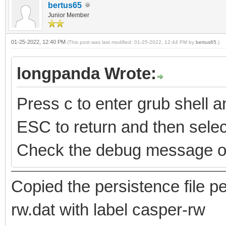
bertus65
Junior Member
01-25-2022, 12:40 PM
(This post was last modified: 01-25-2022, 12:44 PM by
bertus65
.)
longpanda Wrote:
Press c to enter grub shell
ESC to return and then select
Check the debug message o
Copied the persistence file
rw.dat with label casper-rw