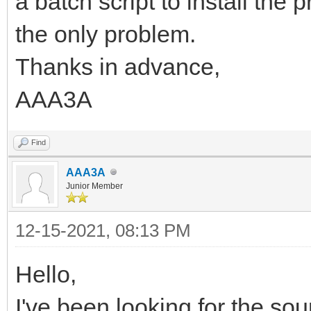
a batch script to install the p
the only problem.
Thanks in advance,
AAA3A
Find
AAA3A
Junior Member
12-15-2021, 08:13 PM
Hello,
I've been looking for the sou