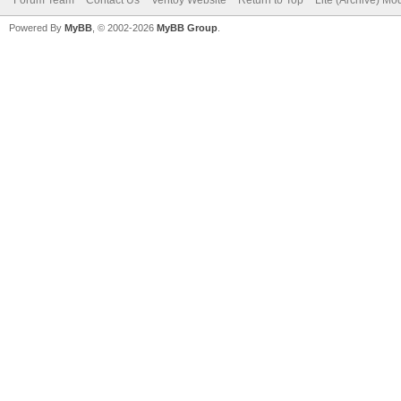
Powered By
MyBB
, © 2002-2026
MyBB Group
.