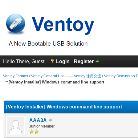
Hello There, Guest!
Login
Register
Ventoy Forums
›
Ventoy General Use —— Ventoy 使用交流
›
Ventoy Discussion 
[Ventoy Installer] Windows command line support
erage
[Ventoy Installer] Windows command line support
AAA3A
Junior Member