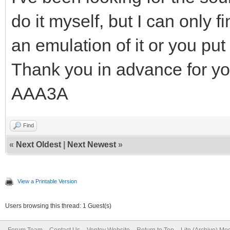
do it myself, but I can only
an emulation of it or you put
Thank you in advance for yo
AAA3A
Find
«
Next Oldest
|
Next Newest
»
View a Printable Version
Users browsing this thread: 1 Guest(s)
Forum Team
Contact Us
Ventoy Website
Return to Top
Lite (Archive) Mo