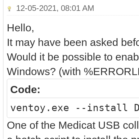
12-05-2021, 08:01 AM
Hello,
It may have been asked befor
Would it be possible to ena
Windows? (with %ERROR
Code:
ventoy.exe --install 
One of the Medicat USB col