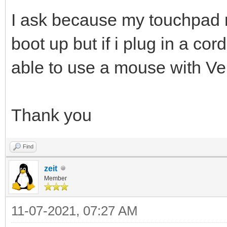
I ask because my touchpad 
boot up but if i plug in a co
able to use a mouse with Ven
Thank you
Find
zeit
Member
11-07-2021, 07:27 AM