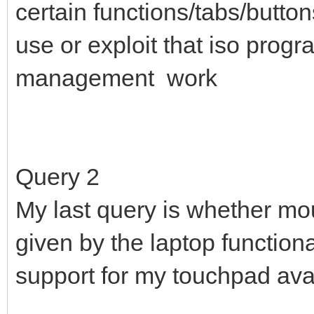
certain functions/tabs/butto
use or exploit that iso progr
management work
Query 2
My last query is whether mou
given by the laptop functiona
support for my touchpad avai