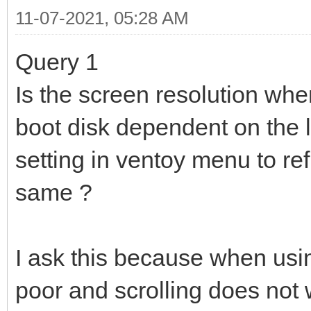
11-07-2021, 05:28 AM
Query 1
Is the screen resolution whe
boot disk dependent on the l
setting in ventoy menu to re
same ?
I ask this because when usin
poor and scrolling does not