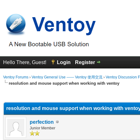
Hello There, Guest!
Login
Register
Ventoy Forums
›
Ventoy General Use —— Ventoy 使用交流
›
Ventoy Discussion 
resolution and mouse support when working with ventoy
erage
resolution and mouse support when working with vento
perfection
Junior Member