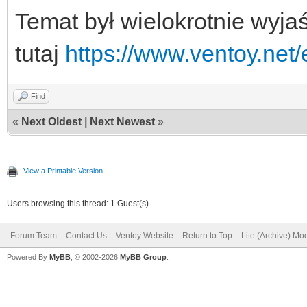
Temat był wielokrotnie wyja
tutaj
https://www.ventoy.net
Find
«
Next Oldest
|
Next Newest
»
View a Printable Version
Users browsing this thread: 1 Guest(s)
Forum Team
Contact Us
Ventoy Website
Return to Top
Lite (Archive) Mo
Powered By
MyBB
, © 2002-2026
MyBB Group
.