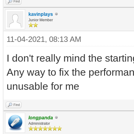
Find
kavinplays
Junior Member
11-04-2021, 08:13 AM
I don't really mind the starti
Any way to fix the performa
unusable for me
Find
longpanda
Administrator