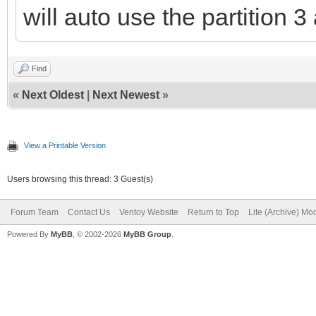
will auto use the partition 3
Find
«
Next Oldest
|
Next Newest
»
View a Printable Version
Users browsing this thread: 3 Guest(s)
Forum Team
Contact Us
Ventoy Website
Return to Top
Lite (Archive) Mo
Powered By
MyBB
, © 2002-2026
MyBB Group
.