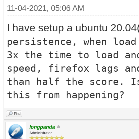
11-04-2021, 05:06 AM
I have setup a ubuntu 20.04(
persistence, when load
3x the time to load an
speed, firefox lags an
than half the score. I
this from happening?
Find
longpanda
Administrator