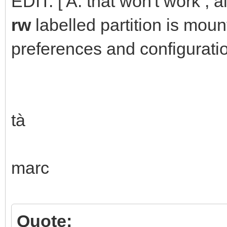
EDIT: [ A: that won't work ; 
rw
labelled partition is mou
preferences and configuratio
tà
marc
Quote: