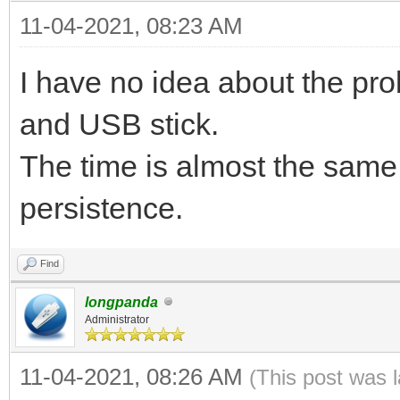
11-04-2021, 08:23 AM
I have no idea about the pr
and USB stick.
The time is almost the same
persistence.
Find
longpanda
Administrator
11-04-2021, 08:26 AM
(This post was 