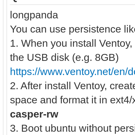
longpanda
You can use persistence lik
1. When you install Ventoy,
the USB disk (e.g. 8GB)
https://www.ventoy.net/en/
2. After install Ventoy, crea
space and format it in ext4/x
casper-rw
3. Boot ubuntu without pers