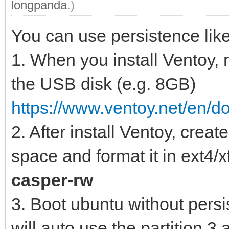
longpanda
.)
You can use persistence like
1. When you install Ventoy,
the USB disk (e.g. 8GB)
https://www.ventoy.net/en/d
2. After install Ventoy, creat
space and format it in ext4/x
casper-rw
3. Boot ubuntu without pers
will auto use the partition 3 