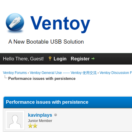
Hello There, Guest!
Login
Register
Ventoy Forums
›
Ventoy General Use —— Ventoy 使用交流
›
Ventoy Discussion 
Performance issues with persistence
erage
Performance issues with persistence
kavinplays
Junior Member