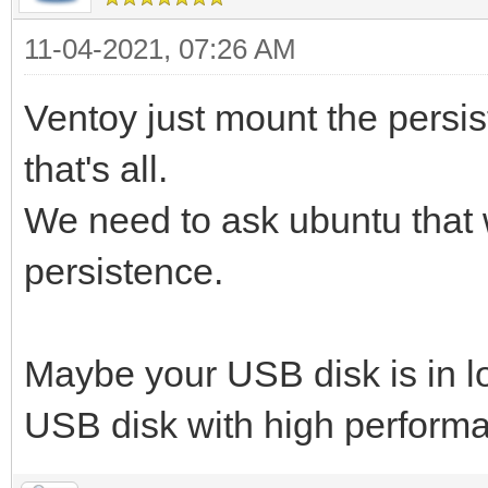
11-04-2021, 07:26 AM
Ventoy just mount the persis
that's all.
We need to ask ubuntu that 
persistence.
Maybe your USB disk is in 
USB disk with high perform