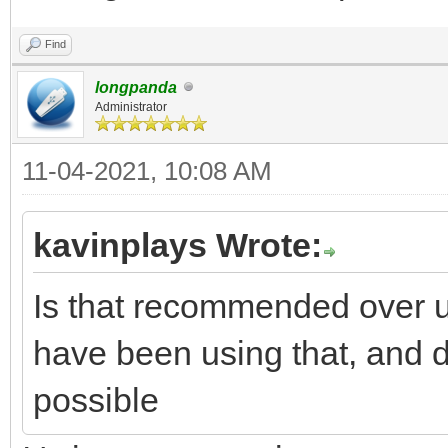
Find
longpanda
Administrator
11-04-2021, 10:08 AM
kavinplays Wrote:
Is that recommended over us
have been using that, and do
possible