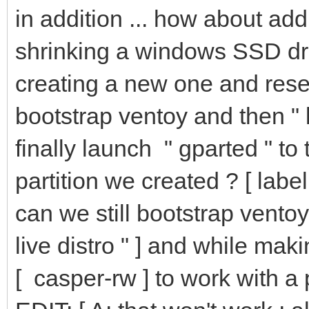
in addition ... how about add
shrinking a windows SSD driv
creating a new one and reser
bootstrap ventoy and then " li
finally launch " gparted " to
partition we created ? [ label
can we still bootstrap ventoy
live distro " ] and while mak
[ casper-rw ] to work with a