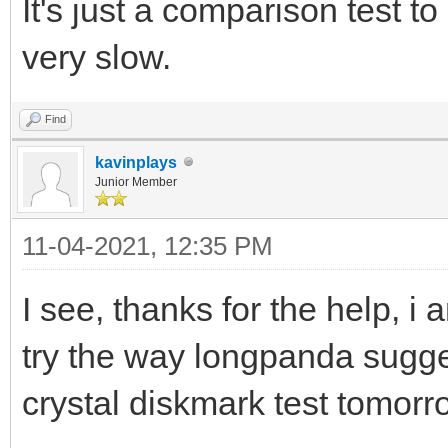
It's just a comparison test to 
very slow.
Find
kavinplays
Junior Member
11-04-2021, 12:35 PM
I see, thanks for the help, i 
try the way longpanda sugg
crystal diskmark test tomorr