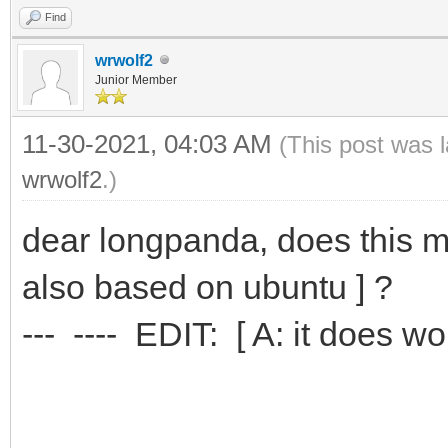
Find
wrwolf2
Junior Member
11-30-2021, 04:03 AM
(This post was 
wrwolf2
.)
dear longpanda, does this me
also based on ubuntu ] ?
--- ---- EDIT: [ A: it does work