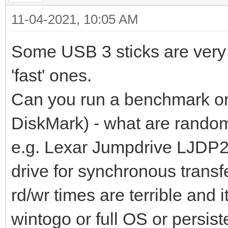
11-04-2021, 10:05 AM
Some USB 3 sticks are very 
'fast' ones.
Can you run a benchmark on 
DiskMark) - what are random
e.g. Lexar Jumpdrive LJDP2
drive for synchronous trans
rd/wr times are terrible and 
wintogo or full OS or persist