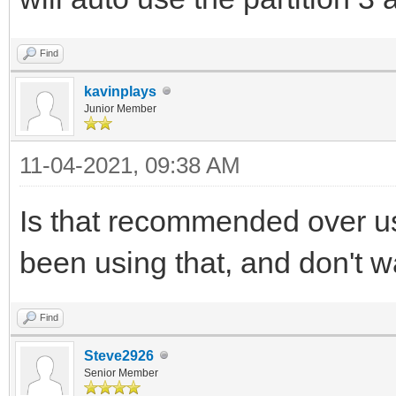
Find
kavinplays
Junior Member
11-04-2021, 09:38 AM
Is that recommended over us
been using that, and don't wa
Find
Steve2926
Senior Member