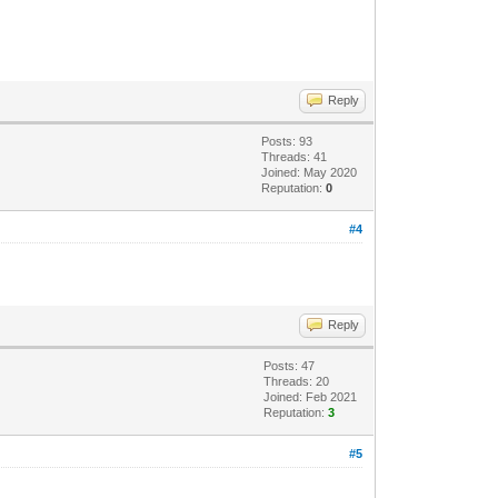
Reply
Posts: 93
Threads: 41
Joined: May 2020
Reputation:
0
#4
Reply
Posts: 47
Threads: 20
Joined: Feb 2021
Reputation:
3
#5