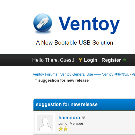
Hello There, Guest!
Login
Register
Ventoy Forums
›
Ventoy General Use —— Ventoy 使用交流
›
V
suggestion for new release
0 Vote(s) - 0 Average
1
2
3
4
5
suggestion for new release
haimoura
Junior Member