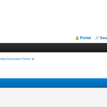
Portal
Sea
entoy Discussion Forum