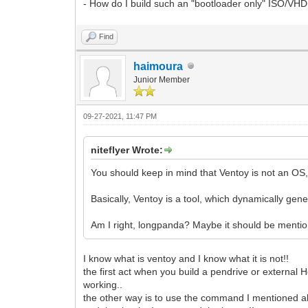
- How do I build such an "bootloader only" ISO/VHD
Find
haimoura
Junior Member
09-27-2021, 11:47 PM
niteflyer Wrote:
You should keep in mind that Ventoy is not an OS,
Basically, Ventoy is a tool, which dynamically ge
Am I right, longpanda? Maybe it should be ment
I know what is ventoy and I know what it is not!!
the first act when you build a pendrive or external Hd
working..
the other way is to use the command I mentioned abov