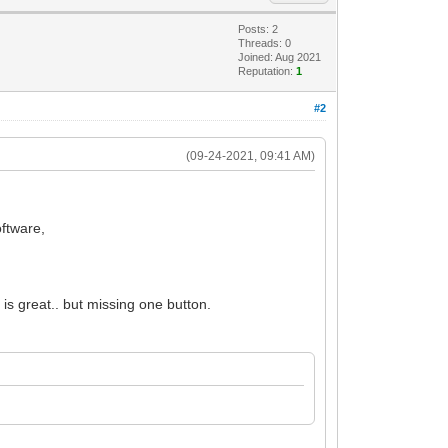
Posts: 2
Threads: 0
Joined: Aug 2021
Reputation:
1
#2
(09-24-2021, 09:41 AM)
oftware,
is great.. but missing one button.