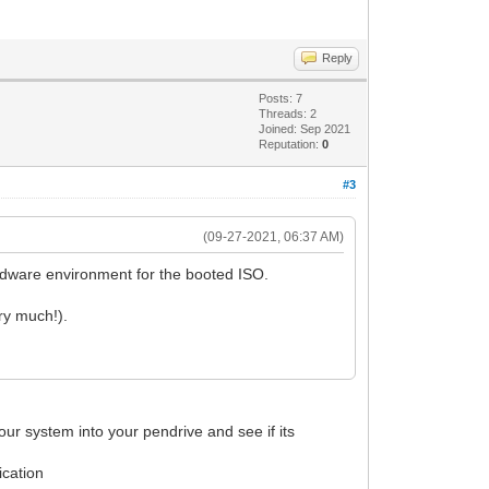
Reply
Posts: 7
Threads: 2
Joined: Sep 2021
Reputation:
0
#3
(09-27-2021, 06:37 AM)
ardware environment for the booted ISO.
ry much!).
 your system into your pendrive and see if its
ication