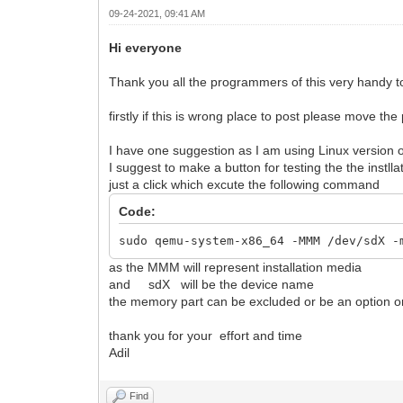
09-24-2021, 09:41 AM
Hi everyone
Thank you all the programmers of this very handy tool
firstly if this is wrong place to post please move the
I have one suggestion as I am using Linux version o
I suggest to make a button for testing the the instl
just a click which excute the following command
Code:
sudo qemu-system-x86_64 -MMM /dev/sdX -
as the MMM will represent installation media
and sdX will be the device name
the memory part can be excluded or be an option on
thank you for your effort and time
Adil
Find