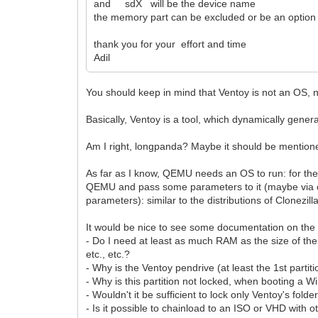
and sdX will be the device name
the memory part can be excluded or be an option o
thank you for your effort and time
Adil
You should keep in mind that Ventoy is not an OS, n
Basically, Ventoy is a tool, which dynamically gene
Am I right, longpanda? Maybe it should be mentio
As far as I know, QEMU needs an OS to run: for the 
QEMU and pass some parameters to it (maybe via on
parameters): similar to the distributions of Clonezill
It would be nice to see some documentation on th
- Do I need at least as much RAM as the size of th
etc., etc.?
- Why is the Ventoy pendrive (at least the 1st parti
- Why is this partition not locked, when booting 
- Wouldn't it be sufficient to lock only Ventoy's folde
- Is it possible to chainload to an ISO or VHD with 