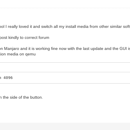
 I really loved it and switch all my install media from other similar sof
 post kindly to correct forum
n Manjaro and it is working fine now with the last update and the GUI is
lation media on qemu
m 4096
 the side of the button.