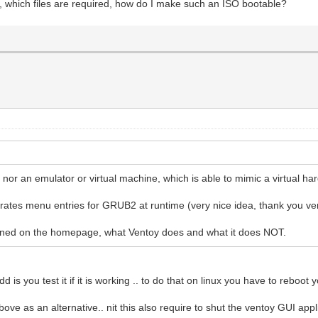
, which files are required, how do I make such an ISO bootable?
 nor an emulator or virtual machine, which is able to mimic a virtual h
nerates menu entries for GRUB2 at runtime (very nice idea, thank you ve
ioned on the homepage, what Ventoy does and what it does NOT.
d is you test it if it is working .. to do that on linux you have to reboot
e as an alternative.. nit this also require to shut the ventoy GUI appl