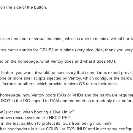
n the side of the button.
or an emulator or virtual machine, which is able to mimic a virtual ha
rates menu entries for GRUB2 at runtime (very nice idea, thank you ver
ned on the homepage, what Ventoy does and what it does NOT.
feature you want, it would be necessary that some Linux expert provide
e or more shell scripts injected by Ventoy, which configure the hardw
a, Acronis or others, which provide a micro OS to run their tools.
e homepage, how Ventoy boots ISOs or VHDs and the hardware require
e ISO? Is the ISO copied to RAM and mounted as a readonly disk before
tion?) locked, when booting a Live Linux?
a Windows rescue system like HBCD-PE?
r in the first partition to protect its ISOs from being modified?
other bootloaders in it like GRUB1 or SYSLINUX and inject some configur