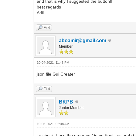
and that is why I suggested the button!!
best regards
Adil
Find
aboamir@gmail.com
Member
10-04-2021, 11:43 PM
json file Gui Creater
Find
BKPB
Junior Member
10-05-2021, 02:48 AM
To check, I use the program Qemu Boot Tester 4.0