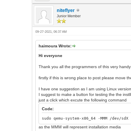
niteflyer
Junior Member
09-27-2021, 06:37 AM
haimoura Wrote:
Hi everyone
Thank you all the programmers of this very handy to
firstly if this is wrong place to post please move t
I have one suggestion as I am using Linux version 
I suggest to make a button for testing the the ins
just a click which excute the following command
Code:
sudo qemu-system-x86_64 -MMM /dev/sdX 
as the MMM will represent installation media