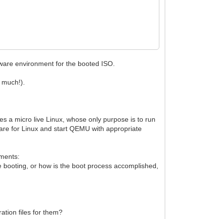
rdware environment for the booted ISO.
y much!).
s a micro live Linux, whose only purpose is to run
are for Linux and start QEMU with appropriate
ments:
 booting, or how is the boot process accomplished,
ation files for them?