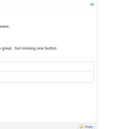
#1
tware,
 great.. but missing one button.
Reply