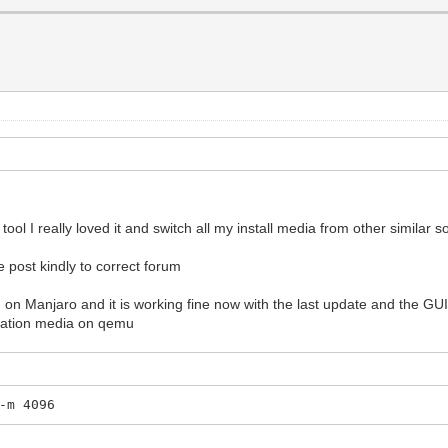
ol I really loved it and switch all my install media from other similar s
he post kindly to correct forum
on Manjaro and it is working fine now with the last update and the GUI 
tllation media on qemu
-m 4096