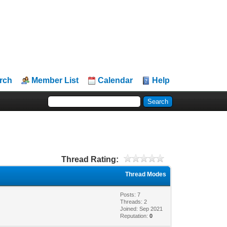
rch
Member List
Calendar
Help
Thread Rating:
Thread Modes
Posts: 7
Threads: 2
Joined: Sep 2021
Reputation:
0