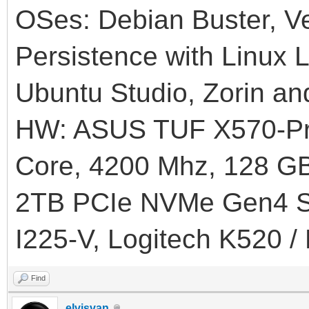
OSes: Debian Buster, Ve
Persistence with Linux L
Ubuntu Studio, Zorin an
HW: ASUS TUF X570-Pr
Core, 4200 Mhz, 128
2TB PCIe NVMe Gen4 SS
I225-V, Logitech K520 /
Find
elvisvan