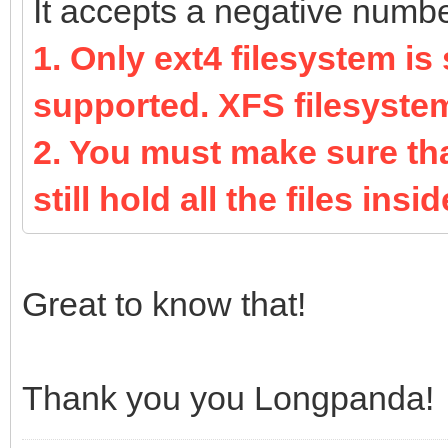
It accepts a negative number 
1. Only ext4 filesystem is
supported. XFS filesyste
2. You must make sure that
still hold all the files inside
Great to know that!
Thank you you Longpanda!