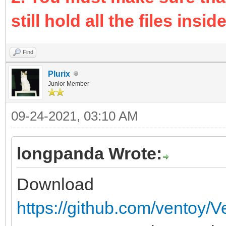
still hold all the files inside 
Find
Plurix
Junior Member
09-24-2021, 03:10 AM
longpanda Wrote:
Download
https://github.com/ventoy/V