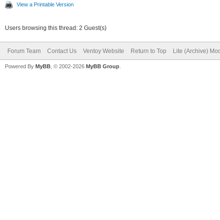
View a Printable Version
Users browsing this thread: 2 Guest(s)
Forum Team
Contact Us
Ventoy Website
Return to Top
Lite (Archive) Mo
Powered By
MyBB
, © 2002-2026
MyBB Group
.