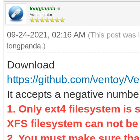
longpanda
Administrator
09-24-2021, 02:16 AM
(This post was 
longpanda
.)
Download
https://github.com/ventoy/Ve
It accepts a negative number 
1. Only ext4 filesystem is
XFS filesystem can not be
2. You must make sure that 