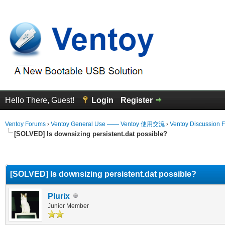
Hello There, Guest!
Login
Register
Ventoy Forums
›
Ventoy General Use —— Ventoy 使用交流
›
Ventoy Discussion 
[SOLVED] Is downsizing persistent.dat possible?
erage
[SOLVED] Is downsizing persistent.dat possible?
Plurix
Junior Member