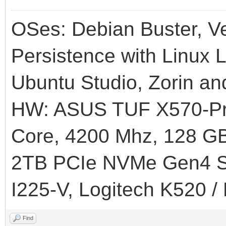
OSes: Debian Buster, Ve
Persistence with Linux L
Ubuntu Studio, Zorin an
HW: ASUS TUF X570-Pr
Core, 4200 Mhz, 128
2TB PCIe NVMe Gen4 SS
I225-V, Logitech K520 /
Find