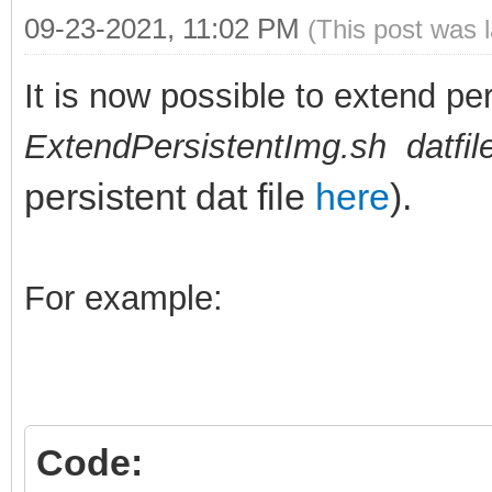
09-23-2021, 11:02 PM
(This post was 
It is now possible to extend per
ExtendPersistentImg.sh datfi
persistent dat file
here
).
For example:
Code: