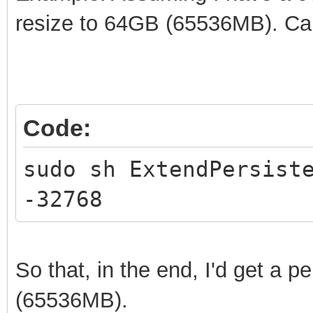
resize to 64GB (65536MB). Ca
Code:
sudo sh ExtendPersist
-32768
So that, in the end, I'd get a p
(65536MB).