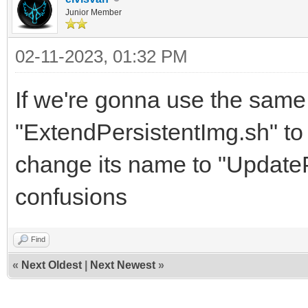
Junior Member
02-11-2023, 01:32 PM
If we're gonna use the sam
"ExtendPersistentImg.sh" to 
change its name to "UpdateP
confusions
Find
«
Next Oldest
|
Next Newest
»