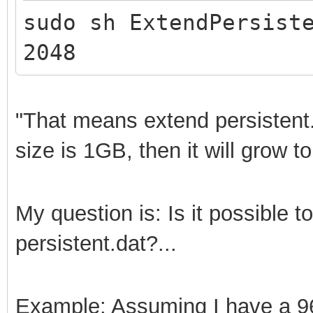
sudo sh ExtendPersist
2048
"That means extend persistent
size is 1GB, then it will grow t
My question is: Is it possible 
persistent.dat?...
Example: Assuming I have a 96G