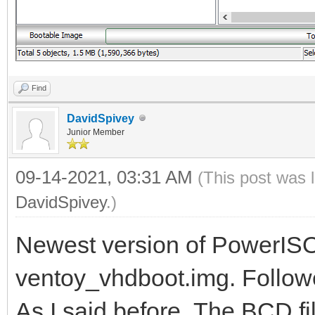
Find
DavidSpivey
Junior Member
09-14-2021, 03:31 AM
(This post was 
DavidSpivey
.)
Newest version of PowerISO
ventoy_vhdboot.img. Followed
As I said before, The BCD f