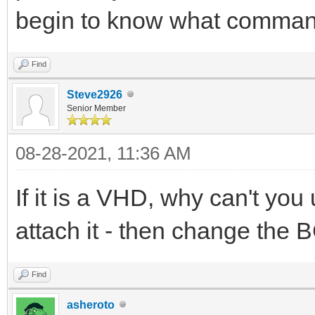
begin to know what command
Find
Steve2926
Senior Member
08-28-2021, 11:36 AM
If it is a VHD, why can't y
attach it - then change the 
Find
asheroto