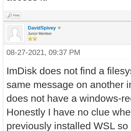
Find
DavidSpivey
Junior Member
08-27-2021, 09:37 PM
ImDisk does not find a filesy
same message on another img 
does not have a windows-rec
Honestly I have no clue when
previously installed WSL so i