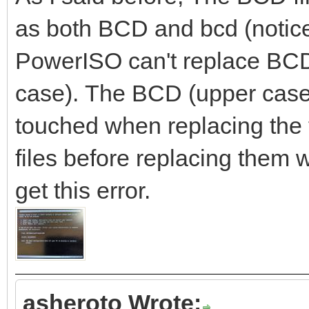
as both BCD and bcd (notice
PowerISO can't replace BCD.
case). The BCD (upper case) 
touched when replacing the fi
files before replacing them 
get this error.
asheroto Wrote: