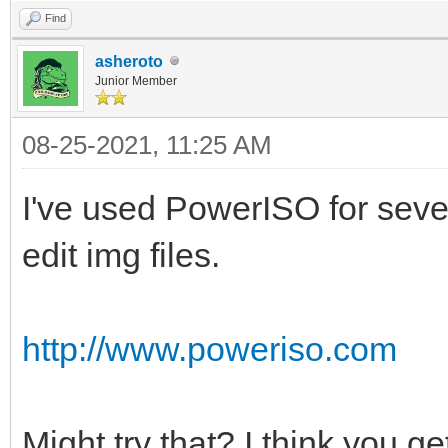
-------------------
Find
identifier {d
asheroto
devic
Junior Member
locate=\Windows\syste
08-25-2021, 11:25 AM
pat
I've used PowerISO for severa
\Windows\system32\win
edit img files.
description Bo
locale zh
http://www.poweriso.com
inherit {boot
allowedinmemorysettin
osdevic
Might try that? I think you get