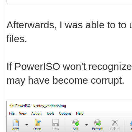
Afterwards, I was able to t
files.
If PowerISO won't recognize t
may have become corrupt.