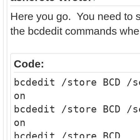
Here you go. You need to sp
the bcdedit commands when 
Code:
bcdedit /store BCD /s
on
bcdedit /store BCD /s
on
bcdedit /store BCD