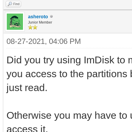
Find
asheroto
Junior Member
08-27-2021, 04:06 PM
Did you try using ImDisk to m
you access to the partitions b
just read.
Otherwise you may have to 
access it.