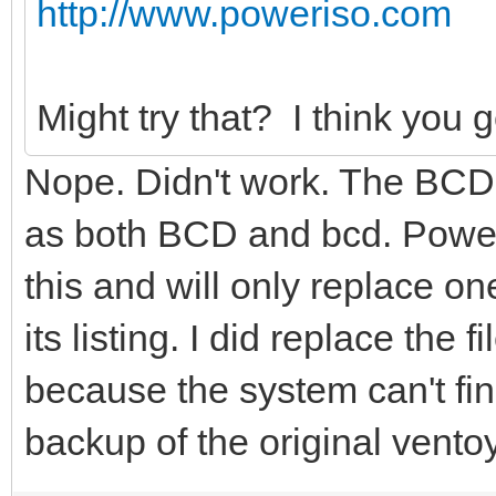
the specified entry.
http://www.poweriso.com
The system cannot fin
Might try that? I think you g
Nope. Didn't work. The BCD
as both BCD and bcd. Powe
this and will only replace one 
its listing. I did replace the
because the system can't fi
backup of the original vent