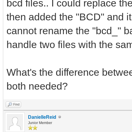
bcd files.. I could replace t
then added the "BCD" and it r
cannot rename the "bcd_" b
handle two files with the s
What's the difference betwee
both needed?
Find
DanielleReid
Junior Member