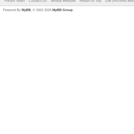
Forum Team
Contact Us
Ventoy Website
Return to Top
Lite (Archive) Mo
Powered By
MyBB
, © 2002-2026
MyBB Group
.