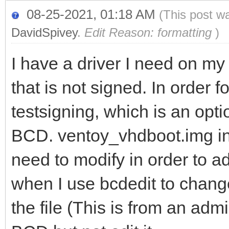
08-25-2021, 01:18 AM
(This post w
DavidSpivey
.
Edit Reason: formatting
)
I have a driver I need on 
that is not signed. In order f
testsigning, which is an opti
BCD. ventoy_vhdboot.img inl
need to modify in order to a
when I use bcdedit to change 
the file (This is from an admi