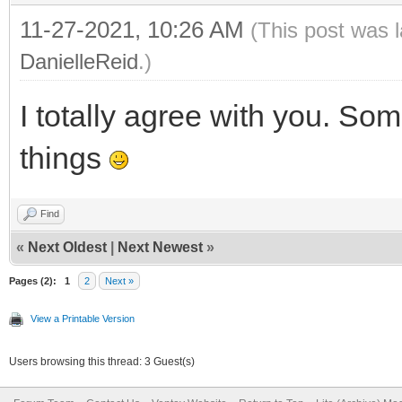
11-27-2021, 10:26 AM
(This post was 
DanielleReid
.)
I totally agree with you. Som
things
Find
«
Next Oldest
|
Next Newest
»
Pages (2):
1
2
Next »
View a Printable Version
Users browsing this thread: 3 Guest(s)