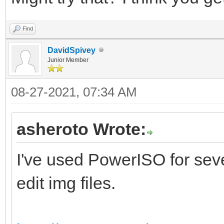
locate=\Windows\syste
Find
systemroot \
DavidSpivey
resumeobject {5f
Junior Member
9a06-001a7dda7113}
08-27-2021, 07:34 AM
nx Opt
custom:26000027
asheroto Wrote:
I've used PowerISO for sever
C:\WINDOWS\system32>b
edit img files.
/set TESTSIGNING ON
An error occurred whi