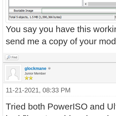
You say you have this working
send me a copy of your mod
Find
glockmane
Junior Member
11-21-2021, 08:33 PM
Tried both PowerISO and Ul