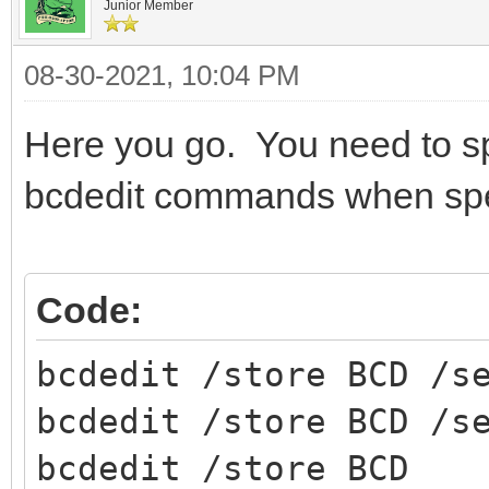
Junior Member
08-30-2021, 10:04 PM
Here you go. You need to sp
bcdedit commands when spec
Code:
bcdedit /store BCD /s
bcdedit /store BCD /s
bcdedit /store BCD