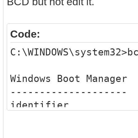
BCD but not edit it.
Code:
C:\WINDOWS\system32>b
Windows Boot Manager
--------------------
identifier {b
device un
description Win