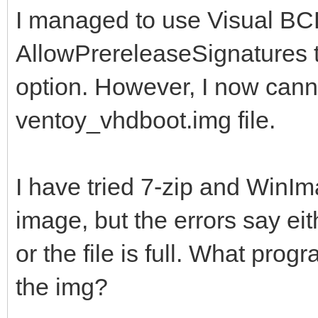
locale en
I managed to use Visual BCD
inherit {glob
AllowPrereleaseSignatures 
default {de
option. However, I now cann
resumeobject {5f
ventoy_vhdboot.img file.
9a06-001a7dda7113}
displayorder {
I have tried 7-zip and WinI
toolsdisplayorder
image, but the errors say eit
timeout 
or the file is full. What pro
the img?
Windows Boot Loader