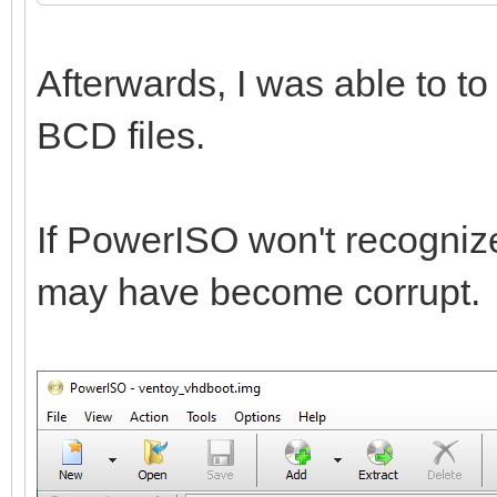
Afterwards, I was able to t
BCD files.
If PowerISO won't recognize 
may have become corrupt.