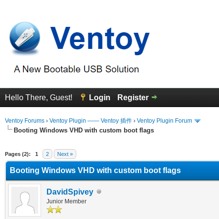
Hello There, Guest!
Login
Register
Ventoy Forums
›
Ventoy Plugin —— Ventoy 插件
›
Ventoy Plugin Forum
Booting Windows VHD with custom boot flags
erage
Pages (2):
1
2
Next »
Booting Windows VHD with custom boot flags
DavidSpivey
Junior Member