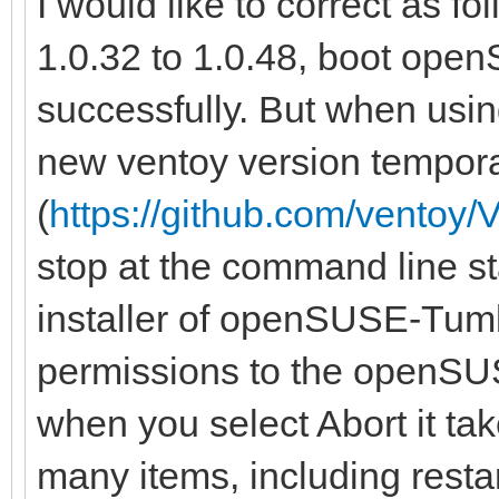
I would like to correct as f
1.0.32 to 1.0.48, boot op
successfully. But when usin
new ventoy version tempora
(
https://github.com/ventoy/
stop at the command line sta
installer of openSUSE-Tumb
permissions to the openSU
when you select Abort it ta
many items, including restar