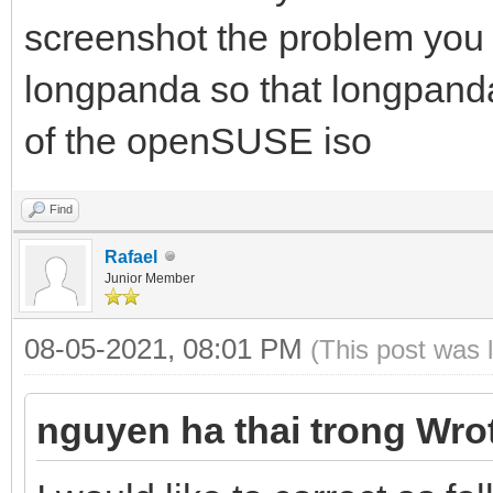
screenshot the problem you 
longpanda so that longpanda
of the openSUSE iso
Find
Rafael
Junior Member
08-05-2021, 08:01 PM
(This post was 
nguyen ha thai trong Wro