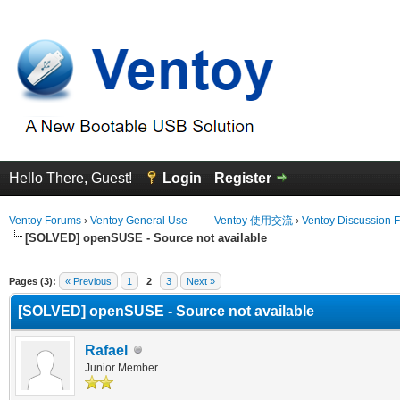
Hello There, Guest!
Login
Register
Ventoy Forums
›
Ventoy General Use —— Ventoy 使用交流
›
Ventoy Discussion 
[SOLVED] openSUSE - Source not available
erage
Pages (3):
« Previous
1
2
3
Next »
[SOLVED] openSUSE - Source not available
Rafael
Junior Member