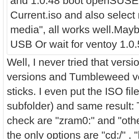
and 1.0.48 boot openSUS
Current.iso and also select
media", all works well.Mayb
USB Or wait for ventoy 1.0.5
Well, I never tried that vers
versions and Tumbleweed v
sticks. I even put the ISO file
subfolder) and same result: 
check are "zram0:" and "other
the only options are "cd:/" , "