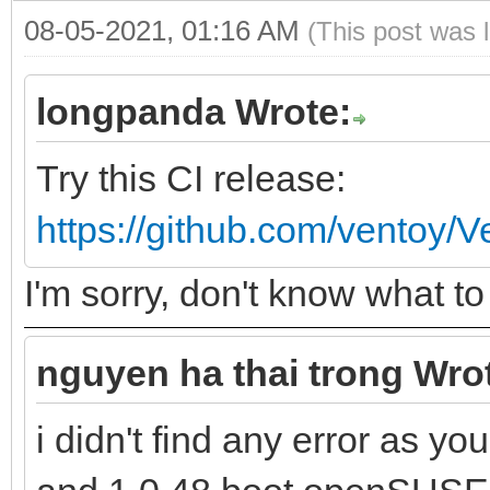
08-05-2021, 01:16 AM
(This post was 
longpanda Wrote:
Try this CI release:
https://github.com/ventoy/
I'm sorry, don't know what 
nguyen ha thai trong Wro
i didn't find any error as y