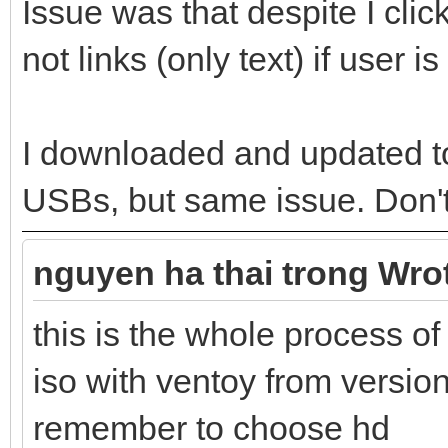
Issue was that despite I clic
not links (only text) if user 
I downloaded and updated t
USBs, but same issue. Don'
nguyen ha thai trong Wro
this is the whole process
iso with ventoy from versio
remember to choose hd