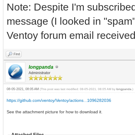
Note: Despite I'm subscribed 
message (I looked in "spam" 
Ventoy forum email received
Find
longpanda
Administrator
08-05-2021, 08:05 AM
(This post was last modified: 08-05-2021, 08:05 AM by
longpanda
.)
https://github.com/ventoy/Ventoy/actions...1096282036
See the attachment picture for how to download it.
Attached Files