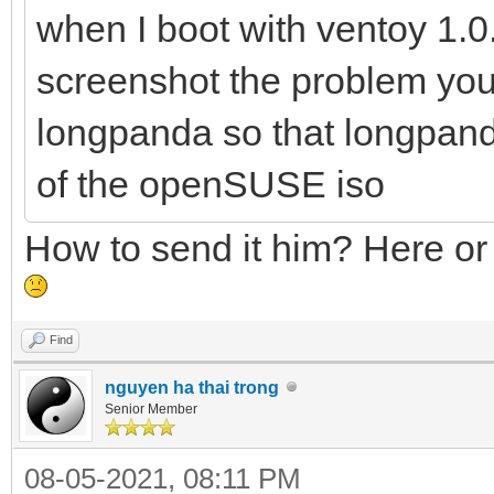
when I boot with ventoy 1.0.4
screenshot the problem you
longpanda so that longpand
of the openSUSE iso
How to send it him? Here or
Find
nguyen ha thai trong
Senior Member
08-05-2021, 08:11 PM