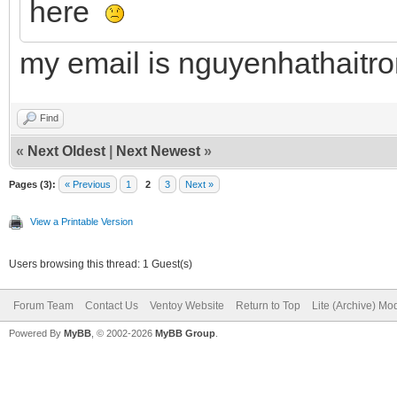
here
my email is nguyenhathait
Find
«
Next Oldest
|
Next Newest
»
Pages (3):
« Previous
1
2
3
Next »
View a Printable Version
Users browsing this thread: 1 Guest(s)
Forum Team
Contact Us
Ventoy Website
Return to Top
Lite (Archive) Mo
Powered By
MyBB
, © 2002-2026
MyBB Group
.