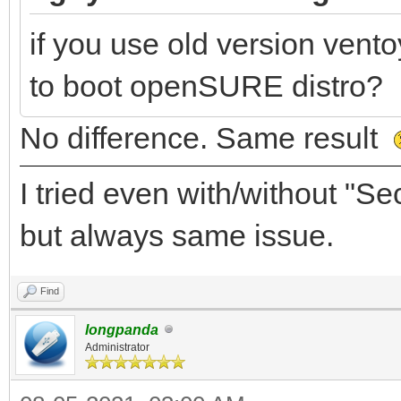
if you use old version vento
to boot openSURE distro?
No difference. Same result
I tried even with/without "
but always same issue.
Find
longpanda
Administrator