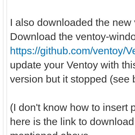
I also downloaded the new 
Download the ventoy-wind
https://github.com/ventoy/V
update your Ventoy with this
version but it stopped (see
(I don't know how to insert p
here is the link to downlo