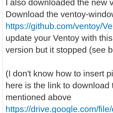
I also downloaded the new 
Download the ventoy-windo
https://github.com/ventoy/Ve
update your Ventoy with this 
version but it stopped (see 
(I don't know how to insert pi
here is the link to downloa
mentioned above
https://drive.google.com/fi