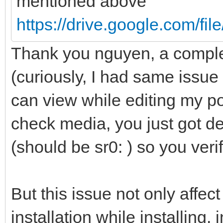
mentioned above
https://drive.google.com/fi
Thank you nguyen, a comple
(curiously, I had same issue
can view while editing my pos
check media, you just got de
(should be sr0: ) so you veri
But this issue not only affec
installation while installing,