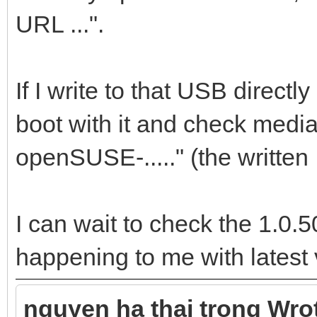
URL ...".
If I write to that USB directl
boot with it and check media
openSUSE-....." (the written
I can wait to check the 1.0.50
happening to me with latest 
nguyen ha thai trong Wro