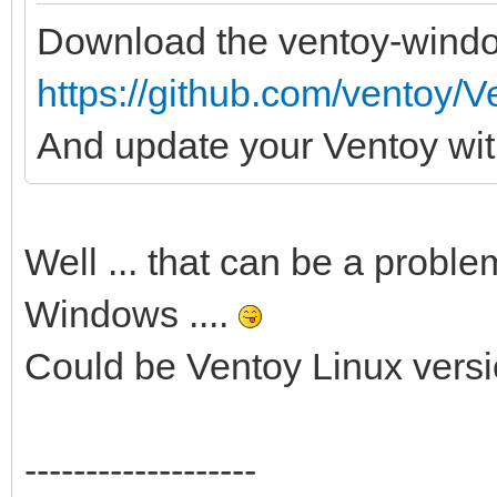
Download the ventoy-wind
https://github.com/ventoy/V
And update your Ventoy with
Well ... that can be a proble
Windows ....
Could be Ventoy Linux vers
-------------------