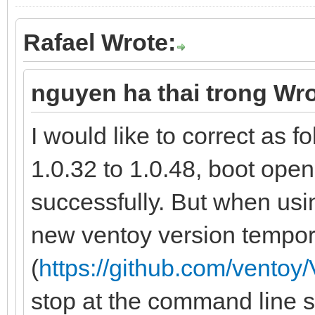
Rafael Wrote:
nguyen ha thai trong Wro
I would like to correct as 
1.0.32 to 1.0.48, boot o
successfully. But when usi
new ventoy version tempor
(
https://github.com/ventoy/
stop at the command line st