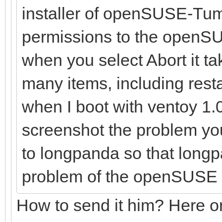
installer of openSUSE-Tum
permissions to the openSU
when you select Abort it t
many items, including resta
when I boot with ventoy 1.0.
screenshot the problem yo
to longpanda so that longp
problem of the openSUSE 
How to send it him? Here or