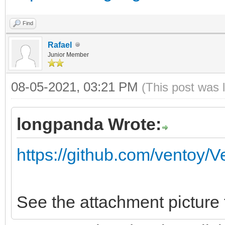
Find
Rafael
Junior Member
08-05-2021, 03:21 PM
(This post was 
longpanda Wrote:
https://github.com/ventoy/
See the attachment picture 