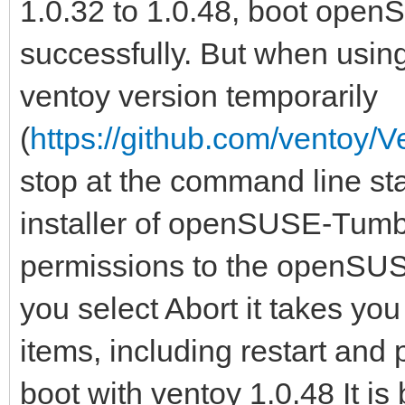
1.0.32 to 1.0.48, boot op
successfully. But when usin
ventoy version temporarily
(
https://github.com/ventoy/V
stop at the command line star
installer of openSUSE-Tumbl
permissions to the openSUS
you select Abort it takes yo
items, including restart and 
boot with ventoy 1.0.48 It is 