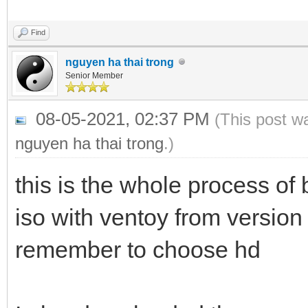
Find
nguyen ha thai trong
Senior Member
08-05-2021, 02:37 PM
(This post w
nguyen ha thai trong
.)
this is the whole process 
iso with ventoy from version
remember to choose hd