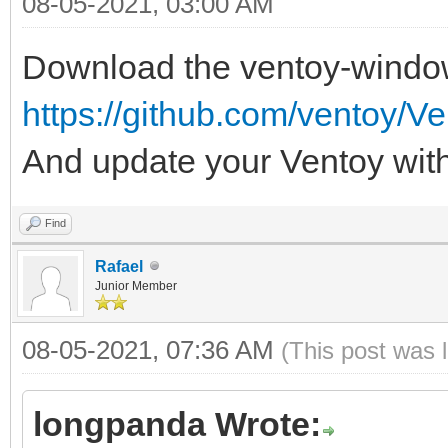
08-05-2021, 03:00 AM
Download the ventoy-windo
https://github.com/ventoy/Ve
And update your Ventoy with 
Find
Rafael
Junior Member
08-05-2021, 07:36 AM
(This post was 
longpanda Wrote: