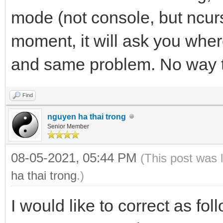
mode (not console, but ncu
moment, it will ask you whe
and same problem. No way 
Find
nguyen ha thai trong
Senior Member
08-05-2021, 05:44 PM
(This post was 
ha thai trong
.)
I would like to correct as fo