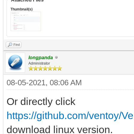
Thumbnail(s)
Find
longpanda
Administrator
08-05-2021, 08:06 AM
Or directly click
https://github.com/ventoy/Ve
download linux version.