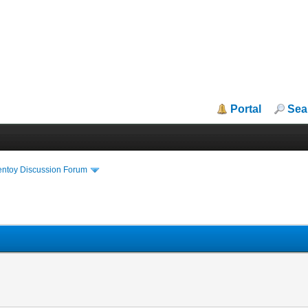
Portal
Sea
entoy Discussion Forum