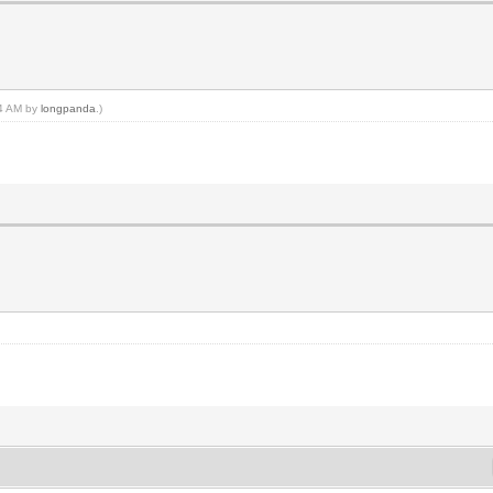
24 AM by
longpanda
.)