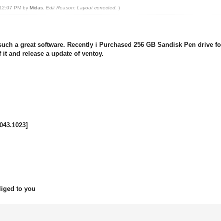
, 12:07 PM by
Midas
.
Edit Reason: Layout corrected.
)
 a great software. Recently i Purchased 256 GB Sandisk Pen drive for a
 it and release a update of ventoy.
043.1023]
liged to you