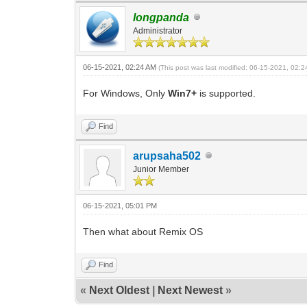
longpanda
Administrator
06-15-2021, 02:24 AM
(This post was last modified: 06-15-2021, 02:
For Windows, Only
Win7+
is supported.
Find
arupsaha502
Junior Member
06-15-2021, 05:01 PM
Then what about Remix OS
Find
«
Next Oldest
|
Next Newest
»