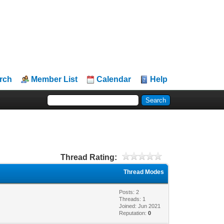
rch
Member List
Calendar
Help
Thread Rating:
Thread Modes
Posts: 2
Threads: 1
Joined: Jun 2021
Reputation:
0