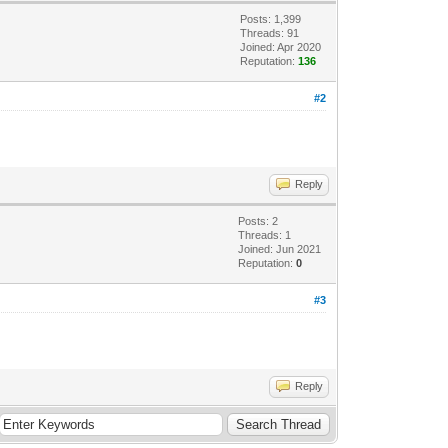
Posts: 1,399
Threads: 91
Joined: Apr 2020
Reputation:
136
#2
Reply
Posts: 2
Threads: 1
Joined: Jun 2021
Reputation:
0
#3
Reply