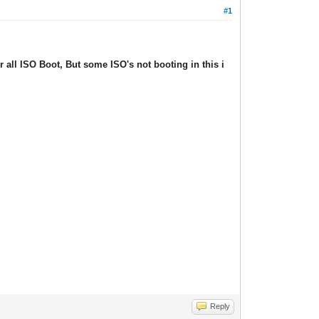
#1
ll ISO Boot, But some ISO's not booting in this i
Reply