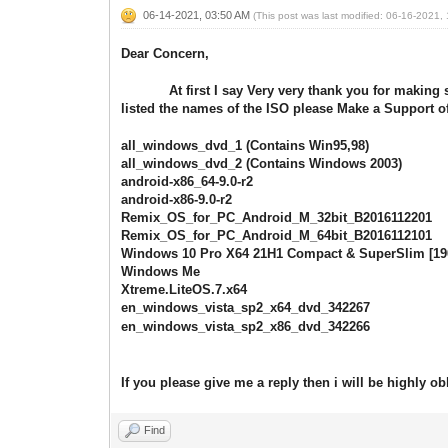
06-14-2021, 03:50 AM
(This post was last modified: 06-16-2021
Dear Concern,
At first I say Very very thank you for making such
listed the names of the ISO please Make a Support of
all_windows_dvd_1 (Contains Win95,98)
all_windows_dvd_2 (Contains Windows 2003)
android-x86_64-9.0-r2
android-x86-9.0-r2
Remix_OS_for_PC_Android_M_32bit_B2016112201
Remix_OS_for_PC_Android_M_64bit_B2016112101
Windows 10 Pro X64 21H1 Compact & SuperSlim [19
Windows Me
Xtreme.LiteOS.7.x64
en_windows_vista_sp2_x64_dvd_342267
en_windows_vista_sp2_x86_dvd_342266
If you please give me a reply then i will be highly ob
Find