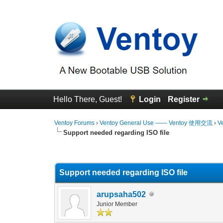
Hello There, Guest!
Login
Register
Ventoy Forums
›
Ventoy General Use —— Ventoy 使用交流
›
V
Support needed regarding ISO file
0 Vote(s) - 0 Average
1
2
3
4
5
Support needed regarding ISO file
arupsaha502
Junior Member