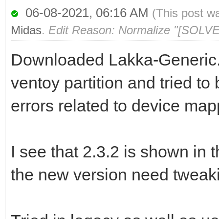
06-08-2021, 06:16 AM
(This post w
Midas
.
Edit Reason: Normalize "[SOLVE
Downloaded Lakka-Generic.x
ventoy partition and tried to 
errors related to device ma
I see that 2.3.2 is shown in 
the new version need tweak