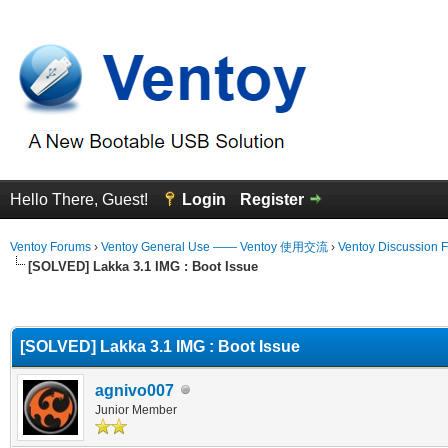
Hello There, Guest!
Login
Register
Ventoy Forums
›
Ventoy General Use —— Ventoy 使用交流
›
Ventoy Discussion 
[SOLVED] Lakka 3.1 IMG : Boot Issue
erage
[SOLVED] Lakka 3.1 IMG : Boot Issue
agnivo007
Junior Member