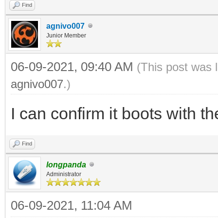
Find
agnivo007
Junior Member
06-09-2021, 09:40 AM
(This post was 
agnivo007
.)
I can confirm it boots with t
Find
longpanda
Administrator
06-09-2021, 11:04 AM