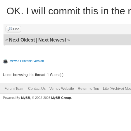
OK. I will commit this in the 
Find
«
Next Oldest
|
Next Newest
»
View a Printable Version
Users browsing this thread: 1 Guest(s)
Forum Team
Contact Us
Ventoy Website
Return to Top
Lite (Archive) Mo
Powered By
MyBB
, © 2002-2026
MyBB Group
.