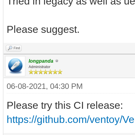
Tried in legacy as well as u
Please suggest.
Find
longpanda
Administrator
06-08-2021, 04:30 PM
Please try this CI release:
https://github.com/ventoy/V