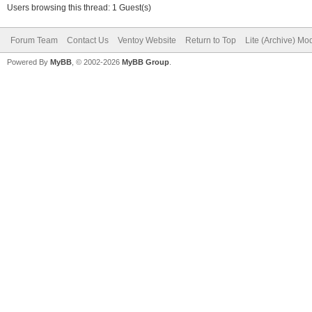
Users browsing this thread: 1 Guest(s)
Forum Team
Contact Us
Ventoy Website
Return to Top
Lite (Archive) Mo
Powered By
MyBB
, © 2002-2026
MyBB Group
.