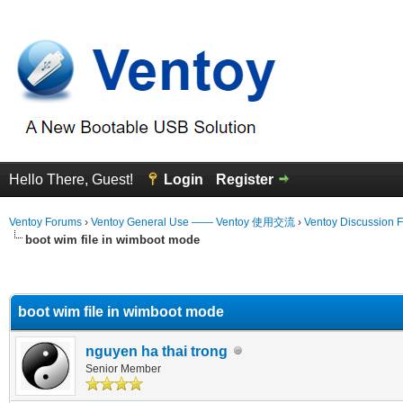
Hello There, Guest!
Login
Register
Ventoy Forums
›
Ventoy General Use —— Ventoy 使用交流
›
Ventoy Discussion 
boot wim file in wimboot mode
erage
boot wim file in wimboot mode
nguyen ha thai trong
Senior Member