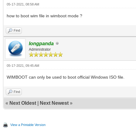
05-17-2021, 08:58 AM
how to boot wim file in wimboot mode ?
Find
longpanda
Administrator
05-17-2021, 09:45 AM
WIMBOOT can only be used to boot official Windows ISO file.
Find
«
Next Oldest
|
Next Newest
»
View a Printable Version