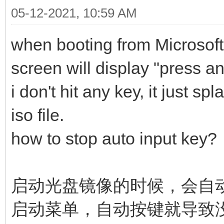
05-12-2021, 10:59 AM
when booting from Microsof
screen will display "press 
i don't hit any key, it just 
iso file.
how to stop auto input key?
启动光盘镜像的时候，会自动
启动菜单，自动按键就导致