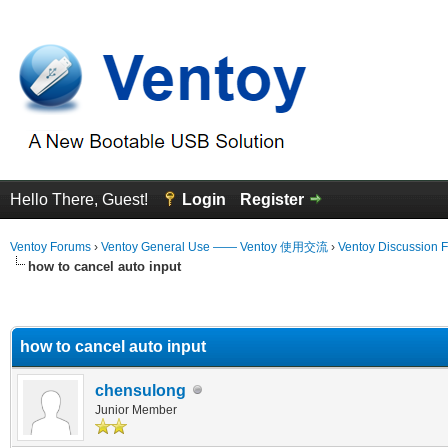
Hello There, Guest!
Login
Register
Ventoy Forums
›
Ventoy General Use —— Ventoy 使用交流
›
Ventoy Discussion 
how to cancel auto input
erage
how to cancel auto input
chensulong
Junior Member