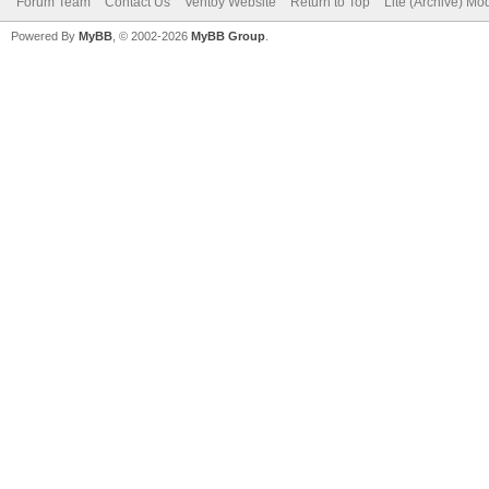
Forum Team
Contact Us
Ventoy Website
Return to Top
Lite (Archive) Mo
Powered By
MyBB
, © 2002-2026
MyBB Group
.