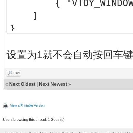
{ "VTOY_WINDOWS_C
]
}
设置为1就不会自动按回车
Find
«
Next Oldest
|
Next Newest
»
View a Printable Version
Users browsing this thread: 1 Guest(s)