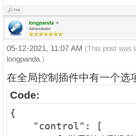
Find
longpanda
Administrator
05-12-2021, 11:07 AM
(This post was 
longpanda
.)
在全局控制插件中有一个选
Code:
{
"control": [