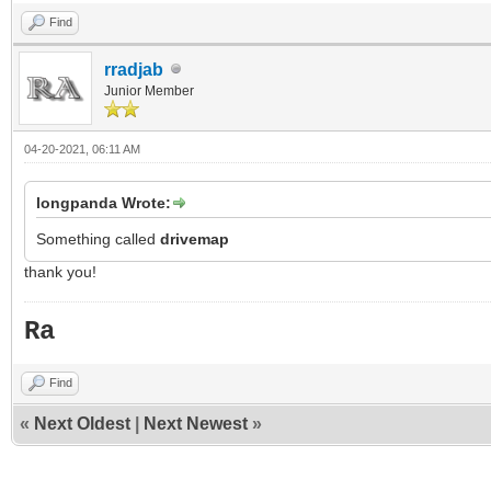
Find
rradjab
Junior Member
04-20-2021, 06:11 AM
longpanda Wrote:
Something called
drivemap
thank you!
Ra
Find
«
Next Oldest
|
Next Newest
»