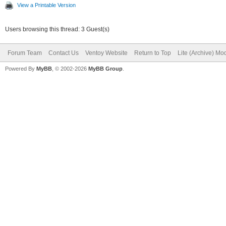
View a Printable Version
Users browsing this thread: 3 Guest(s)
Forum Team
Contact Us
Ventoy Website
Return to Top
Lite (Archive) Mo
Powered By
MyBB
, © 2002-2026
MyBB Group
.