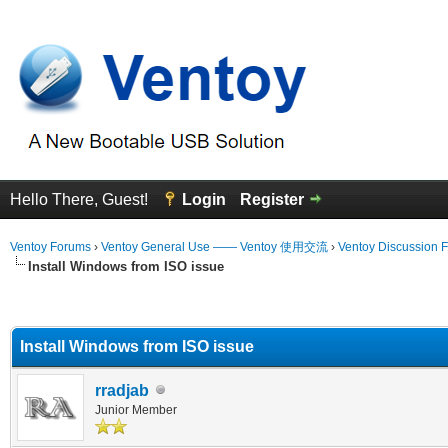
Hello There, Guest!
Login
Register
Ventoy Forums
›
Ventoy General Use —— Ventoy 使用交流
›
Ventoy Discussion 
Install Windows from ISO issue
erage
Install Windows from ISO issue
rradjab
Junior Member