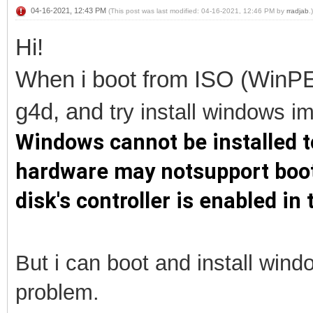
04-16-2021, 12:43 PM
(This post was last modified: 04-16-2021, 12:46 PM by
rradjab
.)
Hi!
When i boot from ISO (WinPE
g4d, and
try install
windows im 
Windows cannot be installed to
hardware may notsupport booti
disk's controller is enabled i
But i can boot and install win
problem.