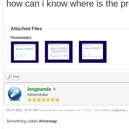
how can i know where is the p
Attached Files
Thumbnail(s)
Find
longpanda
Administrator
04-17-2021, 12:47 PM
(This post was last modified: 04-17-2021, 12:47 PM by
longpanda
.)
Something called
drivemap