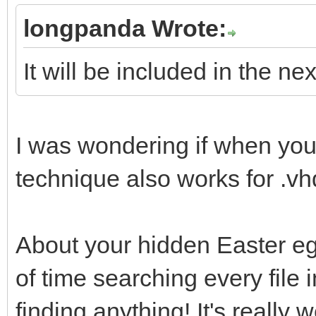
uefi_iso_menu_f
longpanda Wrote:
"${path}"
It will be included in the ne
fi
fi
}
I was wondering if when yo
technique also works for .v
About your hidden Easter egg
of time searching every file 
finding anything! It's really w