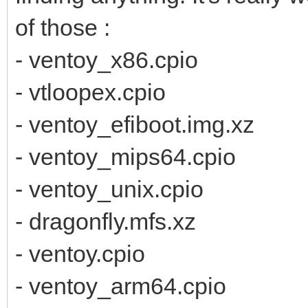
of those :
- ventoy_x86.cpio
- vtloopex.cpio
- ventoy_efiboot.img.xz
- ventoy_mips64.cpio
- ventoy_unix.cpio
- dragonfly.mfs.xz
- ventoy.cpio
- ventoy_arm64.cpio