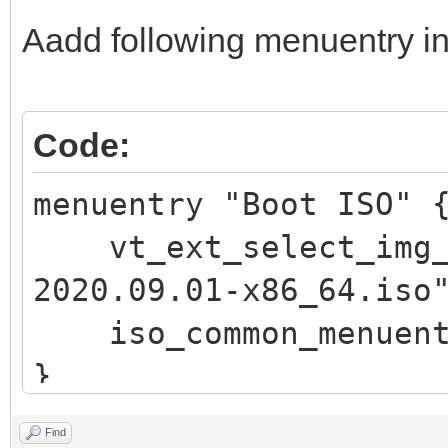
\n"
Aadd following menuentry in
echo -e " 此
\"$vt_chosen_size
echo -e "\n pre
Code:
回车 键返回) ..."
menuentry "Boot ISO"
read vtInput
vt_ext_select_img_p
return
2020.09.01-x86_64.iso
fi
iso_common_menuent
fi
}
if vt_check_passwor
return
Find