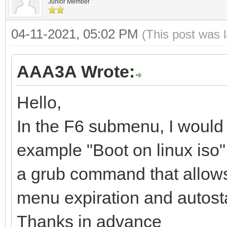
Junior Member
04-11-2021, 05:02 PM
(This post was 
AAA3A Wrote:
Hello,
In the F6 submenu, I would 
example "Boot on linux iso", 
a grub command that allows yo
menu expiration and autosta
Thanks in advance