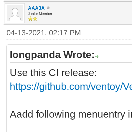
AAA3A
fi
Junior Member
if ventoy_vcfg_p
04-13-2021, 02:17 PM
return
fi
longpanda Wrote:
if vt_str_begin "$v
Use this CI release:
then
https://github.com/ventoy/
vt_skip_svd "${vt
fi
ventoy_iso_busybox
Aadd following menuentry i
#special process fo