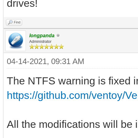
drives!
Find
longpanda
Administrator
04-14-2021, 09:31 AM
The NTFS warning is fixed in
https://github.com/ventoy/V
All the modifications will be