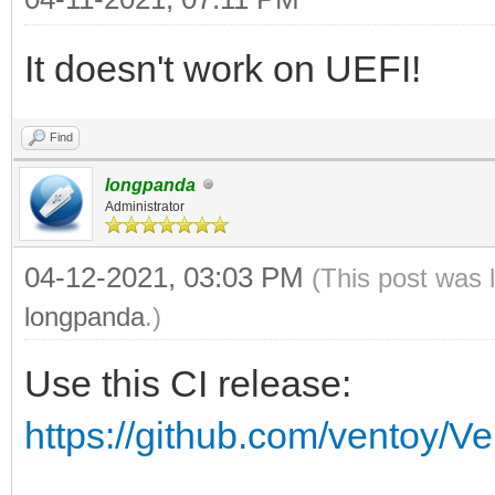
vt_volume_id vt_volum
It doesn't work on UEFI!
if [ $vt_volume_spac
then
Find
vt_mod $vt_chose
longpanda
Administrator
vt_chosen_size_mod
if [ $vt_chosen_si
04-12-2021, 03:03 PM
(This post was 
echo -e "\n $vt
longpanda
.)
$vt_chosen_size $vt_c
Use this CI release:
echo -e "\n The 
https://github.com/ventoy/V
\"$vt_chosen_size\" i