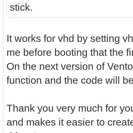
stick.
It works for vhd by setting 
me before booting that the firs
On the next version of Ventoy
function and the code will b
Thank you very much for you
and makes it easier to creat