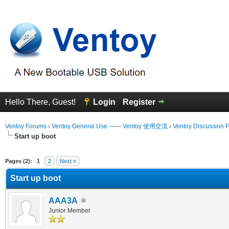
Hello There, Guest!
Login
Register
Ventoy Forums
›
Ventoy General Use —— Ventoy 使用交流
›
Ventoy Discussion 
Start up boot
erage
Pages (2):
1
2
Next »
Start up boot
AAA3A
Junior Member