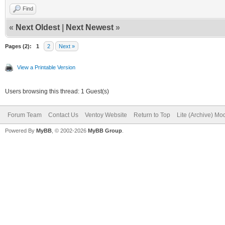
Find
«
Next Oldest
|
Next Newest
»
Pages (2):
1
2
Next »
View a Printable Version
Users browsing this thread: 1 Guest(s)
Forum Team
Contact Us
Ventoy Website
Return to Top
Lite (Archive) Mo
Powered By
MyBB
, © 2002-2026
MyBB Group
.