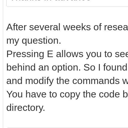
After several weeks of resear
my question.
Pressing E allows you to s
behind an option. So I found
and modify the commands wi
You have to copy the code b
directory.