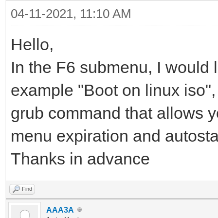
04-11-2021, 11:10 AM
Hello,
In the F6 submenu, I would l
example "Boot on linux iso", i
grub command that allows you 
menu expiration and autosta
Thanks in advance
Find
AAA3A