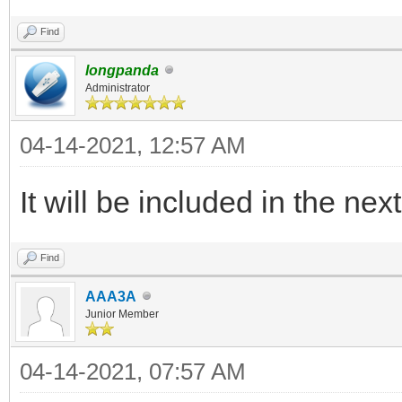
legacy_iso_memdi
"${path}"
Find
else
longpanda
Administrator
legacy_iso_menu_
04-14-2021, 12:57 AM
"${path}"
fi
It will be included in the nex
else
Find
if vt_check_mode
AAA3A
uefi_iso_memdis
Junior Member
"${path}"
04-14-2021, 07:57 AM
else