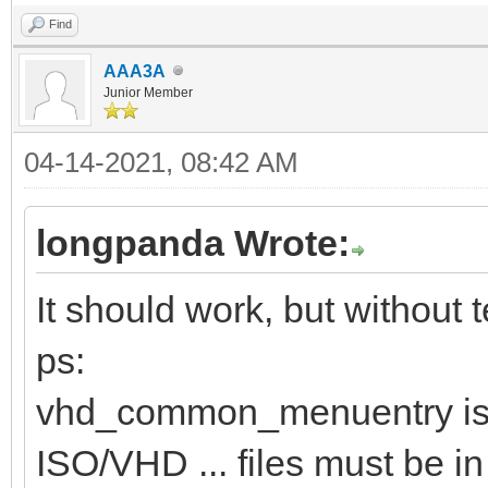
Find
AAA3A
Junior Member
04-14-2021, 08:42 AM
longpanda Wrote:
It should work, but without te
ps:
vhd_common_menuentry is 
ISO/VHD ... files must be in