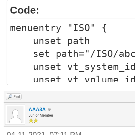
Code:
menuentry "ISO" {
unset path
set path="/ISO/abcd
unset vt_system_i
unset vt_volume_i
vt_chosen_img_path 
Find
vt_chosen_size
AAA3A
vt_parse_iso_volum
Junior Member
"${vtoy_iso_part}/${p
04-11-2021, 07:11 PM