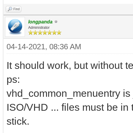
Find
longpanda
Administrator
04-14-2021, 08:36 AM
It should work, but without te
ps:
vhd_common_menuentry is j
ISO/VHD ... files must be in 
stick.