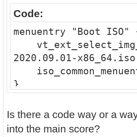
if vt_str_begin "$v
Code:
OS"; then
menuentry "Boot ISO
iso_endless_os_pr
vt_ext_select_img_
"${path}"
2020.09.01-x86_64.iso
elif vt_str_begin "
iso_common_menuen
Public"; then
}
set vtcompat=
fi
if [ "$grub_platfor
Is there a code way or a way
if vt_check_mode
into the main score?