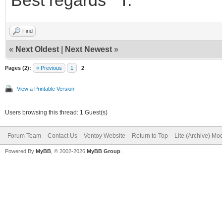
Find
«
Next Oldest
|
Next Newest
»
Pages (2):
« Previous
1
2
View a Printable Version
Users browsing this thread: 1 Guest(s)
Forum Team
Contact Us
Ventoy Website
Return to Top
Lite (Archive) Mo
Powered By
MyBB
, © 2002-2026
MyBB Group
.