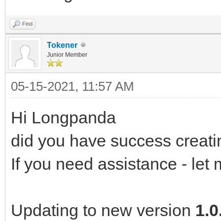
Find
Tokener
Junior Member
05-15-2021, 11:57 AM
Hi Longpanda
did you have success creat
If you need assistance - let
Updating to new version
1.0