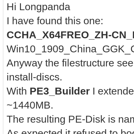
Hi Longpanda
I have found this one:
CCHA_X64FREO_ZH-CN_
Win10_1909_China_GGK_Chi
Anyway the filestructure se
install-discs.
With
PE3_Builder
I extende
~1440MB.
The resulting PE-Disk is n
As expected it refused to bo