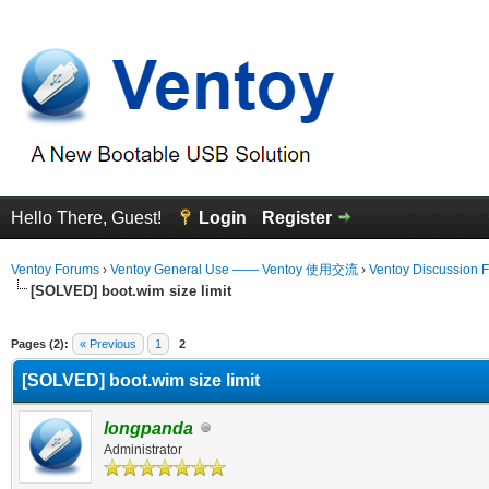
Hello There, Guest!
Login
Register
Ventoy Forums
›
Ventoy General Use —— Ventoy 使用交流
›
Ventoy Discussion 
[SOLVED] boot.wim size limit
erage
Pages (2):
« Previous
1
2
[SOLVED] boot.wim size limit
longpanda
Administrator