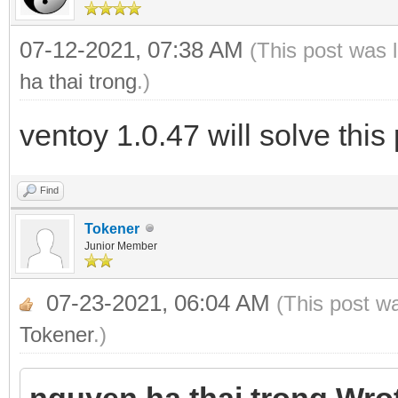
07-12-2021, 07:38 AM
(This post was 
ha thai trong
.)
ventoy 1.0.47 will solve thi
Find
Tokener
Junior Member
07-23-2021, 06:04 AM
(This post w
Tokener
.)
nguyen ha thai trong Wro