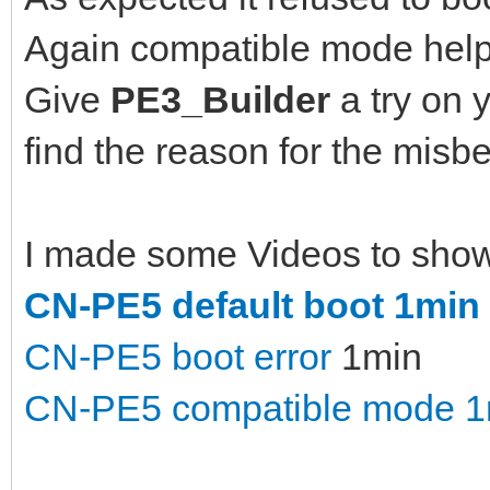
Again compatible mode help
Give
PE3_Builder
a try on 
find the reason for the misbe
I made some Videos to show d
CN-PE5 default boot 1min
CN-PE5 boot error
1min
CN-PE5 compatible mode 1