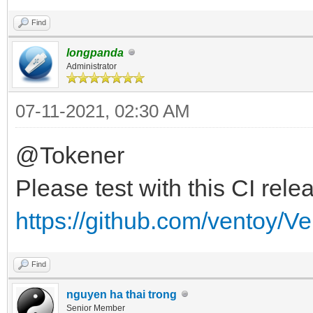
Find
longpanda
Administrator
07-11-2021, 02:30 AM
@Tokener
Please test with this CI rele
https://github.com/ventoy/V
Find
nguyen ha thai trong
Senior Member