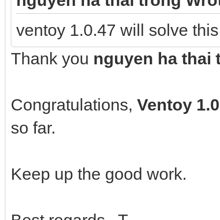
ventoy 1.0.47 will solve thi
Thank you
nguyen ha thai 
Congratulations,
Ventoy
1.0
so far.
Keep up the good work.
Best regards T.