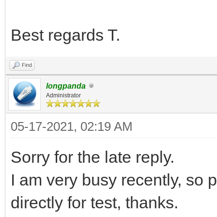
Best regards T.
Find
longpanda
Administrator
05-17-2021, 02:19 AM
Sorry for the late reply.
I am very busy recently, so 
directly for test, thanks.