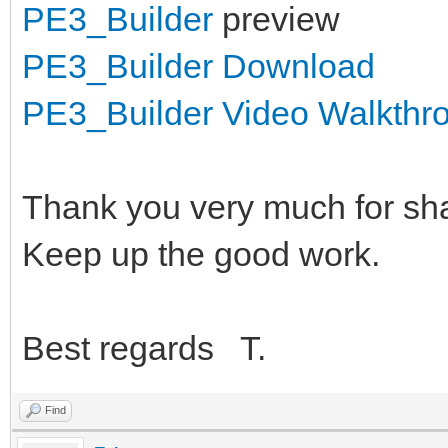
PE3_Builder
preview
PE3_Builder Download
PE3_Builder Video Walkthr
Thank you very much for sha
Keep up the good work.
Best regards T.
Find