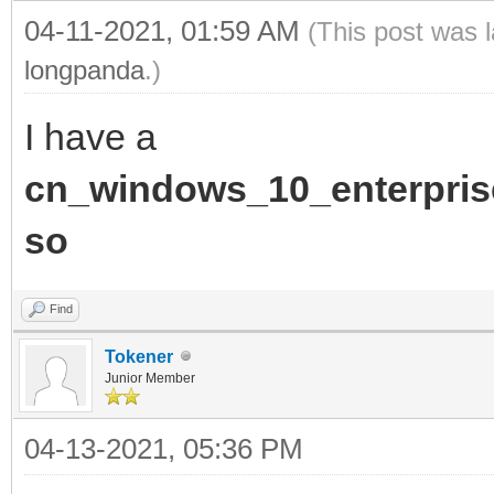
04-11-2021, 01:59 AM
(This post was 
longpanda
.)
I have a
cn_windows_10_enterpris
so
Find
Tokener
Junior Member
04-13-2021, 05:36 PM