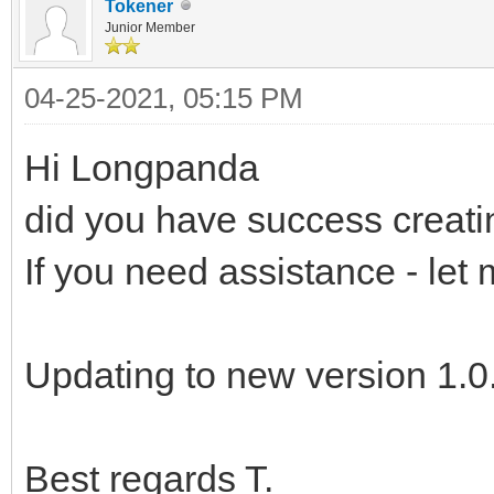
Tokener
Junior Member
04-25-2021, 05:15 PM
Hi Longpanda
did you have success creat
If you need assistance - let
Updating to new version 1.0.
Best regards T.