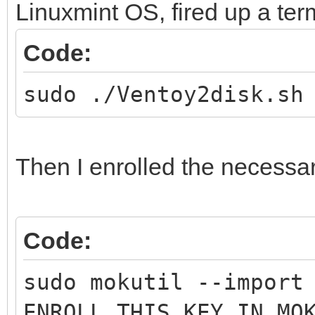
Linuxmint OS, fired up a te
Code:
sudo ./Ventoy2disk.sh
Then I enrolled the necessa
Code:
sudo mokutil --import
ENROLL_THIS_KEY_IN_MO