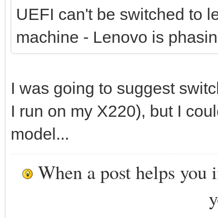
UEFI can't be switched to 
machine - Lenovo is phasin
I was going to suggest swit
I run on my X220), but I could
model...
When a post helps you 
y