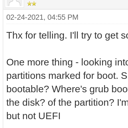
02-24-2021, 04:55 PM
Thx for telling. I'll try to ge
One more thing - looking int
partitions marked for boot. S
bootable? Where's grub boot
the disk? of the partition? I
but not UEFI