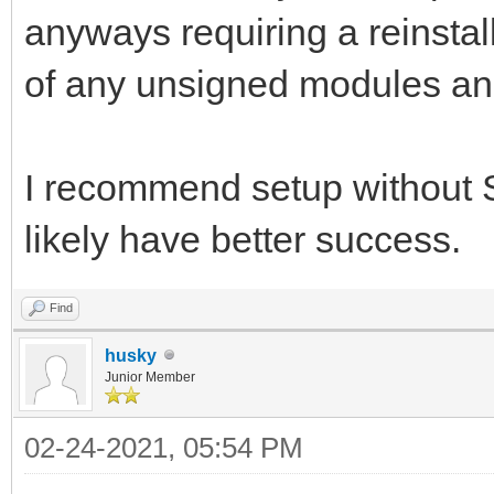
anyways requiring a reinstal
of any unsigned modules and
I recommend setup without 
likely have better success.
Find
husky
Junior Member
02-24-2021, 05:54 PM