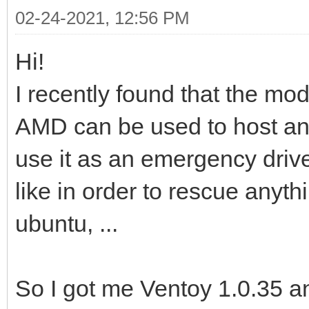
02-24-2021, 12:56 PM
Hi!
I recently found that the m
AMD can be used to host an
use it as an emergency driv
like in order to rescue anythi
ubuntu, ...
So I got me Ventoy 1.0.35 a