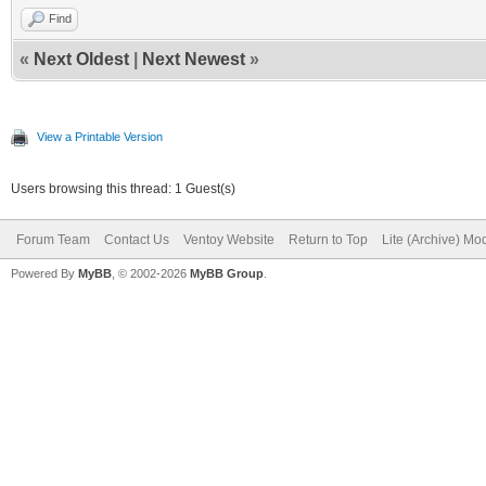
Find
«
Next Oldest
|
Next Newest
»
View a Printable Version
Users browsing this thread: 1 Guest(s)
Forum Team
Contact Us
Ventoy Website
Return to Top
Lite (Archive) Mo
Powered By
MyBB
, © 2002-2026
MyBB Group
.