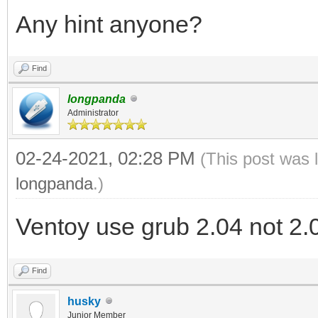
Any hint anyone?
Find
longpanda
Administrator
02-24-2021, 02:28 PM
(This post was 
longpanda
.)
Ventoy use grub 2.04 not 2.
Find
husky
Junior Member