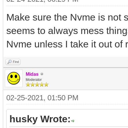
Make sure the Nvme is not 
seems to always mess things
Nvme unless I take it out of 
Find
Midas
Moderator
02-25-2021, 01:50 PM
husky Wrote: