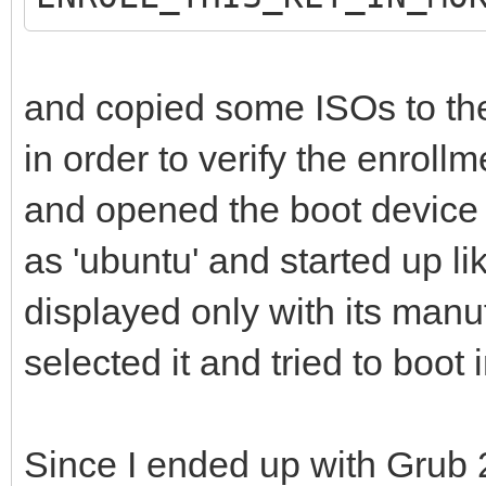
and copied some ISOs to the
in order to verify the enrollm
and opened the boot device l
as 'ubuntu' and started up l
displayed only with its manu
selected it and tried to boot 
Since I ended up with Grub