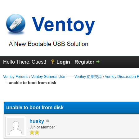
Hello There, Guest!
Login
Register
Ventoy Forums
›
Ventoy General Use —— Ventoy 使用交流
›
Ventoy Discussion 
unable to boot from disk
erage
unable to boot from disk
husky
Junior Member