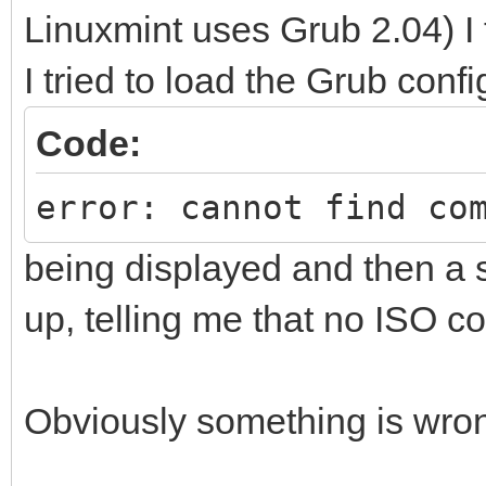
Linuxmint uses Grub 2.04) I t
I tried to load the Grub confi
Code:
error: cannot find co
being displayed and then a
up, telling me that no ISO c
Obviously something is wrong 