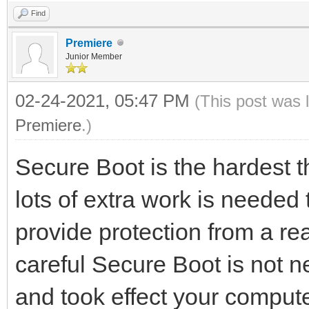
Find
Premiere
Junior Member
02-24-2021, 05:47 PM
(This post was 
Premiere
.)
Secure Boot is the hardest t
lots of extra work is needed 
provide protection from a rea
careful Secure Boot is not ne
and took effect your compu