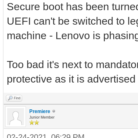
Secure boot has been turned 
UEFI can't be switched to l
machine - Lenovo is phasing
Too bad it's next to mandato
protective as it is advertised 
Find
Premiere
Junior Member
02-24-2021, 06:29 PM