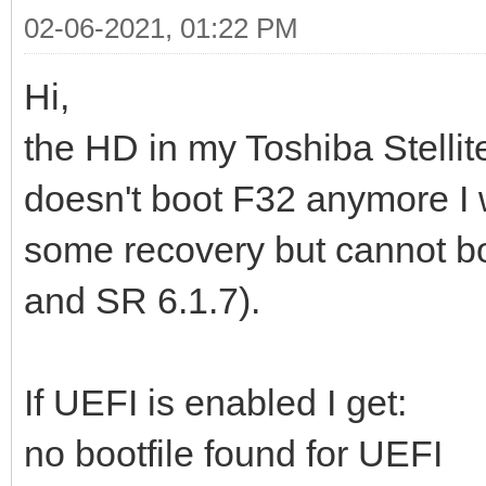
02-06-2021, 01:22 PM
Hi,
the HD in my Toshiba Stelli
doesn't boot F32 anymore I
some recovery but cannot boo
and SR 6.1.7).
If UEFI is enabled I get:
no bootfile found for UEFI