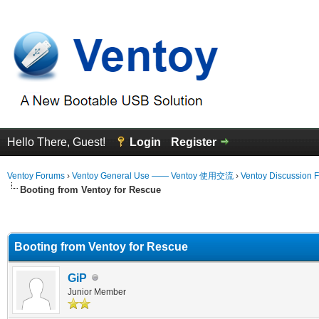
Hello There, Guest!
Login
Register
Ventoy Forums
›
Ventoy General Use —— Ventoy 使用交流
›
Ventoy Discussion 
Booting from Ventoy for Rescue
erage
Booting from Ventoy for Rescue
GiP
Junior Member