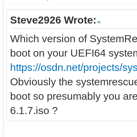
Steve2926 Wrote:
Which version of SystemRes
boot on your UEFI64 syste
https://osdn.net/projects/sy
Obviously the systemrescue
boot so presumably you ar
6.1.7.iso ?