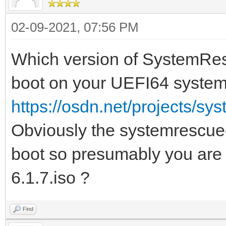
02-09-2021, 07:56 PM
Which version of SystemResc
boot on your UEFI64 syste
https://osdn.net/projects/sy
Obviously the systemrescuec
boot so presumably you ar
6.1.7.iso ?
Find