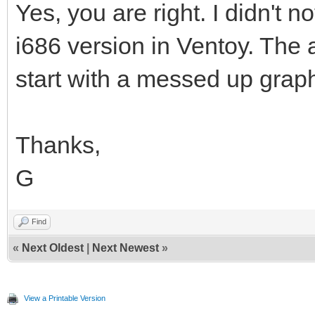
Yes, you are right. I didn't n
i686 version in Ventoy. The 
start with a messed up grap
Thanks,
G
Find
«
Next Oldest
|
Next Newest
»
View a Printable Version