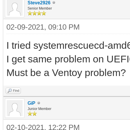
Steve2926
Senior Member
02-09-2021, 09:10 PM
I tried systemrescuecd-amd6
I get same problem on UEF
Must be a Ventoy problem?
Find
GiP
Junior Member
02-10-2021, 12:22 PM