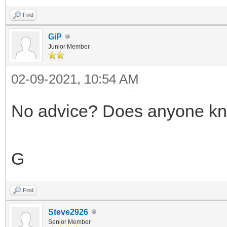
Find
GiP
Junior Member
02-09-2021, 10:54 AM
No advice? Does anyone kn
G
Find
Steve2926
Senior Member