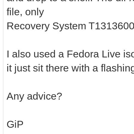
file, only
Recovery System T131360
I also used a Fedora Live iso
it just sit there with a flashin
Any advice?
GiP