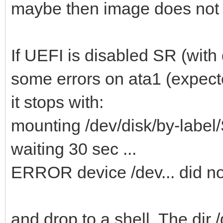
maybe then image does not
If UEFI is disabled SR (with d
some errors on ata1 (expec
it stops with:
mounting /dev/disk/by-la
waiting 30 sec ...
ERROR device /dev... did n
and drop to a shell. The dir