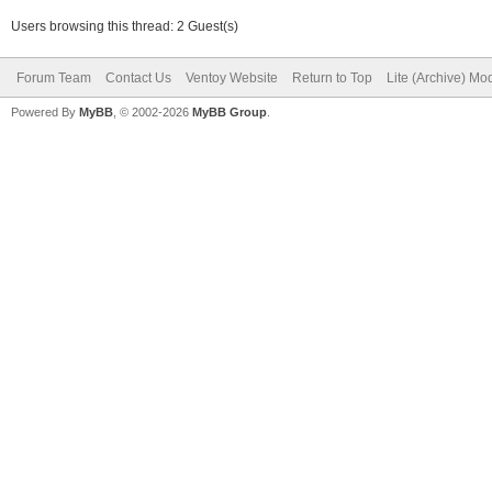
Users browsing this thread: 2 Guest(s)
Forum Team
Contact Us
Ventoy Website
Return to Top
Lite (Archive) Mo
Powered By
MyBB
, © 2002-2026
MyBB Group
.