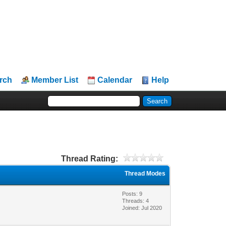
rch
Member List
Calendar
Help
Thread Rating:
Thread Modes
Posts: 9
Threads: 4
Joined: Jul 2020