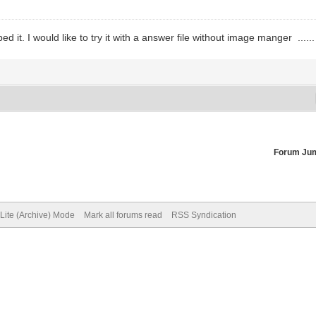
d it. I would like to try it with a answer file without image manger .....
Forum Ju
Lite (Archive) Mode
Mark all forums read
RSS Syndication