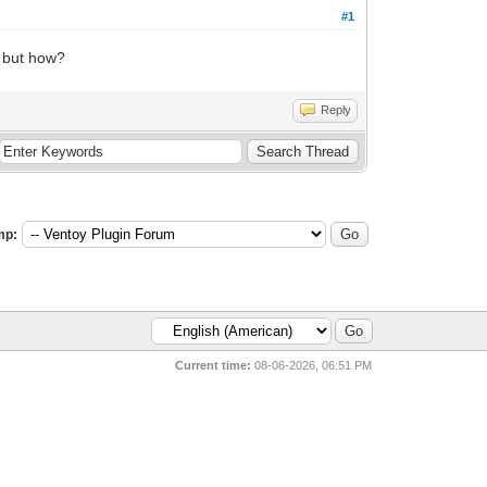
#1
. but how?
Reply
mp:
Current time:
08-06-2026, 06:51 PM