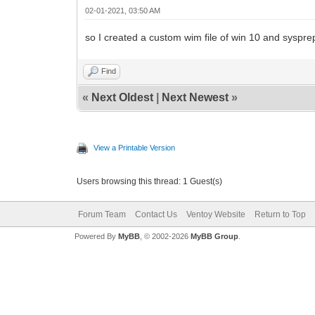
02-01-2021, 03:50 AM
so I created a custom wim file of win 10 and sysprepe
Find
«
Next Oldest
|
Next Newest
»
View a Printable Version
Users browsing this thread: 1 Guest(s)
Forum Team
Contact Us
Ventoy Website
Return to Top
Powered By
MyBB
, © 2002-2026
MyBB Group
.