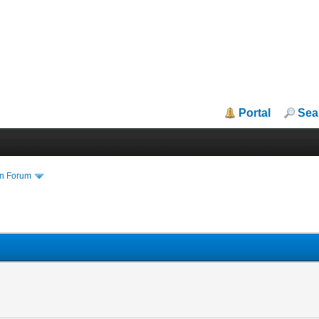
Portal
Sea
in Forum