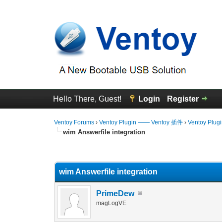
Hello There, Guest!
Login
Register
Ventoy Forums
›
Ventoy Plugin —— Ventoy 插件
›
Ventoy Plug
wim Answerfile integration
0 Vote(s) - 0 Average
1
2
3
4
5
wim Answerfile integration
PrimeDew
magLogVE