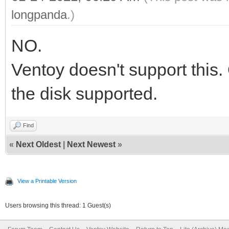
longpanda
.)
NO.
Ventoy doesn't support this.
the disk supported.
Find
«
Next Oldest
|
Next Newest
»
View a Printable Version
Users browsing this thread: 1 Guest(s)