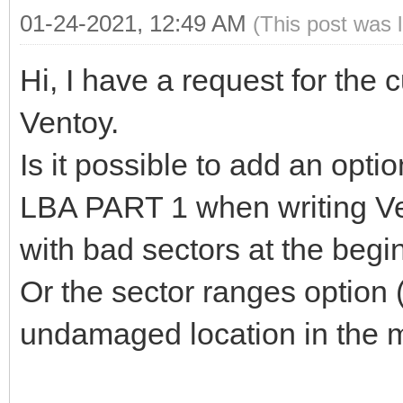
01-24-2021, 12:49 AM
(This post was 
Hi, I have a request for the 
Ventoy.
Is it possible to add an option
LBA PART 1 when writing Ve
with bad sectors at the begi
Or the sector ranges option 
undamaged location in the m