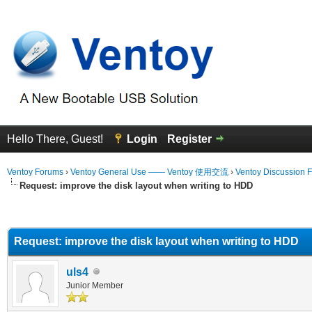
Hello There, Guest!
Login
Register
Ventoy Forums
›
Ventoy General Use —— Ventoy 使用交流
›
Ventoy Discussion 
Request: improve the disk layout when writing to HDD
erage
Request: improve the disk layout when writing to HDD
uls4
Junior Member