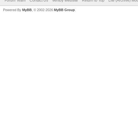
Forum Team
Contact Us
Ventoy Website
Return to Top
Lite (Archive) Mo
Powered By
MyBB
, © 2002-2026
MyBB Group
.