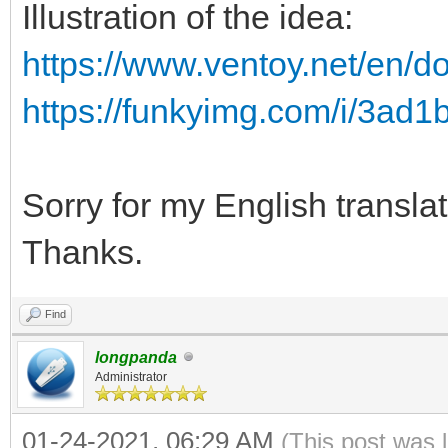
Illustration of the idea:
https://www.ventoy.net/en/d
https://funkyimg.com/i/3ad1
Sorry for my English translat
Thanks.
Find
longpanda
Administrator
01-24-2021, 06:29 AM
(This post was 