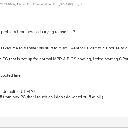
, 03:22 PM by
Midas
.
Edit Reason: Normalize "[SOLVED]" tag.
)
problem I ran across in trying to use it...?
me to transfer his stuff to it, so I went for a visit to his house to d
 PC that is set up for normal MBR & BIOS booting, I tried starting GPa
 booted fine.
r default to UEFI ??
from any PC that I touch as I don't do wintel stuff at all.)