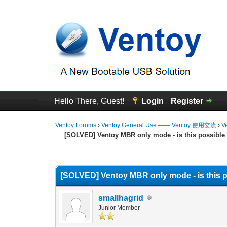
Hello There, Guest!
Login
Register
Ventoy Forums
›
Ventoy General Use —— Ventoy 使用交流
›
V
[SOLVED] Ventoy MBR only mode - is this possible
0 Vote(s) - 0 Average
1
2
3
4
5
[SOLVED] Ventoy MBR only mode - is this 
smallhagrid
Junior Member