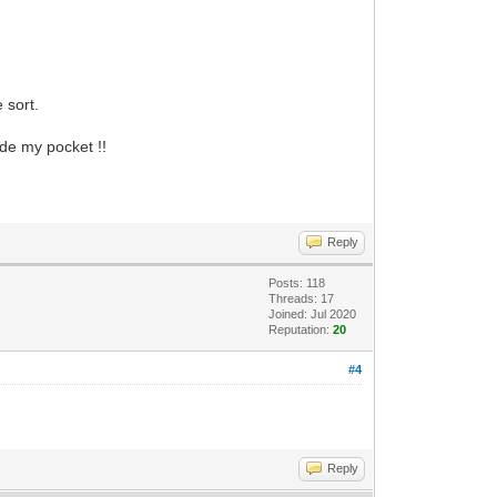
 sort.
ide my pocket !!
Reply
Posts: 118
Threads: 17
Joined: Jul 2020
Reputation:
20
#4
Reply