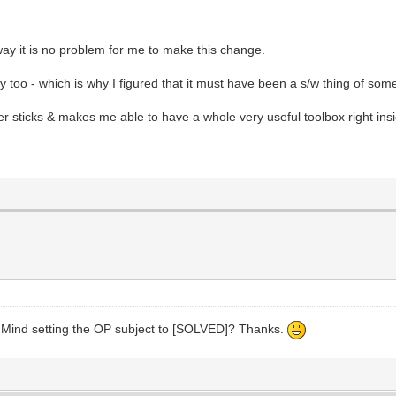
way it is no problem for me to make this change.
too - which is why I figured that it must have been a s/w thing of some
r sticks & makes me able to have a whole very useful toolbox right ins
. Mind setting the OP subject to [SOLVED]? Thanks.