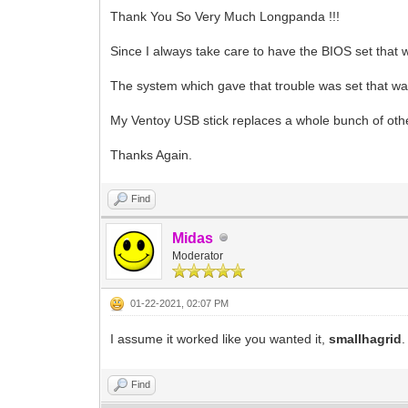
Thank You So Very Much Longpanda !!!
Since I always take care to have the BIOS set that 
The system which gave that trouble was set that way 
My Ventoy USB stick replaces a whole bunch of othe
Thanks Again.
Find
Midas
Moderator
01-22-2021, 02:07 PM
I assume it worked like you wanted it,
smallhagrid
Find