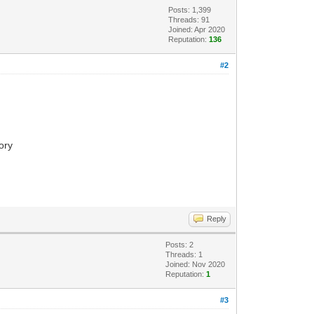
Posts: 1,399
Threads: 91
Joined: Apr 2020
Reputation:
136
#2
tory
Reply
Posts: 2
Threads: 1
Joined: Nov 2020
Reputation:
1
#3