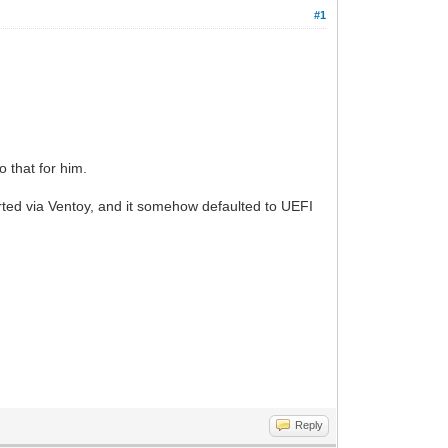
#1
o that for him.
rted via Ventoy, and it somehow defaulted to UEFI
Reply