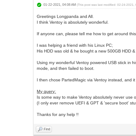
01-22-2021, 04:08 AM
(This post was last modified: 02-24-2021
Greetings Longpanda and All.
I think Ventoy is absolutely wonderful.
If anyone can, please tell me how to get around this 
I was helping a friend with his Linux PC;
His HDD was old & he bought a new 500GB HDD & asked 
Using my wonderful Ventoy powered USB stick in his
mode, and then failed to boot.
I then chose PartedMagic via Ventoy instead, and it
My query:
Is some way to make Ventoy absolutely never use o
(I only ever remove UEFI & GPT & 'secure boot' stuff 
Thanks for any help !!
Find