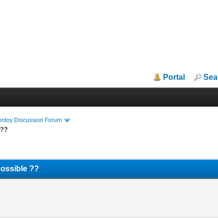
Portal
Sea
entoy Discussion Forum
 ??
possible ??