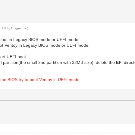
51 AM by
longpanda
.)
 to boot in Legacy BIOS mode or UEFI mode.
 boot Ventoy in Legacy BIOS mode or UEFI mode.
ort UEFI boot.
 partition(the small 2nd partition with 32MB size), delete the
EFI
direc
 if the BIOS try to boot Ventoy in UEFI mode.