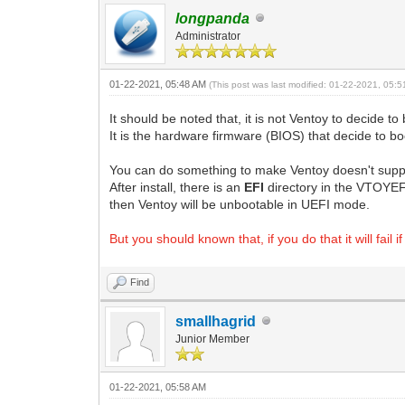
longpanda
Administrator
01-22-2021, 05:48 AM
(This post was last modified: 01-22-2021, 05:
It should be noted that, it is not Ventoy to decide
It is the hardware firmware (BIOS) that decide to
You can do something to make Ventoy doesn't supp
After install, there is an
EFI
directory in the VTOYEFI
then Ventoy will be unbootable in UEFI mode.
But you should known that, if you do that it will fail
Find
smallhagrid
Junior Member
01-22-2021, 05:58 AM