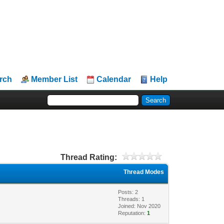
rch
Member List
Calendar
Help
Thread Rating:
Thread Modes
Posts: 2
Threads: 1
Joined: Nov 2020
Reputation:
1