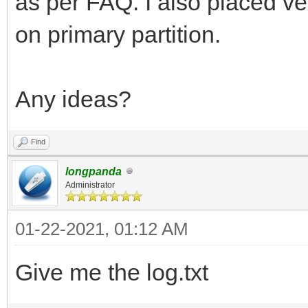
as per FAQ. I also placed ve
on primary partition.
Any ideas?
Find
longpanda
Administrator
01-22-2021, 01:12 AM
Give me the log.txt