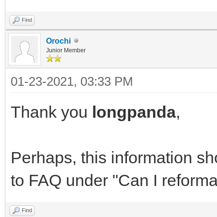
Find
Orochi
Junior Member
01-23-2021, 03:33 PM
Thank you
longpanda
,
Perhaps, this information s
to FAQ under "Can I reformat
Find