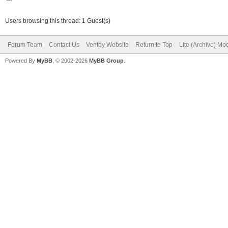
Users browsing this thread: 1 Guest(s)
Forum Team
Contact Us
Ventoy Website
Return to Top
Lite (Archive) Mo
Powered By
MyBB
, © 2002-2026
MyBB Group
.