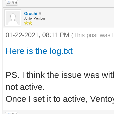
Find
Orochi
Junior Member
01-22-2021, 08:11 PM
(This post was 
Here is the log.txt
PS. I think the issue was wit
not active.
Once I set it to active, Vent