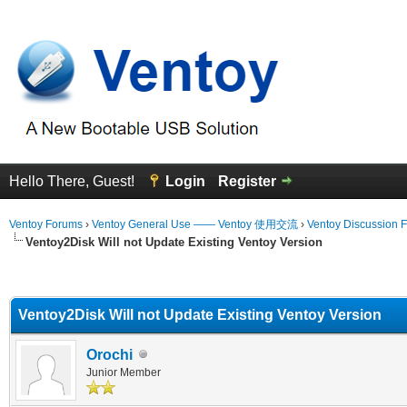
Hello There, Guest!
Login
Register
Ventoy Forums
›
Ventoy General Use —— Ventoy 使用交流
›
Ventoy Discussion 
Ventoy2Disk Will not Update Existing Ventoy Version
erage
Ventoy2Disk Will not Update Existing Ventoy Version
Orochi
Junior Member