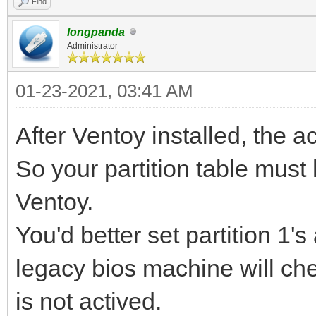
Find
longpanda
Administrator
01-23-2021, 03:41 AM
After Ventoy installed, the act
So your partition table must
Ventoy.
You'd better set partition 1'
legacy bios machine will check
is not actived.