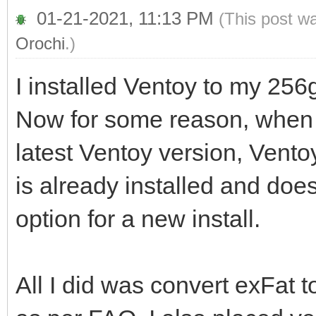
01-21-2021, 11:13 PM
(This post w
Orochi
.)
I installed Ventoy to my 256g
Now for some reason, when I
latest Ventoy version, Vent
is already installed and does
option for a new install.
All I did was convert exFat