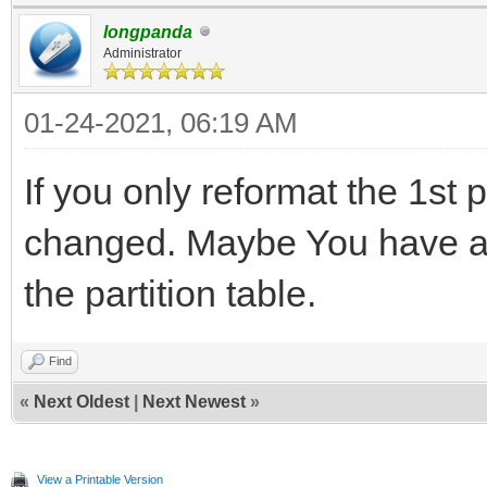
longpanda
Administrator
01-24-2021, 06:19 AM
If you only reformat the 1st p
changed. Maybe You have a
the partition table.
Find
«
Next Oldest
|
Next Newest
»
View a Printable Version