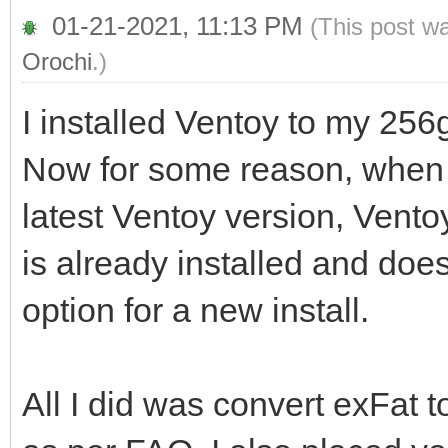
01-21-2021, 11:13 PM
(This post w
Orochi
.)
I installed Ventoy to my 256g
Now for some reason, when I
latest Ventoy version, Vent
is already installed and does
option for a new install.
All I did was convert exFat