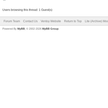
Users browsing this thread: 1 Guest(s)
Forum Team
Contact Us
Ventoy Website
Return to Top
Lite (Archive) Mo
Powered By
MyBB
, © 2002-2026
MyBB Group
.