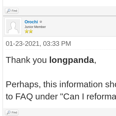
Find
Orochi
Junior Member
01-23-2021, 03:33 PM
Thank you
longpanda
,
Perhaps, this information s
to FAQ under "Can I reformat
Find