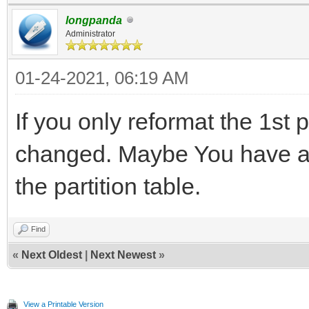
longpanda
Administrator
01-24-2021, 06:19 AM
If you only reformat the 1st p
changed. Maybe You have a
the partition table.
Find
«
Next Oldest
|
Next Newest
»
View a Printable Version