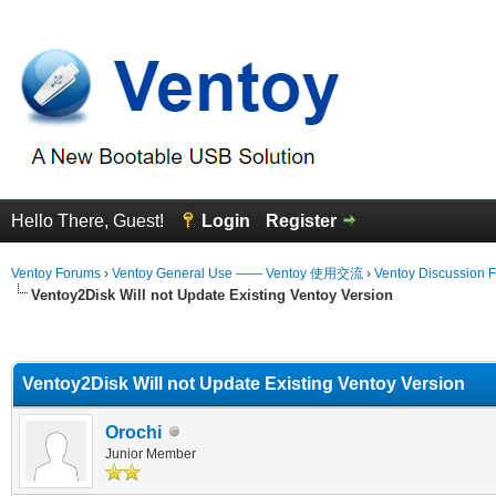
Hello There, Guest!
Login
Register
Ventoy Forums
›
Ventoy General Use —— Ventoy 使用交流
›
Ventoy Discussion 
Ventoy2Disk Will not Update Existing Ventoy Version
erage
Ventoy2Disk Will not Update Existing Ventoy Version
Orochi
Junior Member