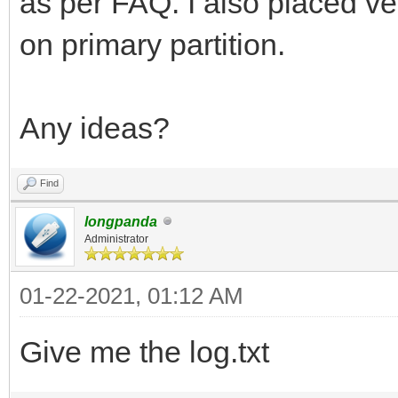
as per FAQ. I also placed ve
on primary partition.
Any ideas?
Find
longpanda
Administrator
01-22-2021, 01:12 AM
Give me the log.txt