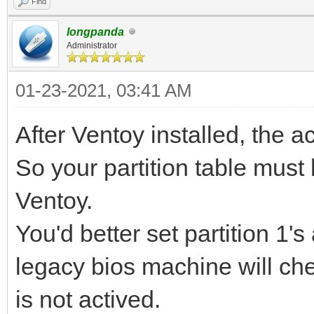
Find
longpanda
Administrator
01-23-2021, 03:41 AM
After Ventoy installed, the act
So your partition table must
Ventoy.
You'd better set partition 1'
legacy bios machine will check
is not actived.