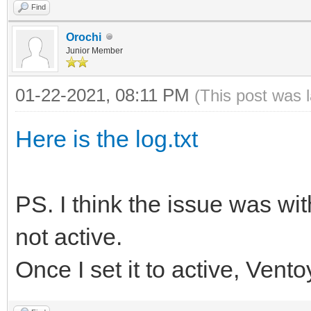
Find
Orochi
Junior Member
01-22-2021, 08:11 PM
(This post was 
Here is the log.txt
PS. I think the issue was wit
not active.
Once I set it to active, Vent