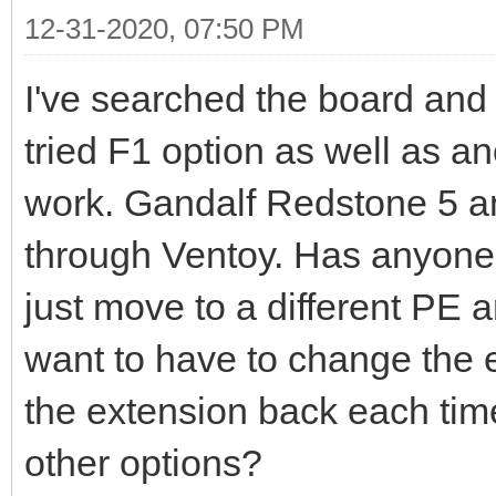
12-31-2020, 07:50 PM
I've searched the board and tr
tried F1 option as well as ano
work. Gandalf Redstone 5 an
through Ventoy. Has anyone f
just move to a different PE a
want to have to change the 
the extension back each time
other options?