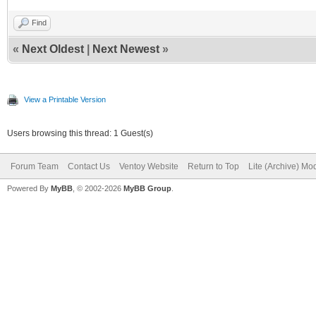
Find
«
Next Oldest
|
Next Newest
»
View a Printable Version
Users browsing this thread: 1 Guest(s)
Forum Team
Contact Us
Ventoy Website
Return to Top
Lite (Archive) Mo
Powered By
MyBB
, © 2002-2026
MyBB Group
.