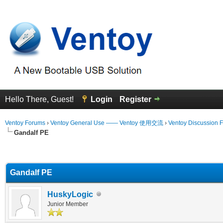
Hello There, Guest!
Login
Register
Ventoy Forums
›
Ventoy General Use —— Ventoy 使用交流
›
Ventoy Discussion 
Gandalf PE
erage
Gandalf PE
HuskyLogic
Junior Member