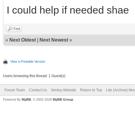
I could help if needed shae
Find
«
Next Oldest
|
Next Newest
»
View a Printable Version
Users browsing this thread: 1 Guest(s)
Forum Team
Contact Us
Ventoy Website
Return to Top
Lite (Archive) Mo
Powered By
MyBB
, © 2002-2026
MyBB Group
.