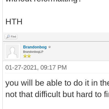
HTH
Find
Brandonbog
BrandonbogLP
01-27-2021, 09:17 PM
you will be able to do it in th
not that difficult but hard to