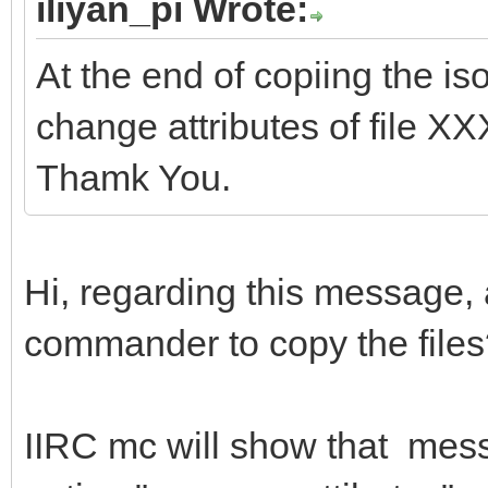
iliyan_pi Wrote:
At the end of copiing the is
change attributes of file X
Thamk You.
Hi, regarding this message,
commander to copy the file
IIRC mc will show that mess