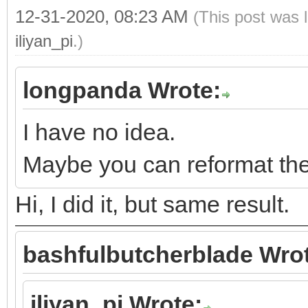
12-31-2020, 08:23 AM
(This post was 
iliyan_pi
.)
longpanda Wrote:
I have no idea.
Maybe you can reformat the 
Hi, I did it, but same result.
bashfulbutcherblade Wro
iliyan_pi Wrote: