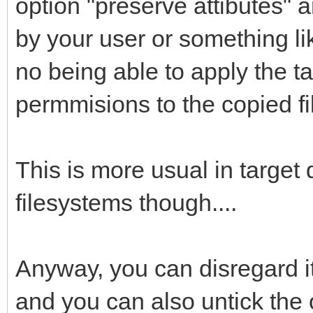
option "preserve attibutes" 
by your user or something lik
no being able to apply the t
permmisions to the copied fi
This is more usual in target
filesystems though....
Anyway, you can disregard it 
and you can also untick the o