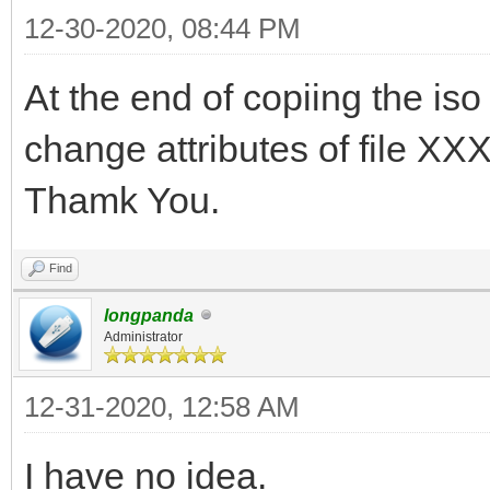
12-30-2020, 08:44 PM
At the end of copiing the iso
change attributes of file X
Thamk You.
Find
longpanda
Administrator
12-31-2020, 12:58 AM
I have no idea.