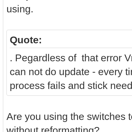
using.
Quote:
. Рegardless of that error V
can not do update - every ti
process fails and stick nee
Are you using the switches t
without reformatting?