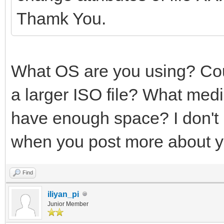
Thamk You.
What OS are you using? Coul
a larger ISO file? What medi
have enough space? I don't 
when you post more about yo
Find
iliyan_pi
Junior Member