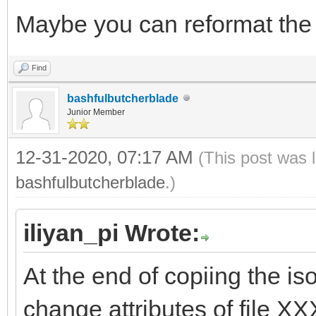
Maybe you can reformat the 
Find
bashfulbutcherblade
Junior Member
12-31-2020, 07:17 AM
(This post was 
bashfulbutcherblade
.)
iliyan_pi Wrote:
At the end of copiing the is
change attributes of file X