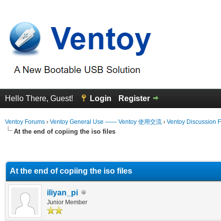
Hello There, Guest!
Login
Register
Ventoy Forums
›
Ventoy General Use —— Ventoy 使用交流
›
Ventoy Discussion 
At the end of copiing the iso files
erage
At the end of copiing the iso files
iliyan_pi
Junior Member