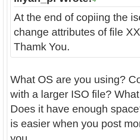
At the end of copiing the i
change attributes of file 
Thamk You.
What OS are you using? Cou
with a larger ISO file? Wha
Does it have enough space?
is easier when you post mor
you.