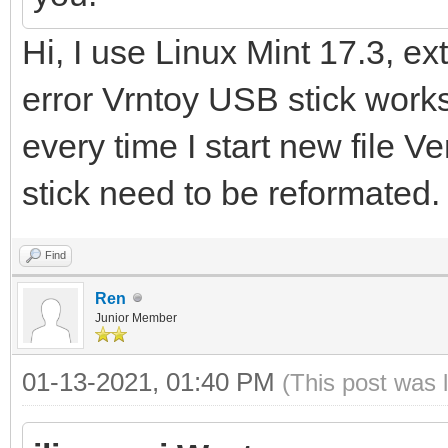
Hi, I use Linux Mint 17.3, ex
error Vrntoy USB stick works 
every time I start new file V
stick need to be reformated.
Find
Ren
Junior Member
01-13-2021, 01:40 PM
(This post was 